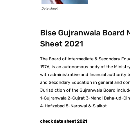
Date sheet
Bise Gujranwala Board M
Sheet 2021
The Board of Intermediate & Secondary Educ
1976, is an autonomous body of the Ministry
with administrative and financial authority 
and Secondary Education in general and condu
Jurisdiction of the Gujranwala Board include
1-Gujranwala 2-Gujrat 3-Mandi Baha-ud-Din
4-Hafizabad 5-Narowal 6-Sialkot
check date sheet 2021