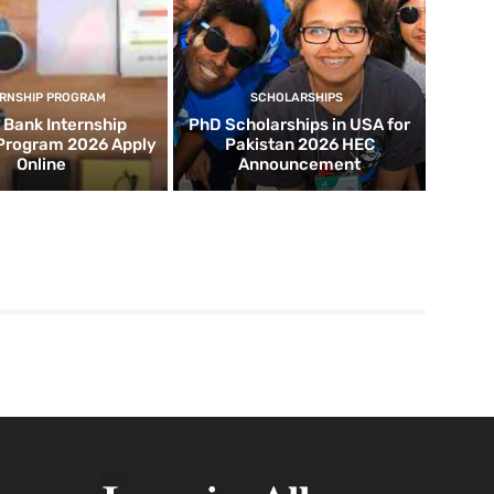
ERNSHIP PROGRAM
SCHOLARSHIPS
d Bank Internship
PhD Scholarships in USA for
 Program 2026 Apply
Pakistan 2026 HEC
Online
Announcement