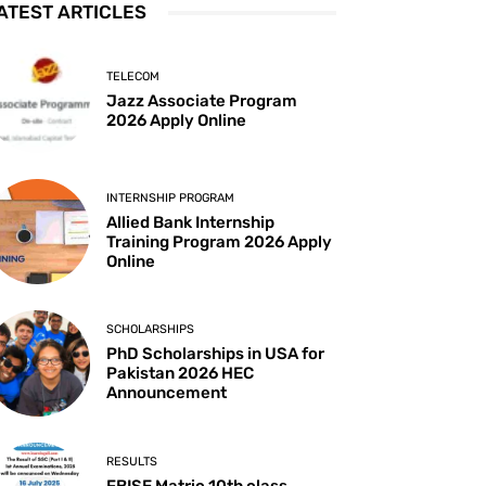
ATEST ARTICLES
TELECOM
Jazz Associate Program
2026 Apply Online
INTERNSHIP PROGRAM
Allied Bank Internship
Training Program 2026 Apply
Online
SCHOLARSHIPS
PhD Scholarships in USA for
Pakistan 2026 HEC
Announcement
RESULTS
FBISE Matric 10th class