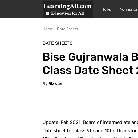
LearningAll
Jobs
Admissio
Home
Date Sheets
DATE SHEETS
Bise Gujranwala B
Class Date Sheet
By
Rizwan
Facebook
X
Pintere
Update: Feb 2021: Board of intermediate a
Date sheet for class 9th and 10th. Dear stud