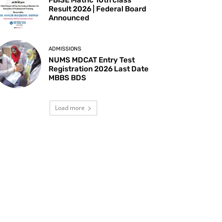
Result 2026 | Federal Board
Announced
ADMISSIONS
NUMS MDCAT Entry Test
Registration 2026 Last Date
MBBS BDS
Load more