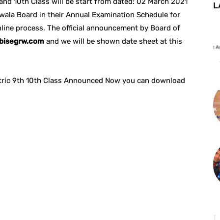
and 10th Class will be start from dated: 02 March 2021
L
wala Board in their Annual Examination Schedule for
line process. The official announcement by Board of
bisegrw.com
and we will be shown date sheet at this
Matric 9th 10th Class Announced Now you can download