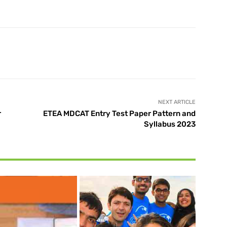
X
Pinterest
WhatsApp
NEXT ARTICLE
r
ETEA MDCAT Entry Test Paper Pattern and
Syllabus 2023