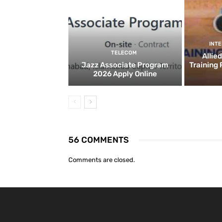
INT
TELECOM
Allie
Jazz Associate Program
Training
2026 Apply Online
56 COMMENTS
Comments are closed.