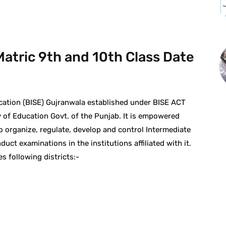
atric 9th and 10th Class Date
ation (BISE) Gujranwala established under BISE ACT
 of Education Govt. of the Punjab. It is empowered
to organize, regulate, develop and control Intermediate
ct examinations in the institutions affiliated with it.
s following districts:-