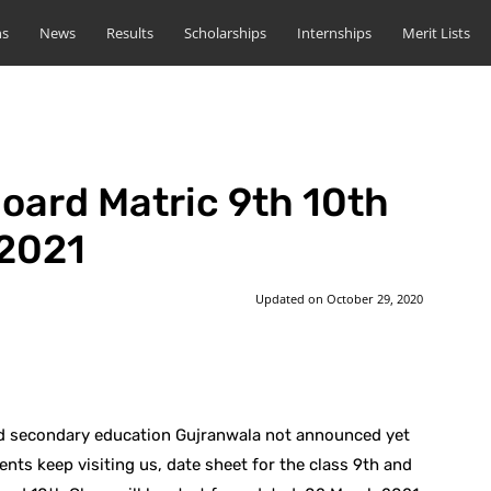
ns
News
Results
Scholarships
Internships
Merit Lists
oard Matric 9th 10th
 2021
Updated on
October 29, 2020
st
WhatsApp
nd secondary education Gujranwala not announced yet
ents keep visiting us, date sheet for the class 9th and