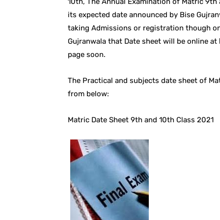
10th, The Annual Examination of Matric 9th 
its expected date announced by Bise Gujran
taking Admissions or registration though on
Gujranwala that Date sheet will be online at
page soon.
The Practical and subjects date sheet of 
from below:
Matric Date Sheet 9th and 10th Class 2021