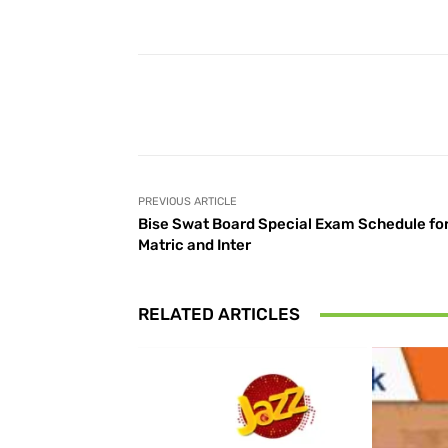
Facebook
Share
PREVIOUS ARTICLE
Bise Swat Board Special Exam Schedule fo
Matric and Inter
RELATED ARTICLES