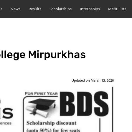
ns
News
Results
Scholarships
Internships
Merit Lists
llege Mirpurkhas
Updated on
March 13, 2026