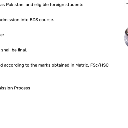
as Pakistani and eligible foreign students.
 admission into BDS course.
er.
hall be final.
d according to the marks obtained in Matric, FSc/HSC
mission Process