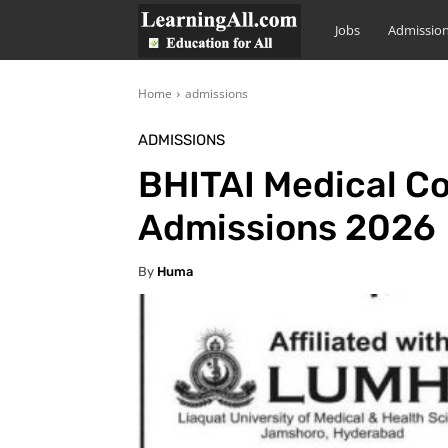
LearningAll
Jobs
Admissio
Home
admissions
ADMISSIONS
BHITAI Medical Co
Admissions 2026
By
Huma