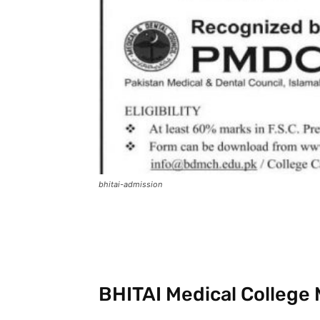
bhitai-admission
Facebook
X
Pintere
BHITAI Medical College