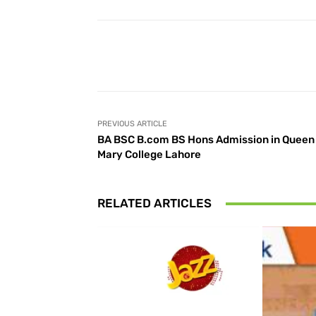
Facebook
Share
PREVIOUS ARTICLE
BA BSC B.com BS Hons Admission in Queen
Mary College Lahore
RELATED ARTICLES