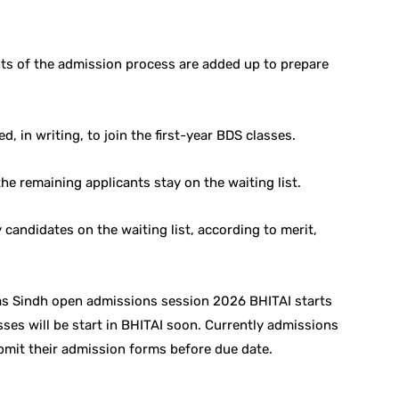
nts of the admission process are added up to prepare
ed, in writing, to join the first-year BDS classes.
the remaining applicants stay on the waiting list.
candidates on the waiting list, according to merit,
as Sindh open admissions session 2026 BHITAI starts
sses will be start in BHITAI soon. Currently admissions
bmit their admission forms before due date.