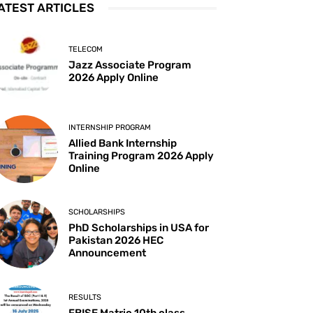
ATEST ARTICLES
TELECOM
Jazz Associate Program
2026 Apply Online
INTERNSHIP PROGRAM
Allied Bank Internship
Training Program 2026 Apply
Online
SCHOLARSHIPS
PhD Scholarships in USA for
Pakistan 2026 HEC
Announcement
RESULTS
FBISE Matric 10th class