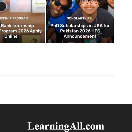
ERNSHIP PROGRAM
SCHOLARSHIPS
d Bank Internship
PhD Scholarships in USA for
 Program 2026 Apply
Pakistan 2026 HEC
Online
Announcement