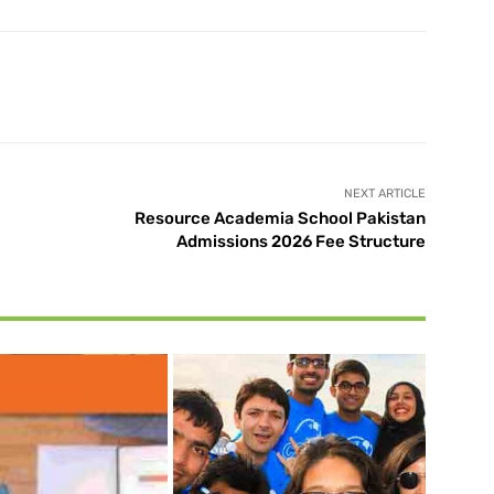
X
Pinterest
WhatsApp
NEXT ARTICLE
Resource Academia School Pakistan
Admissions 2026 Fee Structure