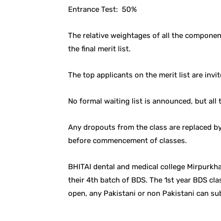
Entrance Test: 50%
The relative weightages of all the compone
the final merit list.
The top applicants on the merit list are invit
No formal waiting list is announced, but all 
Any dropouts from the class are replaced by 
before commencement of classes.
BHITAI dental and medical college Mirpurkh
their 4th batch of BDS. The 1st year BDS cla
open, any Pakistani or non Pakistani can su