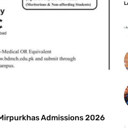
L
st
WhatsApp
 Mirpurkhas Admissions 2026