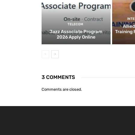
INT
TELECOM
Allie
Jazz Associate Program
Training
2026 Apply Online
3 COMMENTS
Comments are closed.