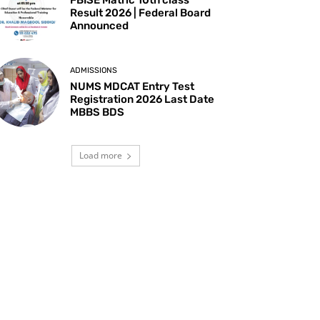
Result 2026 | Federal Board
Announced
ADMISSIONS
NUMS MDCAT Entry Test
Registration 2026 Last Date
MBBS BDS
Load more