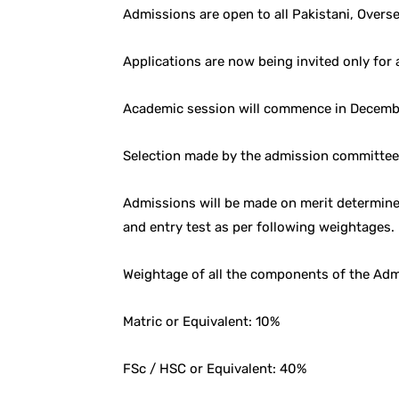
Admissions are open to all Pakistani, Overse
Applications are now being invited only for
Academic session will commence in Decemb
Selection made by the admission committee s
Admissions will be made on merit determine
and entry test as per following weightages.
Weightage of all the components of the Ad
Matric or Equivalent: 10%
FSc / HSC or Equivalent: 40%