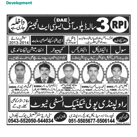
Development