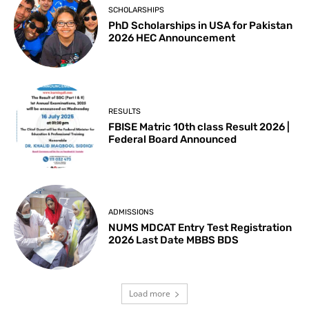
SCHOLARSHIPS
PhD Scholarships in USA for Pakistan
2026 HEC Announcement
RESULTS
FBISE Matric 10th class Result 2026 |
Federal Board Announced
ADMISSIONS
NUMS MDCAT Entry Test Registration
2026 Last Date MBBS BDS
Load more