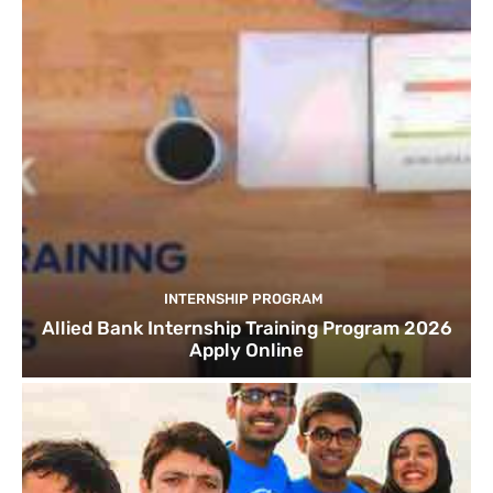
INTERNSHIP PROGRAM
Allied Bank Internship Training Program 2026
Apply Online