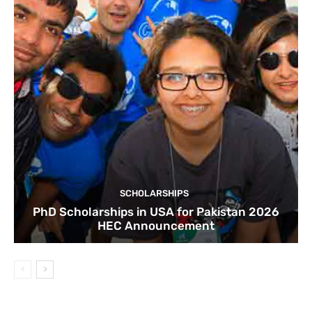
SCHOLARSHIPS
PhD Scholarships in USA for Pakistan 2026
HEC Announcement