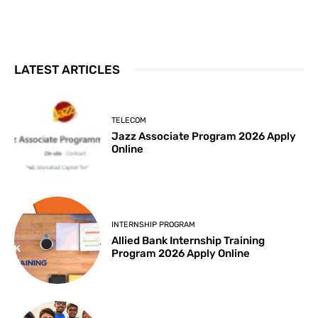
LATEST ARTICLES
TELECOM
Jazz Associate Program 2026 Apply
Online
INTERNSHIP PROGRAM
Allied Bank Internship Training
Program 2026 Apply Online