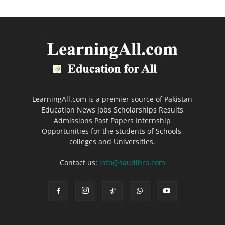
LearningAll.com is a premier source of Pakistan
Education News Jobs Scholarships Results
Admissions Past Papers Internship
Opportunities for the students of Schools,
colleges and Universities.
Contact us:
info@saudibro.com