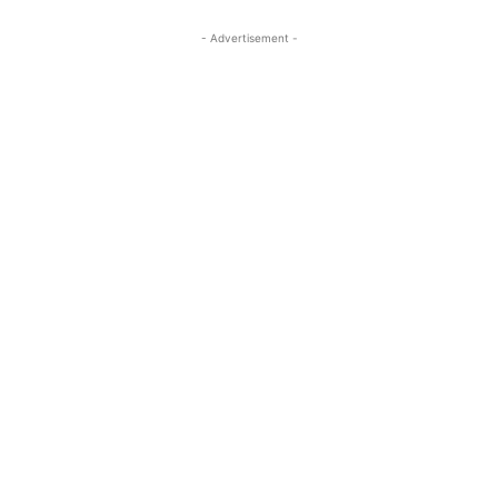
- Advertisement -