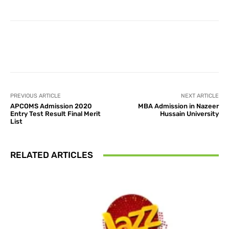
Facebook
X
Pinterest
What
PREVIOUS ARTICLE
NEXT ARTICLE
APCOMS Admission 2020
MBA Admission in Nazeer
Entry Test Result Final Merit
Hussain University
List
RELATED ARTICLES