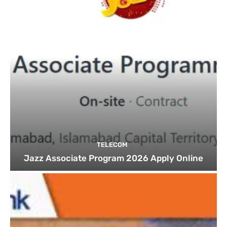
TELECOM
Jazz Associate Program 2026 Apply Online