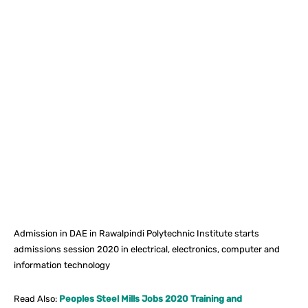
Facebook
X
Pinterest
What
Admission in DAE in Rawalpindi Polytechnic Institute starts
admissions session 2020 in electrical, electronics, computer and
information technology
Read Also:
Peoples Steel Mills Jobs 2020 Training and