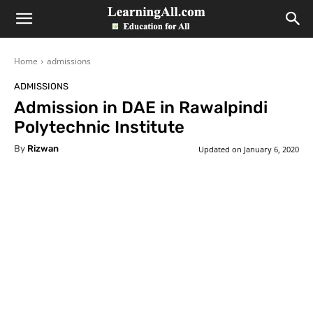
LearningAll
Home
admissions
ADMISSIONS
Admission in DAE in Rawalpindi
Polytechnic Institute
By
Rizwan
Updated on
January 6, 2020