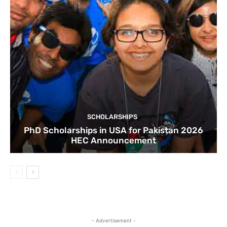
SCHOLARSHIPS
PhD Scholarships in USA for Pakistan 2026
HEC Announcement
- Advertisement -