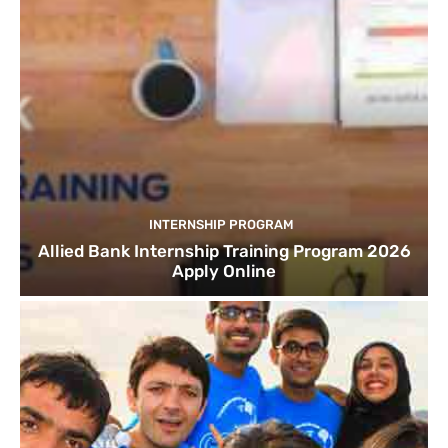
INTERNSHIP PROGRAM
Allied Bank Internship Training Program 2026
Apply Online