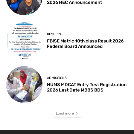
2026 HEC Announcement
RESULTS
FBISE Matric 10th class Result 2026 |
Federal Board Announced
ADMISSIONS
NUMS MDCAT Entry Test Registration
2026 Last Date MBBS BDS
Load more