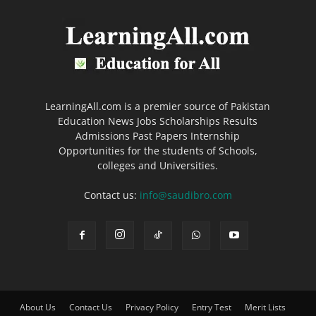
LearningAll.com is a premier source of Pakistan
Education News Jobs Scholarships Results
Admissions Past Papers Internship
Opportunities for the students of Schools,
colleges and Universities.
Contact us:
info@saudibro.com
About Us
Contact Us
Privacy Policy
Entry Test
Merit Lists