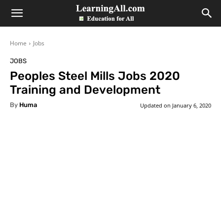
LearningAll
Home
Jobs
JOBS
Peoples Steel Mills Jobs 2020
Training and Development
By
Huma
Updated on
January 6, 2020