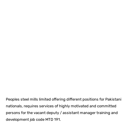
Facebook
X
Pinterest
What
Peoples steel mills limited offering different positions for Pakistani
nationals, requires services of highly motivated and committed
persons for the vacant deputy / assistant manager training and
development job code MTD 191.