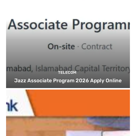
TELECOM
Jazz Associate Program 2026 Apply Online