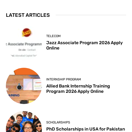
LATEST ARTICLES
TELECOM
Jazz Associate Program 2026 Apply
Online
INTERNSHIP PROGRAM
Allied Bank Internship Training
Program 2026 Apply Online
SCHOLARSHIPS
PhD Scholarships in USA for Pakistan