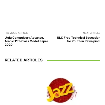
Facebook
X
Pinterest
What
PREVIOUS ARTICLE
NEXT ARTICLE
Urdu Compulsory,Advance,
NLC Free Technical Education
Arabic 11th Class Model Paper
for Youth in Rawalpindi
2020
RELATED ARTICLES