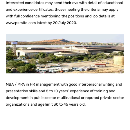
Interested candidates may send their cvs with detail of educational
and experience certificates, those meeting the criteria may apply
with full confidence mentioning the positions and job details at
www.psmltd.com latest by 20 July 2020.
MBA / MPA in HR management with good interpersonal writing and
presentation skills and 5 to 10 years’ experience of training and
development in public sector multinational or reputed private sector
organizations and age limit 30 to 45 years old.