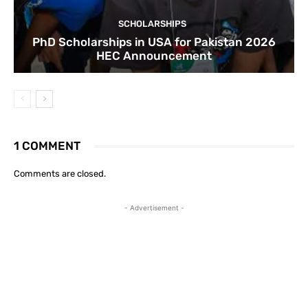
SCHOLARSHIPS
PhD Scholarships in USA for Pakistan 2026
HEC Announcement
1 COMMENT
Comments are closed.
- Advertisement -