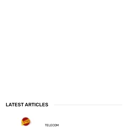
LATEST ARTICLES
TELECOM