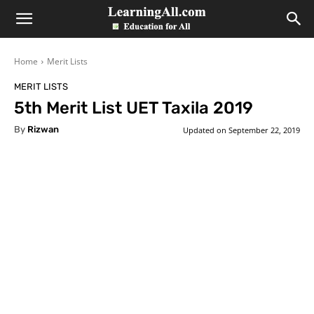
LearningAll
Home
Merit Lists
MERIT LISTS
5th Merit List UET Taxila 2019
By
Rizwan
Updated on
September 22, 2019