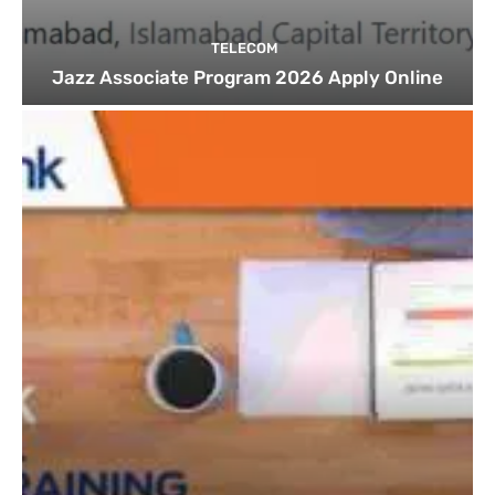
TELECOM
Jazz Associate Program 2026 Apply Online