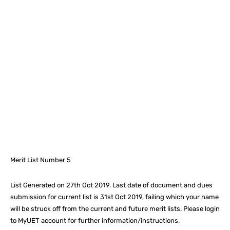
Facebook
X
Pinterest
What
Merit List Number 5
List Generated on 27th Oct 2019. Last date of document and dues
submission for current list is
31st Oct 2019
, failing which your name
will be struck off from the current and future merit lists. Please login
to MyUET account for further information/instructions.