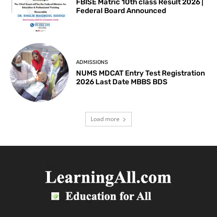
FBISE Matric 10th class Result 2026 |
Federal Board Announced
ADMISSIONS
NUMS MDCAT Entry Test Registration
2026 Last Date MBBS BDS
Load more