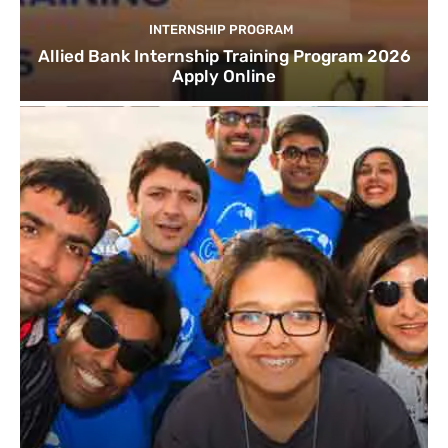
INTERNSHIP PROGRAM
Allied Bank Internship Training Program 2026
Apply Online