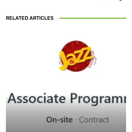
RELATED ARTICLES