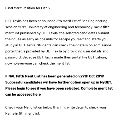
Final Merit Position for List 5
UET Taxila has been announced 5th merit list of Bsc Engineering
session 2019. University of engineering and technology Taxila fifth
merit list published by UET Taxila, the selected candidates submit
their dues as early as possible for escape yourself and starts you
study in UET Taxila. Students can check their details on admissions
portal that is provided by UET Taxila by providing user details and
password. Because UET Taxila made their portal like UET Lahore,
now no everyone can check the merit list.
FINAL Fifth Merit List has been generated on 29th Oct 2019.
Successful candidates will have further option open up in MyUET.
Please login to see if you have been selected. Complete merit list
can be accessed here
Check your Merit list on below this link, write detail to check your
Name in 5th merit list.