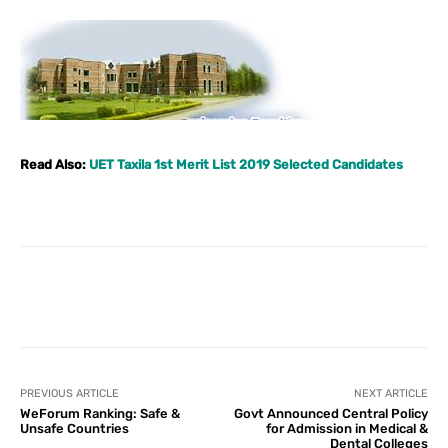
Read Also:
UET Taxila 1st Merit List 2019 Selected Candidates
Facebook
X
Pinterest
What
PREVIOUS ARTICLE
NEXT ARTICLE
WeForum Ranking: Safe &
Govt Announced Central Policy
Unsafe Countries
for Admission in Medical &
Dental Colleges