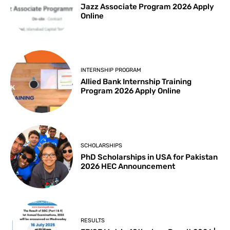
Jazz Associate Program 2026 Apply
Online
INTERNSHIP PROGRAM
Allied Bank Internship Training
Program 2026 Apply Online
SCHOLARSHIPS
PhD Scholarships in USA for Pakistan
2026 HEC Announcement
RESULTS