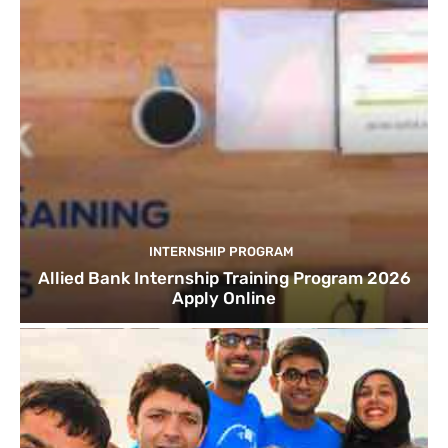
INTERNSHIP PROGRAM
Allied Bank Internship Training Program 2026
Apply Online