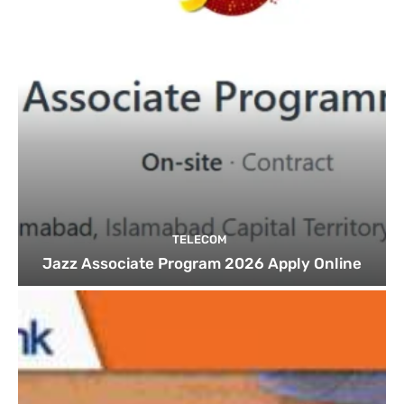
TELECOM
Jazz Associate Program 2026 Apply Online