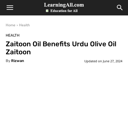
LearningAll
Home
Health
HEALTH
Zaitoon Oil Benefits Urdu Olive Oil
Zaitoon
By
Rizwan
Updated on
June 27, 2024