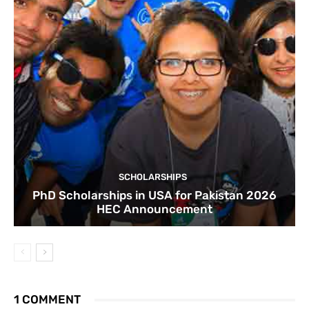
SCHOLARSHIPS
PhD Scholarships in USA for Pakistan 2026
HEC Announcement
1 COMMENT