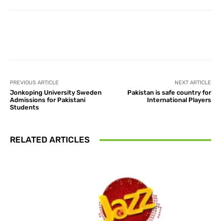
Facebook
X
Pinterest
What
PREVIOUS ARTICLE
NEXT ARTICLE
Jonkoping University Sweden
Pakistan is safe country for
Admissions for Pakistani
International Players
Students
RELATED ARTICLES