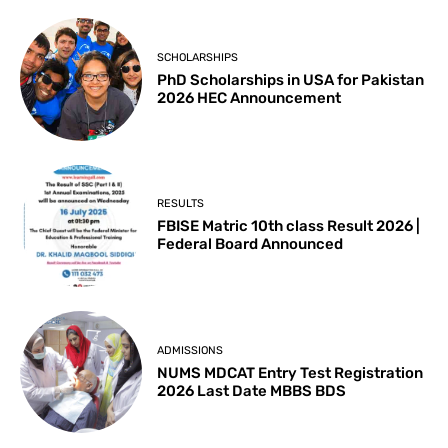
SCHOLARSHIPS
PhD Scholarships in USA for Pakistan
2026 HEC Announcement
RESULTS
FBISE Matric 10th class Result 2026 |
Federal Board Announced
ADMISSIONS
NUMS MDCAT Entry Test Registration
2026 Last Date MBBS BDS