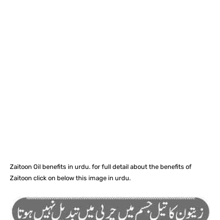
Facebook
X
Pinterest
What
Zaitoon Oil benefits in urdu. for full detail about the benefits of
Zaitoon click on below this image in urdu.