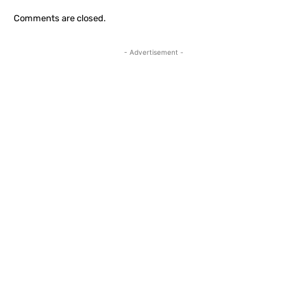
Comments are closed.
- Advertisement -