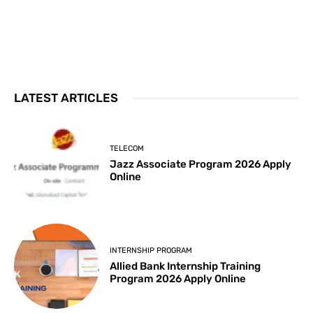
LATEST ARTICLES
TELECOM
Jazz Associate Program 2026 Apply
Online
INTERNSHIP PROGRAM
Allied Bank Internship Training
Program 2026 Apply Online