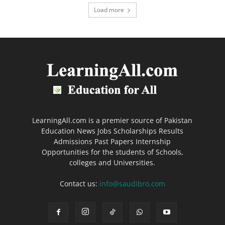
Load more
LearningAll.com is a premier source of Pakistan
Education News Jobs Scholarships Results
Admissions Past Papers Internship
Opportunities for the students of Schools,
colleges and Universities.
Contact us:
info@saudibro.com