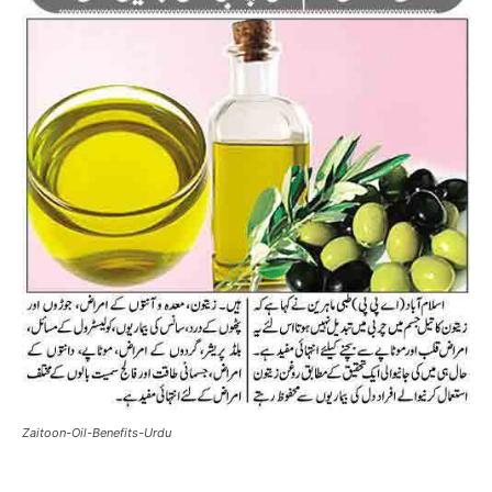
Zaitoon-Oil-Benefits-Urdu