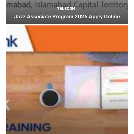
TELECOM
Jazz Associate Program 2026 Apply Online