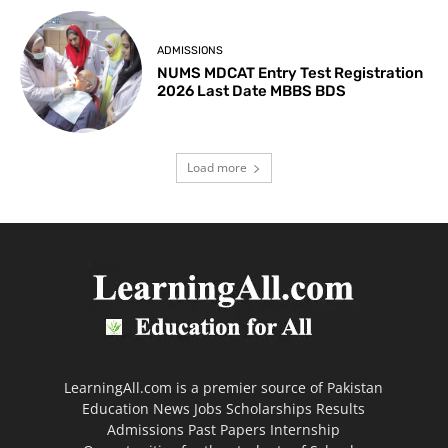
ADMISSIONS
NUMS MDCAT Entry Test Registration
2026 Last Date MBBS BDS
Load more
LearningAll.com is a premier source of Pakistan
Education News Jobs Scholarships Results
Admissions Past Papers Internship