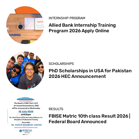
INTERNSHIP PROGRAM
Allied Bank Internship Training
Program 2026 Apply Online
SCHOLARSHIPS
PhD Scholarships in USA for Pakistan
2026 HEC Announcement
RESULTS
FBISE Matric 10th class Result 2026 |
Federal Board Announced