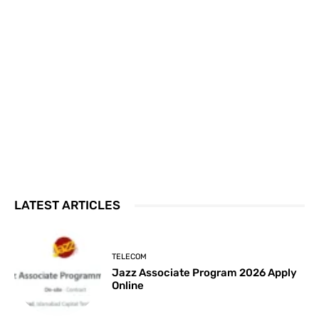
LATEST ARTICLES
TELECOM
Jazz Associate Program 2026 Apply
Online