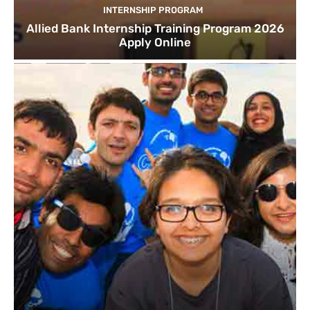
INTERNSHIP PROGRAM
Allied Bank Internship Training Program 2026
Apply Online