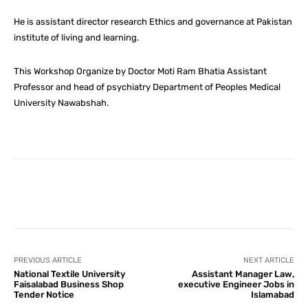
He is assistant director research Ethics and governance at Pakistan
institute of living and learning.
This Workshop Organize by Doctor Moti Ram Bhatia Assistant
Professor and head of psychiatry Department of Peoples Medical
University Nawabshah.
Facebook
X
Pinterest
What
PREVIOUS ARTICLE
NEXT ARTICLE
National Textile University
Assistant Manager Law,
Faisalabad Business Shop
executive Engineer Jobs in
Tender Notice
Islamabad