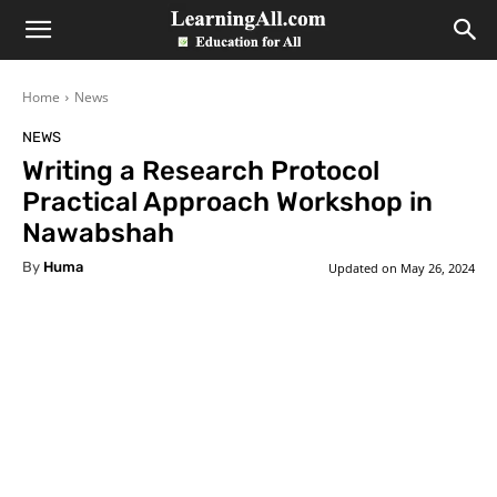
LearningAll
Home
News
NEWS
Writing a Research Protocol
Practical Approach Workshop in
Nawabshah
By
Huma
Updated on
May 26, 2024