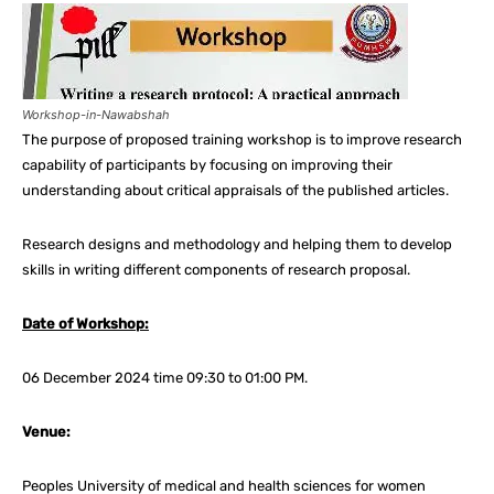
Workshop-in-Nawabshah
The purpose of proposed training workshop is to improve research
capability of participants by focusing on improving their
understanding about critical appraisals of the published articles.
Research designs and methodology and helping them to develop
skills in writing different components of research proposal.
Date of Workshop:
06 December 2024 time 09:30 to 01:00 PM.
Venue:
Peoples University of medical and health sciences for women