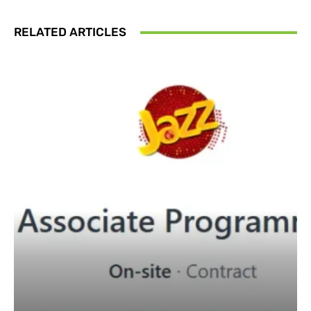
RELATED ARTICLES