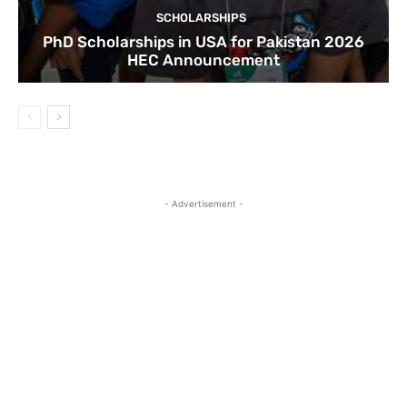
SCHOLARSHIPS
PhD Scholarships in USA for Pakistan 2026
HEC Announcement
- Advertisement -