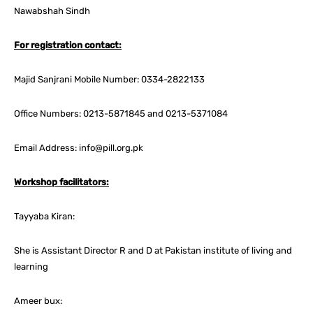
Nawabshah Sindh
For registration contact:
Majid Sanjrani Mobile Number: 0334-2822133
Office Numbers: 0213-5871845 and 0213-5371084
Email Address: info@pill.org.pk
Workshop facilitators:
Tayyaba Kiran:
She is Assistant Director R and D at Pakistan institute of living and
learning
Ameer bux: