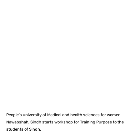
Facebook
X
Pinterest
What
People’s university of Medical and health sciences for women
Nawabshah, Sindh starts workshop for Training Purpose to the
students of Sindh.