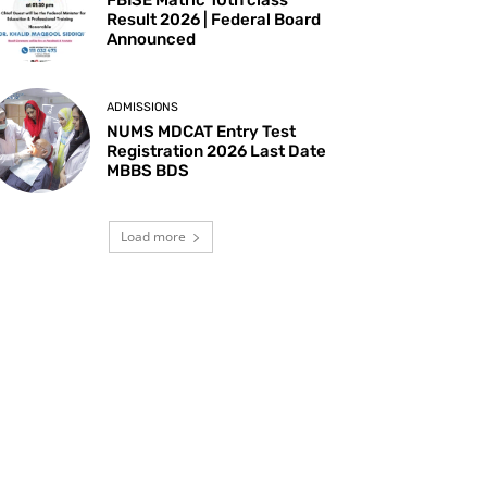
Result 2026 | Federal Board
Announced
ADMISSIONS
NUMS MDCAT Entry Test
Registration 2026 Last Date
MBBS BDS
Load more