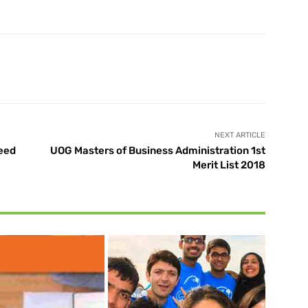
X
Pinterest
WhatsApp
NEXT ARTICLE
Need
UOG Masters of Business Administration 1st
Merit List 2018