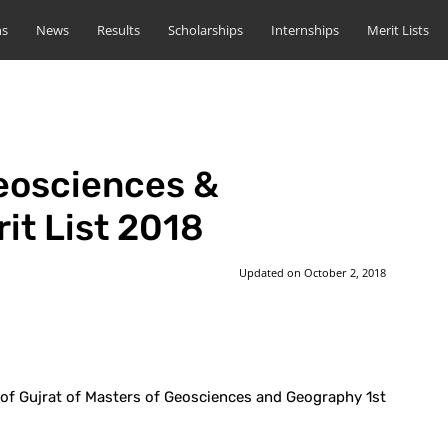
ns
News
Results
Scholarships
Internships
Merit Lists
eosciences &
it List 2018
Updated on
October 2, 2018
st
WhatsApp
 of Gujrat of Masters of Geosciences and Geography 1st