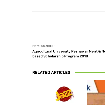
Facebook
Share
PREVIOUS ARTICLE
Agricultural University Peshawar Merit & 
based Scholarship Program 2018
RELATED ARTICLES