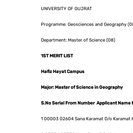
UNIVERSITY OF GUJRAT
Programme: Geosciences and Geography (0
Department: Master of Science (08)
1ST MERIT LIST
Hafiz Hayat Campus
Major: Master of Science in Geography
S.No Serial From Number Applicant Name 
1 00003 02604 Sana Karamat D/o Karamat 