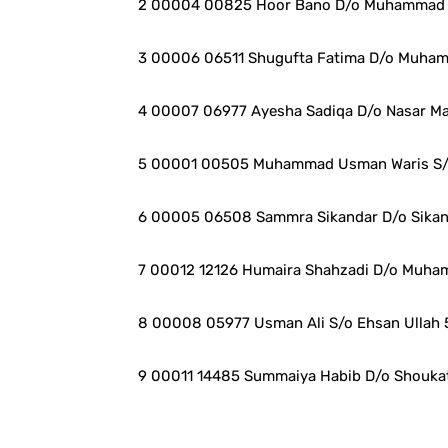
2 00004 00825 Hoor Bano D/o Muhammad 
3 00006 06511 Shugufta Fatima D/o Muham
4 00007 06977 Ayesha Sadiqa D/o Nasar M
5 00001 00505 Muhammad Usman Waris S/
6 00005 06508 Sammra Sikandar D/o Sikan
7 00012 12126 Humaira Shahzadi D/o Muha
8 00008 05977 Usman Ali S/o Ehsan Ullah 
9 00011 14485 Summaiya Habib D/o Shoukat