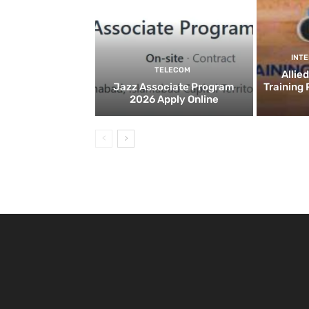
INT
TELECOM
Allie
Jazz Associate Program
Training
2026 Apply Online