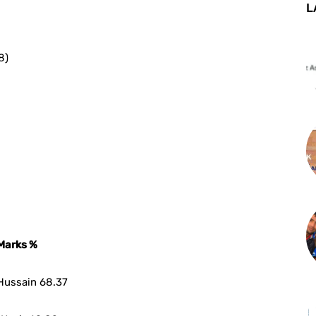
L
8)
Marks %
Hussain 68.37