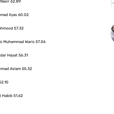
Nasir 62.89
mad Ilyas 60.02
ahmood 57.32
o Muhammad Waris 57.06
dar Hayat 56.31
mmad Aslam 55.32
52.10
 Habib 51.62