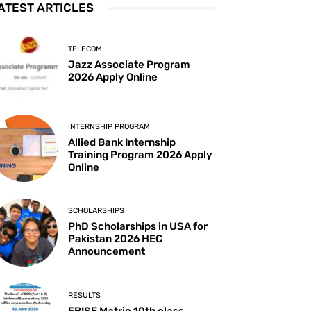
ATEST ARTICLES
TELECOM
Jazz Associate Program
2026 Apply Online
INTERNSHIP PROGRAM
Allied Bank Internship
Training Program 2026 Apply
Online
SCHOLARSHIPS
PhD Scholarships in USA for
Pakistan 2026 HEC
Announcement
RESULTS
FBISE Matric 10th class