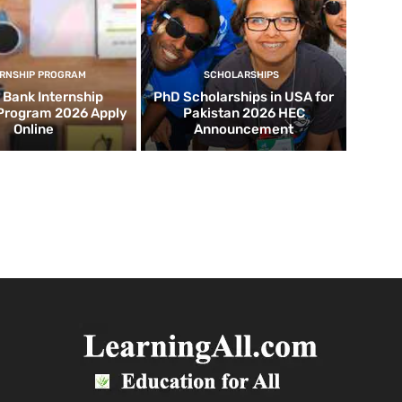
ERNSHIP PROGRAM
SCHOLARSHIPS
d Bank Internship
PhD Scholarships in USA for
 Program 2026 Apply
Pakistan 2026 HEC
Online
Announcement