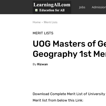
LearningAll
Jobs
Admissio
Home
Merit Lists
MERIT LISTS
UOG Masters of G
Geography 1st Mer
By
Rizwan
Facebook
X
Pintere
Download Complete Merit List of University
Merit list from below this Link: