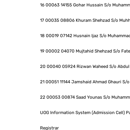
16 00063 14155 Gohar Hussain S/o Muhamm
17 00035 08806 Khuram Shehzad S/o Muh
18 00019 07142 Husnain Ijaz S/o Muhammad
19 00002 04070 Mujtahid Shehzad S/o Fa
20 00040 05924 Rizwan Waheed S/o Abdul
21 00051 11144 Jamshaid Ahmad Ghauri S/o 
22 00053 00874 Saad Younas S/o Muhamm
UOG Information System (Admission Cell) Pa
Registrar