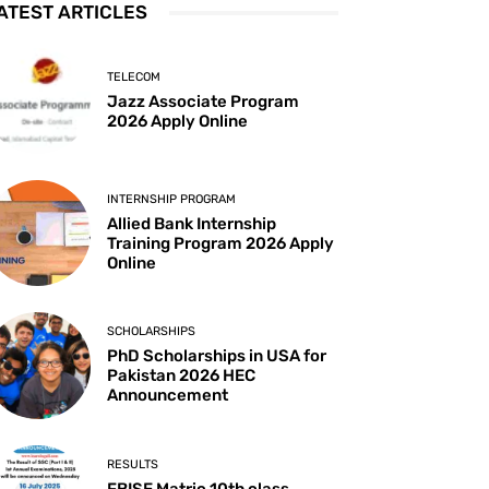
ATEST ARTICLES
TELECOM
Jazz Associate Program
2026 Apply Online
INTERNSHIP PROGRAM
Allied Bank Internship
Training Program 2026 Apply
Online
SCHOLARSHIPS
PhD Scholarships in USA for
Pakistan 2026 HEC
Announcement
RESULTS
FBISE Matric 10th class