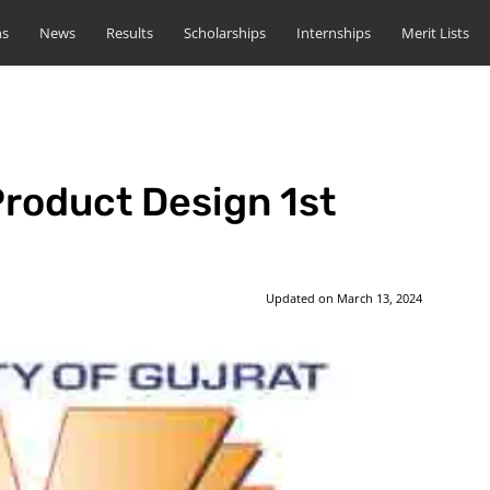
ns
News
Results
Scholarships
Internships
Merit Lists
roduct Design 1st
Updated on
March 13, 2024