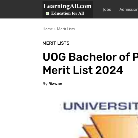
LearningAll
Jobs
Admissio
Home
Merit Lists
MERIT LISTS
UOG Bachelor of P
Merit List 2024
By
Rizwan