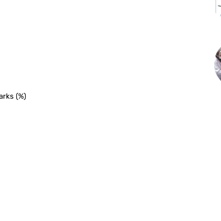
arks (%)