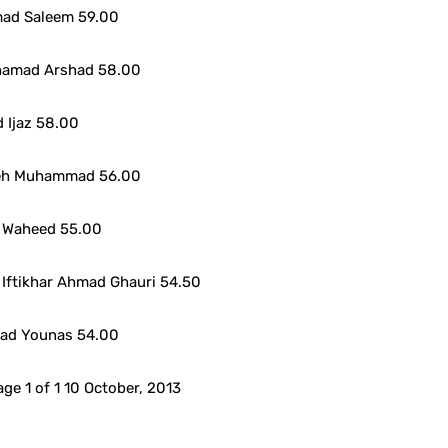
ad Saleem 59.00
hamad Arshad 58.00
 Ijaz 58.00
teh Muhammad 56.00
 Waheed 55.00
Iftikhar Ahmad Ghauri 54.50
ad Younas 54.00
ge 1 of 1 10 October, 2013