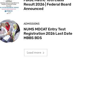
Result 2026 | Federal Board
Announced
ADMISSIONS
NUMS MDCAT Entry Test
Registration 2026 Last Date
MBBS BDS
Load more