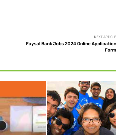
X
Pinterest
WhatsApp
NEXT ARTICLE
Faysal Bank Jobs 2024 Online Application
Form