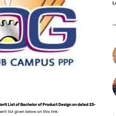
L
st
WhatsApp
erit List of Bachelor of Product Design on dated 23-
it list given below on this link: