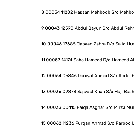
8 00054 11202 Hassan Mehboob S/o Mehboo
9 00043 12590 Abdul Qayun S/o Abdul Reh
10 00046 12685 Jabeen Zahra D/o Sajid Hu
11 00057 14174 Saba Hameed D/o Hameed A
12 00064 05846 Daniyal Ahmad S/o Abdul G
13 00036 09873 Sajawal Khan S/o Haji Bas
14 00033 00415 Faiqa Asghar S/o Mirza M
15 00062 11236 Furqan Ahmad S/o Farooq L