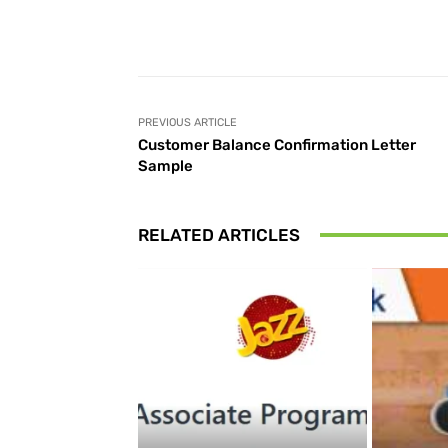
Facebook
Share
PREVIOUS ARTICLE
Customer Balance Confirmation Letter
Sample
RELATED ARTICLES