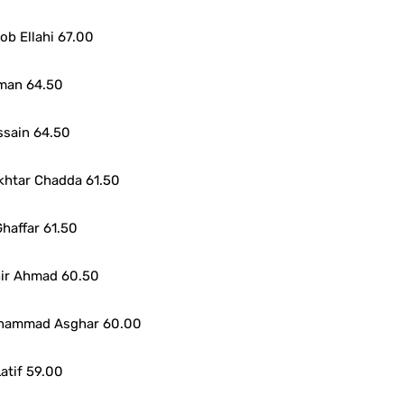
b Ellahi 67.00
man 64.50
ssain 64.50
khtar Chadda 61.50
haffar 61.50
hir Ahmad 60.50
uhammad Asghar 60.00
atif 59.00