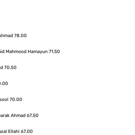
 Ahmad 78.00
mid Mahmood Hamayun 71.50
ad 70.50
0.00
sool 70.00
barak Ahmad 67.50
al Ellahi 67.00