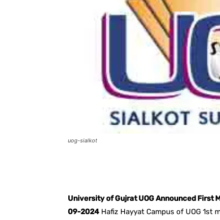
uog-sialkot
Facebook
X
Pintere
University of Gujrat UOG Announced First M
09-2024
Hafiz Hayyat Campus of UOG 1st mer