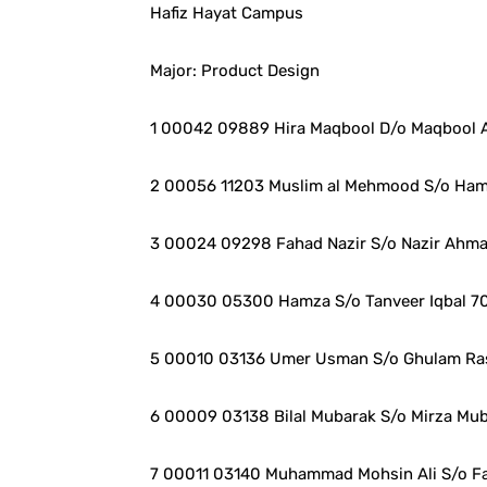
Hafiz Hayat Campus
Major: Product Design
1 00042 09889 Hira Maqbool D/o Maqbool
2 00056 11203 Muslim al Mehmood S/o Ha
3 00024 09298 Fahad Nazir S/o Nazir Ahm
4 00030 05300 Hamza S/o Tanveer Iqbal 7
5 00010 03136 Umer Usman S/o Ghulam Ra
6 00009 03138 Bilal Mubarak S/o Mirza Mu
7 00011 03140 Muhammad Mohsin Ali S/o Faz