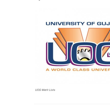
UOG Merit Lists