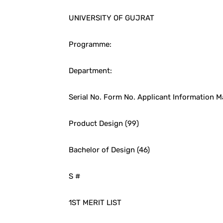
UNIVERSITY OF GUJRAT
Programme:
Department:
Serial No. Form No. Applicant Information M
Product Design (99)
Bachelor of Design (46)
S #
1ST MERIT LIST