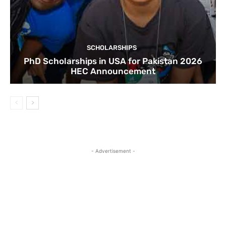
SCHOLARSHIPS
PhD Scholarships in USA for Pakistan 2026
HEC Announcement
- Advertisement -