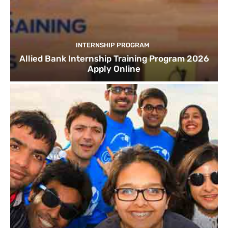
INTERNSHIP PROGRAM
Allied Bank Internship Training Program 2026
Apply Online