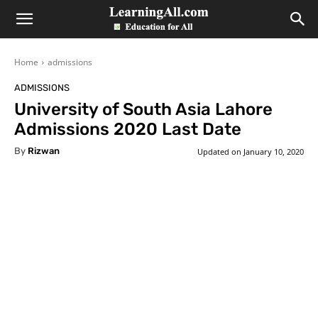
LearningAll
Home
admissions
ADMISSIONS
University of South Asia Lahore
Admissions 2020 Last Date
By
Rizwan
Updated on
January 10, 2020