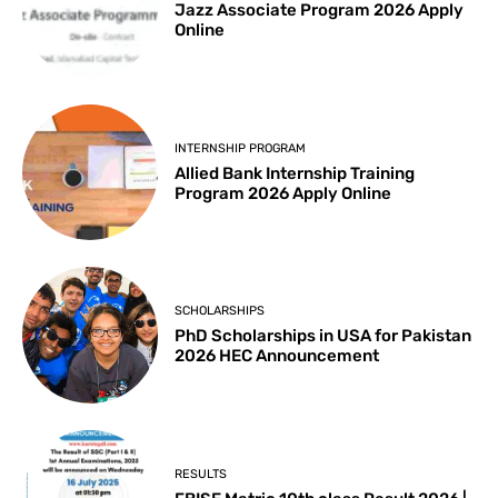
Jazz Associate Program 2026 Apply
Online
INTERNSHIP PROGRAM
Allied Bank Internship Training
Program 2026 Apply Online
SCHOLARSHIPS
PhD Scholarships in USA for Pakistan
2026 HEC Announcement
RESULTS