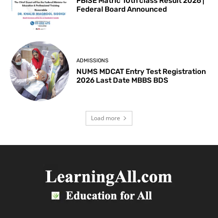
FBISE Matric 10th class Result 2026 |
Federal Board Announced
ADMISSIONS
NUMS MDCAT Entry Test Registration
2026 Last Date MBBS BDS
Load more