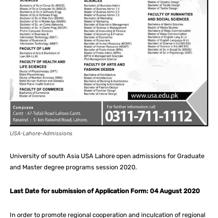
USA-Lahore-Admissions
University of south Asia USA Lahore open admissions for Graduate
and Master degree programs session 2020.
Last Date for submission of Application Form: 04 August 2020
In order to promote regional cooperation and inculcation of regional