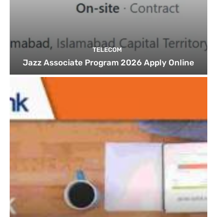
TELECOM
Jazz Associate Program 2026 Apply Online