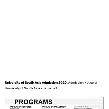
Facebook
X
Pinterest
What
University of South Asia Admission 2020.
Admission Notice of
University of South Asia 2020-2021.