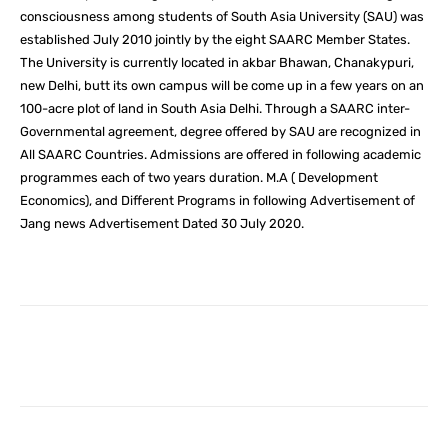
consciousness among students of South Asia University (SAU) was
established July 2010 jointly by the eight SAARC Member States.
The University is currently located in akbar Bhawan, Chanakypuri,
new Delhi, butt its own campus will be come up in a few years on an
100-acre plot of land in South Asia Delhi. Through a SAARC inter-
Governmental agreement, degree offered by SAU are recognized in
All SAARC Countries. Admissions are offered in following academic
programmes each of two years duration. M.A ( Development
Economics), and Different Programs in following Advertisement of
Jang news Advertisement Dated 30 July 2020.
Facebook
X
Pinterest
What