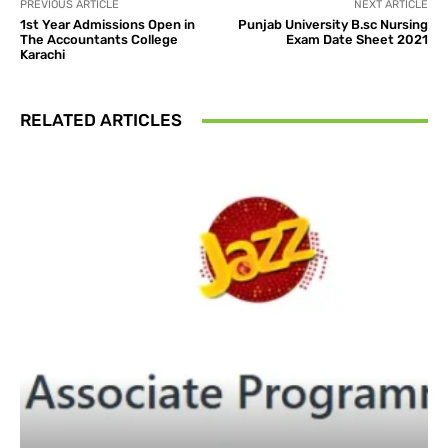
PREVIOUS ARTICLE
NEXT ARTICLE
1st Year Admissions Open in
Punjab University B.sc Nursing
The Accountants College
Exam Date Sheet 2021
Karachi
RELATED ARTICLES