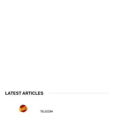
LATEST ARTICLES
TELECOM