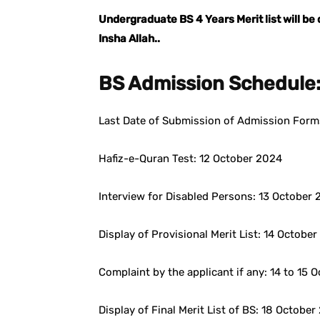
Undergraduate BS 4 Years Merit list will b
Insha Allah..
BS Admission Schedule
Last Date of Submission of Admission Form
Hafiz-e-Quran Test: 12 October 2024
Interview for Disabled Persons: 13 October
Display of Provisional Merit List: 14 Octob
Complaint by the applicant if any: 14 to 15 
Display of Final Merit List of BS: 18 Octobe