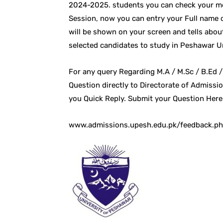
2024-2025. students you can check your mer
Session, now you can entry your Full name 
will be shown on your screen and tells about
selected candidates to study in Peshawar Un
For any query Regarding M.A / M.Sc / B.Ed /
Question directly to Directorate of Admissio
you Quick Reply. Submit your Question Here
www.admissions.upesh.edu.pk/feedback.p