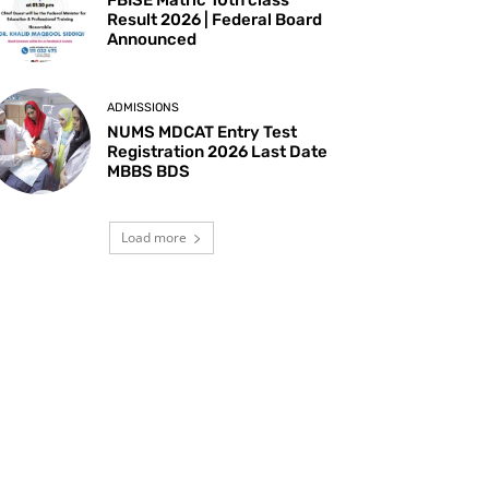
Result 2026 | Federal Board
Announced
ADMISSIONS
NUMS MDCAT Entry Test
Registration 2026 Last Date
MBBS BDS
Load more