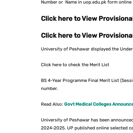
Number or Name in uop.edu.pk form online a
Click here to View Provisional
Click here to View Provisional
University of Peshawar displayed the Underg
Click here to check the Merit List
BS 4-Year Programme Final Merit List (Ses
number.
Read Also:
Govt Medical Colleges Announced
University of Peshawar has been announced
2024-2025. UP published online selected c