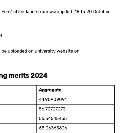
 Fee / attendance from waiting list: 18 to 20 October
24
ll be uploaded on university website on
ing merits 2024
Aggregate
44.90909091
56.72727273
56.54545455
68.36363636