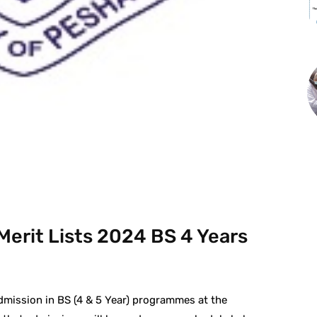
st
WhatsApp
Merit Lists 2024 BS 4 Years
dmission in BS (4 & 5 Year) programmes at the