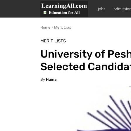
LearningAll
Jobs
Admissio
Home
Merit Lists
MERIT LISTS
University of Pes
Selected Candida
By
Huma