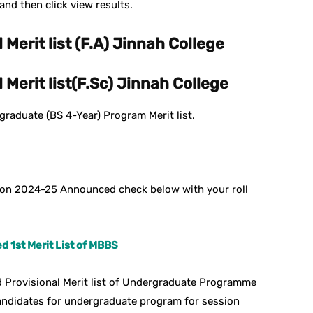
nd then click view results.
 Merit list (F.A) Jinnah College
 Merit list(F.Sc) Jinnah College
raduate (BS 4-Year) Program Merit list.
sion 2024-25 Announced check below with your roll
 1st Merit List of MBBS
 Provisional Merit list of Undergraduate Programme
andidates for undergraduate program for session