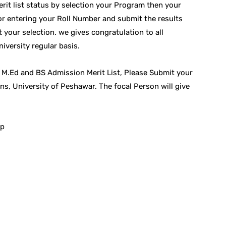
it list status by selection your Program then your
or entering your Roll Number and submit the results
 your selection. we gives congratulation to all
iversity regular basis.
 M.Ed and BS Admission Merit List, Please Submit your
ns, University of Peshawar. The focal Person will give
hp