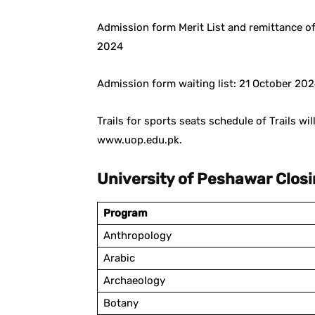
Admission form Merit List and remittance of
2024
Admission form waiting list: 21 October 20
Trails for sports seats schedule of Trails wi
www.uop.edu.pk.
University of Peshawar Clos
Program
Anthropology
Arabic
Archaeology
Botany