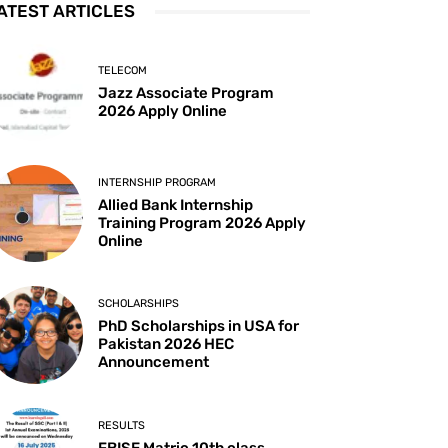
ATEST ARTICLES
TELECOM
Jazz Associate Program
2026 Apply Online
INTERNSHIP PROGRAM
Allied Bank Internship
Training Program 2026 Apply
Online
SCHOLARSHIPS
PhD Scholarships in USA for
Pakistan 2026 HEC
Announcement
RESULTS
FBISE Matric 10th class