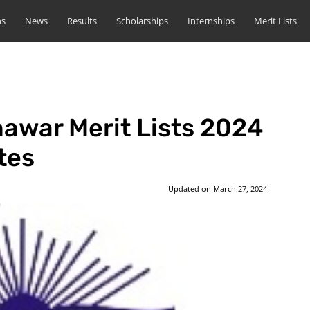
ns
News
Results
Scholarships
Internships
Merit Lists
hawar Merit Lists 2024
tes
Updated on
March 27, 2024