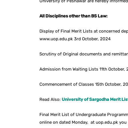
University of Peshawar are hereby informed
All Disciplines other than BS Law:
Display of Final Merit Lists at concerned d
www.uop.edu.pk 3rd October, 2024
Scrutiny of Original documents and remittan
Admission from Waiting Lists 11th October,
Commencement of Classes 15th October, 2
Read Also:
University of Sargodha Merit Lis
Final Merit List of Undergraduate Programme
online on dated Monday, at uop.edu.pk you 