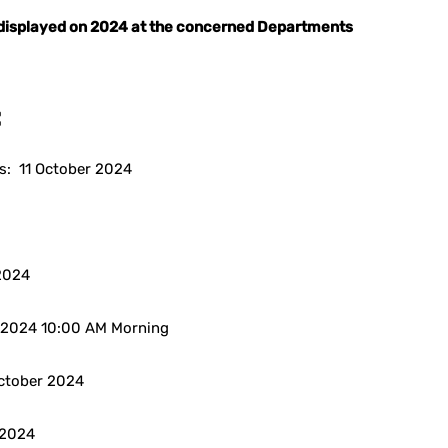
e displayed on 2024 at the concerned Departments
:
s: 11 October 2024
 2024
er 2024 10:00 AM Morning
October 2024
r 2024