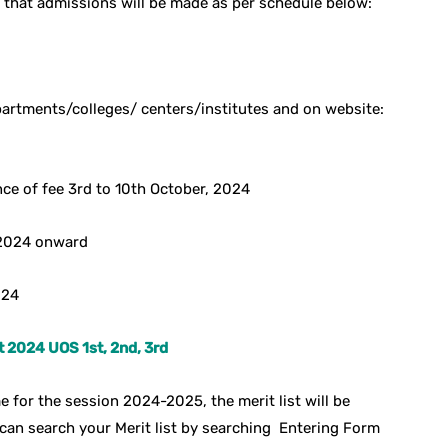
 that admissions will be made as per schedule below:
epartments/colleges/ centers/institutes and on website:
ce of fee 3rd to 10th October, 2024
 2024 onward
024
t 2024 UOS 1st, 2nd, 3rd
 for the session 2024-2025, the merit list will be
can search your Merit list by searching Entering Form