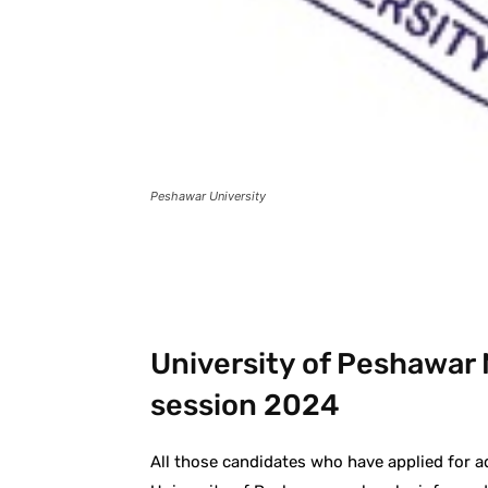
Peshawar University
Facebook
X
Pintere
University of Peshawar 
session 2024
All those candidates who have applied for a