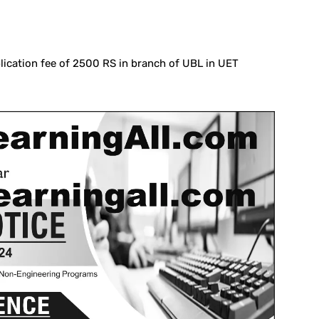
lication fee of 2500 RS in branch of UBL in UET