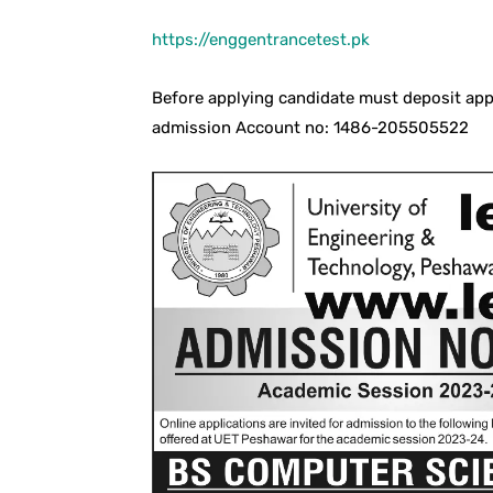
https://enggentrancetest.pk
Before applying candidate must deposit app
admission Account no: 1486-205505522