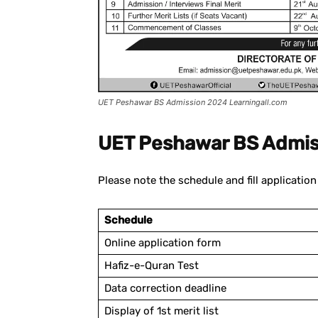
UET Peshawar BS Admission 2024 Learningall.com
UET Peshawar BS Admis
Please note the schedule and fill applicatio
Schedule
Online application form
Hafiz-e-Quran Test
Data correction deadline
Display of 1st merit list