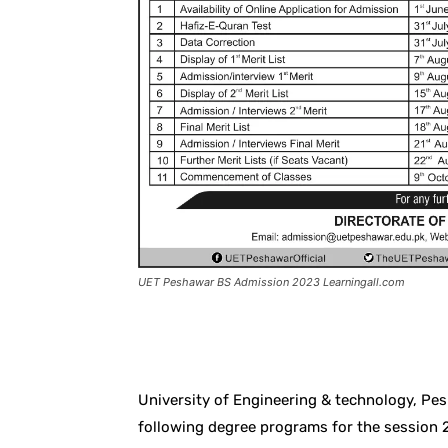
UET Peshawar BS Admission 2023 Learningall.com
Facebook
X
Pintere
University of Engineering & technology, P
following degree programs for the session