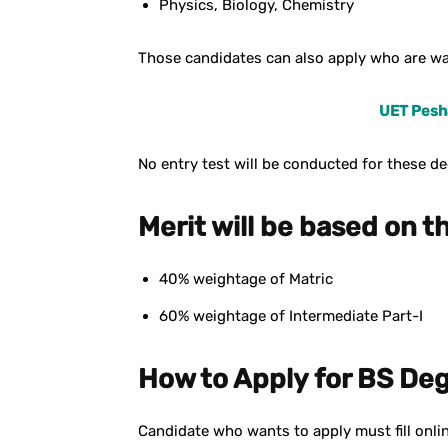
Physics, Biology, Chemistry
Those candidates can also apply who are wai
UET Pesha
No entry test will be conducted for these d
Merit will be based on th
40% weightage of Matric
60% weightage of Intermediate Part-I
How to Apply for BS De
Candidate who wants to apply must fill onlin