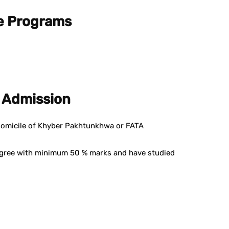
e Programs
BS Admission
domicile of Khyber Pakhtunkhwa or FATA
egree with minimum 50 % marks and have studied