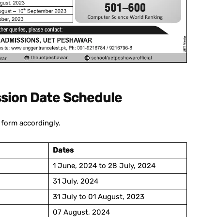
sion Date Schedule
n form accordingly.
Dates
1 June, 2024 to 28 July, 2024
31 July, 2024
31 July to 01 August, 2023
07 August, 2024