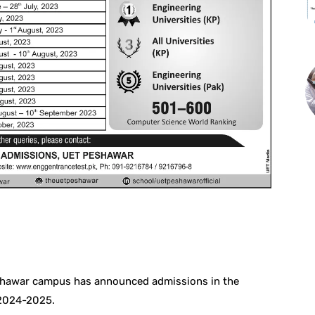
st
WhatsApp
eshawar campus has announced admissions in the
 2024-2025.