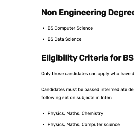
Non Engineering Degre
BS Computer Science
BS Data Science
Eligibility Criteria for 
Only those candidates can apply who have 
Candidates must be passed intermediate d
following set on subjects in Inter:
Physics, Maths, Chemistry
Physics, Maths, Computer science