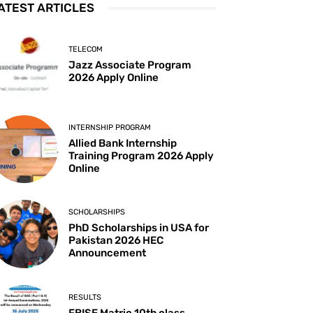
ATEST ARTICLES
TELECOM
Jazz Associate Program
2026 Apply Online
INTERNSHIP PROGRAM
Allied Bank Internship
Training Program 2026 Apply
Online
SCHOLARSHIPS
PhD Scholarships in USA for
Pakistan 2026 HEC
Announcement
RESULTS
FBISE Matric 10th class