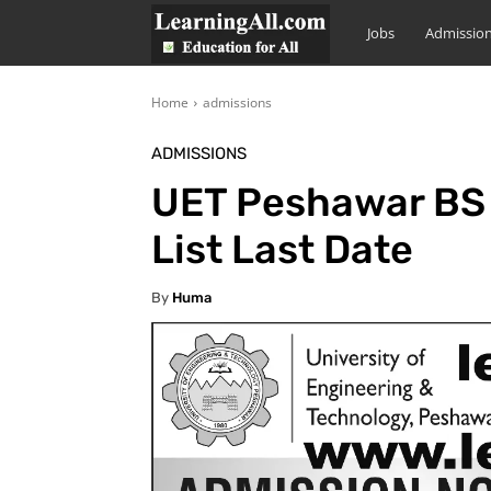
LearningAll
Jobs
Admissio
Home
admissions
ADMISSIONS
UET Peshawar BS 
List Last Date
By
Huma