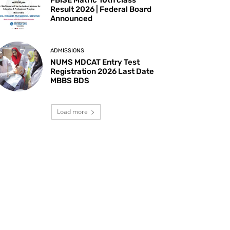
Result 2026 | Federal Board
Announced
ADMISSIONS
NUMS MDCAT Entry Test
Registration 2026 Last Date
MBBS BDS
Load more