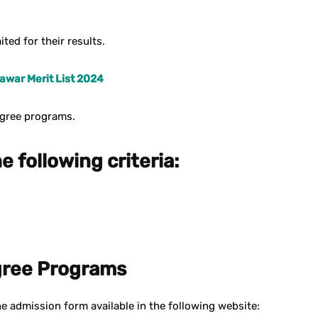
ted for their results.
war Merit List 2024
egree programs.
e following criteria:
gree Programs
e admission form available in the following website: