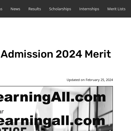
ns
News
Results
Scholarships
Internships
Merit Lists
Admission 2024 Merit
Updated on
February 25, 2024