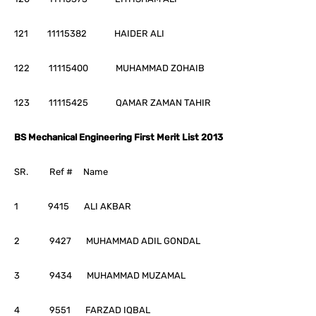
121 11115382 HAIDER ALI
122 11115400 MUHAMMAD ZOHAIB
123 11115425 QAMAR ZAMAN TAHIR
BS Mechanical Engineering First Merit List 2013
SR. Ref # Name
1 9415 ALI AKBAR
2 9427 MUHAMMAD ADIL GONDAL
3 9434 MUHAMMAD MUZAMAL
4 9551 FARZAD IQBAL