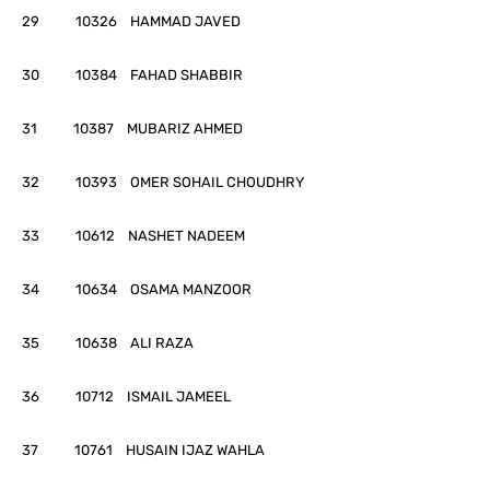
29 10326 HAMMAD JAVED
30 10384 FAHAD SHABBIR
31 10387 MUBARIZ AHMED
32 10393 OMER SOHAIL CHOUDHRY
33 10612 NASHET NADEEM
34 10634 OSAMA MANZOOR
35 10638 ALI RAZA
36 10712 ISMAIL JAMEEL
37 10761 HUSAIN IJAZ WAHLA