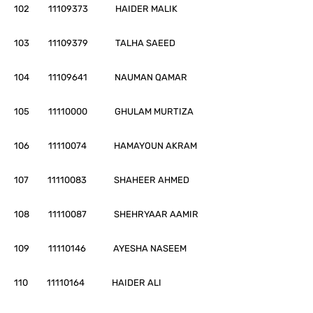
102 11109373 HAIDER MALIK
103 11109379 TALHA SAEED
104 11109641 NAUMAN QAMAR
105 11110000 GHULAM MURTIZA
106 11110074 HAMAYOUN AKRAM
107 11110083 SHAHEER AHMED
108 11110087 SHEHRYAAR AAMIR
109 11110146 AYESHA NASEEM
110 11110164 HAIDER ALI