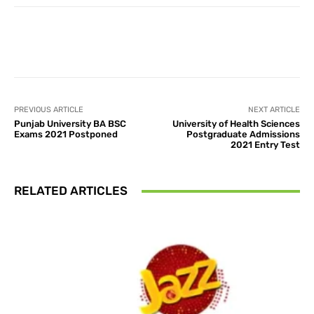
Facebook
X
Pinterest
What
PREVIOUS ARTICLE
NEXT ARTICLE
Punjab University BA BSC
University of Health Sciences
Exams 2021 Postponed
Postgraduate Admissions
2021 Entry Test
RELATED ARTICLES