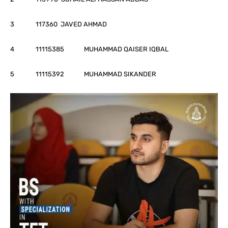
3 117360 JAVED AHMAD
4 11115385 MUHAMMAD QAISER IQBAL
5 11115392 MUHAMMAD SIKANDER