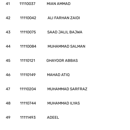
41 11110037 MIAN AMMAD
42 11110042 ALI FARHAN ZAIDI
43 11110075 SAAD JALIL BAJWA
44 11110084 MUHAMMAD SALMAN
45 11110121 GHAYOOR ABBAS
46 11110149 MAHAD ATIQ
47 11110204 MUHAMMAD SARFRAZ
48 11110744 MUHAMMAD ILYAS
49 11111493 ADEEL