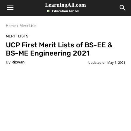
LearningAll
Home
Merit Lists
MERIT LISTS
UCP First Merit Lists of BS-EE &
BS-ME Engineering 2021
By
Rizwan
Updated on
May 1, 2021