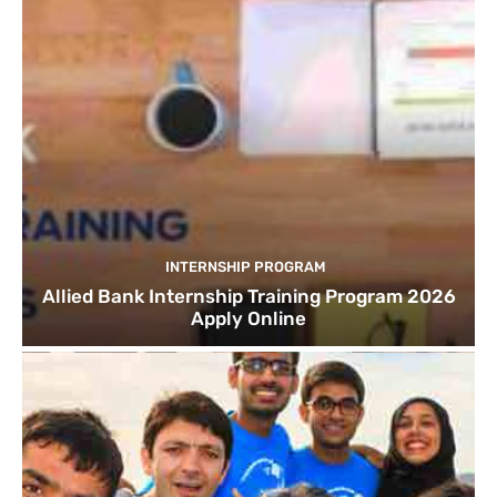
INTERNSHIP PROGRAM
Allied Bank Internship Training Program 2026
Apply Online