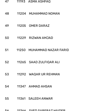
47 11193 ASMA ASHFAQ
48 11204 MUHAMMAD NOMAN
49 11205 OMER DARAZ
50 11229 RIZWAN AMJAD
51 11250 MUHAMMAD NAZAR FARID
52 11265 SAAD ZULFIQAR ALI
53 11292 WAQAR UR REHMAN
54 11347 AHMAD AHSAN
55 11361 SALEEH ANWAR
56 11366 SYED SARFRAZ HAIDER