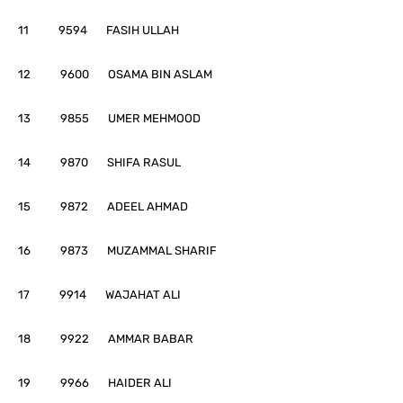
11 9594 FASIH ULLAH
12 9600 OSAMA BIN ASLAM
13 9855 UMER MEHMOOD
14 9870 SHIFA RASUL
15 9872 ADEEL AHMAD
16 9873 MUZAMMAL SHARIF
17 9914 WAJAHAT ALI
18 9922 AMMAR BABAR
19 9966 HAIDER ALI