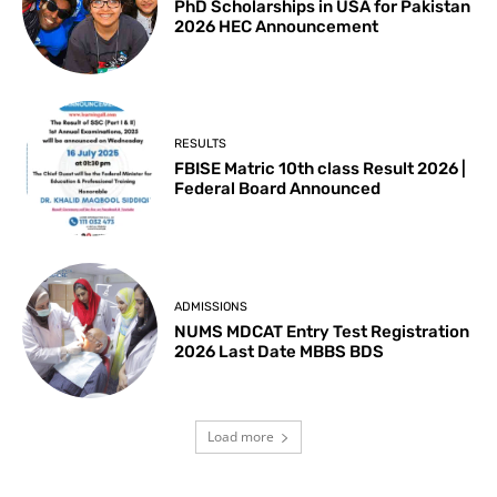
PhD Scholarships in USA for Pakistan
2026 HEC Announcement
RESULTS
FBISE Matric 10th class Result 2026 |
Federal Board Announced
ADMISSIONS
NUMS MDCAT Entry Test Registration
2026 Last Date MBBS BDS
Load more