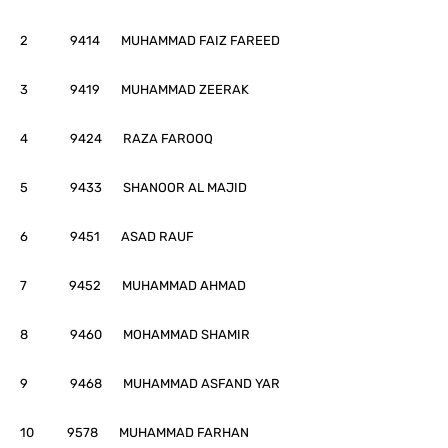
2 9414 MUHAMMAD FAIZ FAREED
3 9419 MUHAMMAD ZEERAK
4 9424 RAZA FAROOQ
5 9433 SHANOOR AL MAJID
6 9451 ASAD RAUF
7 9452 MUHAMMAD AHMAD
8 9460 MOHAMMAD SHAMIR
9 9468 MUHAMMAD ASFAND YAR
10 9578 MUHAMMAD FARHAN