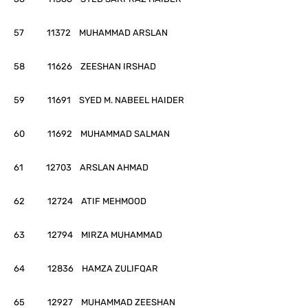
57 11372 MUHAMMAD ARSLAN
58 11626 ZEESHAN IRSHAD
59 11691 SYED M. NABEEL HAIDER
60 11692 MUHAMMAD SALMAN
61 12703 ARSLAN AHMAD
62 12724 ATIF MEHMOOD
63 12794 MIRZA MUHAMMAD
64 12836 HAMZA ZULIFQAR
65 12927 MUHAMMAD ZEESHAN