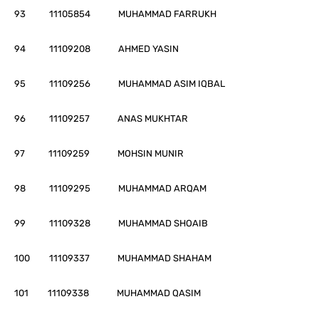
93 11105854 MUHAMMAD FARRUKH
94 11109208 AHMED YASIN
95 11109256 MUHAMMAD ASIM IQBAL
96 11109257 ANAS MUKHTAR
97 11109259 MOHSIN MUNIR
98 11109295 MUHAMMAD ARQAM
99 11109328 MUHAMMAD SHOAIB
100 11109337 MUHAMMAD SHAHAM
101 11109338 MUHAMMAD QASIM