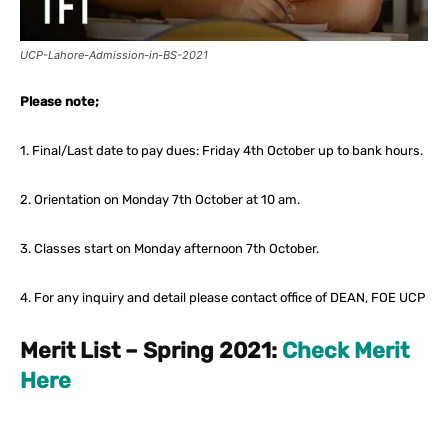
UCP-Lahore-Admission-in-BS-2021
Please note;
1. Final/Last date to pay dues: Friday 4th October up to bank hours.
2. Orientation on Monday 7th October at 10 am.
3. Classes start on Monday afternoon 7th October.
4. For any inquiry and detail please contact office of DEAN, FOE UCP
Merit List – Spring 2021:
Check Merit
Here