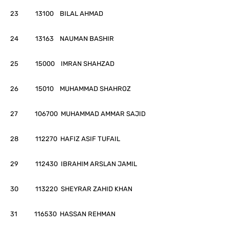
23 13100 BILAL AHMAD
24 13163 NAUMAN BASHIR
25 15000 IMRAN SHAHZAD
26 15010 MUHAMMAD SHAHROZ
27 106700 MUHAMMAD AMMAR SAJID
28 112270 HAFIZ ASIF TUFAIL
29 112430 IBRAHIM ARSLAN JAMIL
30 113220 SHEYRAR ZAHID KHAN
31 116530 HASSAN REHMAN