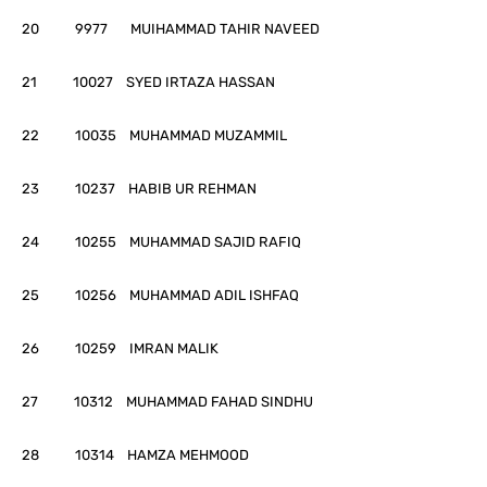
20 9977 MUIHAMMAD TAHIR NAVEED
21 10027 SYED IRTAZA HASSAN
22 10035 MUHAMMAD MUZAMMIL
23 10237 HABIB UR REHMAN
24 10255 MUHAMMAD SAJID RAFIQ
25 10256 MUHAMMAD ADIL ISHFAQ
26 10259 IMRAN MALIK
27 10312 MUHAMMAD FAHAD SINDHU
28 10314 HAMZA MEHMOOD