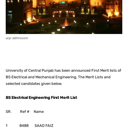
ucp-admission
Facebook
X
Pinterest
What
University of Central Punjab has been announced First Merit lists of
BS Electrical and Mechanical Engineering. The Merit Lists and
selected candidates given below.
BS Electrical Engineering First Merit List
SR. Ref # Name
1 8488 SAAD FAIZ