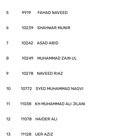
5 9919 FAHAD NAVEED
6 10239 SHAHWAR MUNIR
7 10242 ASAD ABID
8 10249 MUHAMMAD ZAIN UL
9 10278 NAVEED RIAZ
10 10772 SYED MUHAMMAD NAQVI
11 11038 KH MUHAMMAD ALI JILANI
12 11078 HAIDER ALI
13 11128 UER AZIZ