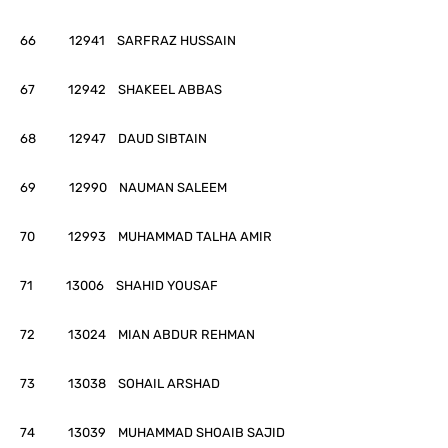
66 12941 SARFRAZ HUSSAIN
67 12942 SHAKEEL ABBAS
68 12947 DAUD SIBTAIN
69 12990 NAUMAN SALEEM
70 12993 MUHAMMAD TALHA AMIR
71 13006 SHAHID YOUSAF
72 13024 MIAN ABDUR REHMAN
73 13038 SOHAIL ARSHAD
74 13039 MUHAMMAD SHOAIB SAJID