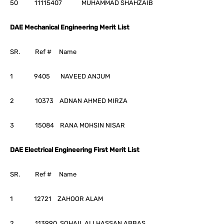
50 11115407 MUHAMMAD SHAHZAIB
DAE Mechanical Engineering Merit List
SR. Ref # Name
1 9405 NAVEED ANJUM
2 10373 ADNAN AHMED MIRZA
3 15084 RANA MOHSIN NISAR
DAE Electrical Engineering First Merit List
SR. Ref # Name
1 12721 ZAHOOR ALAM
2 113990 SOHAIL ALI HASSAN ABBAS