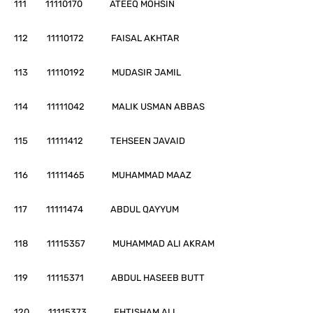
111 11110170 ATEEQ MOHSIN
112 11110172 FAISAL AKHTAR
113 11110192 MUDASIR JAMIL
114 11111042 MALIK USMAN ABBAS
115 11111412 TEHSEEN JAVAID
116 11111465 MUHAMMAD MAAZ
117 11111474 ABDUL QAYYUM
118 11115357 MUHAMMAD ALI AKRAM
119 11115371 ABDUL HASEEB BUTT
120 11115373 EHTISHAM ALI