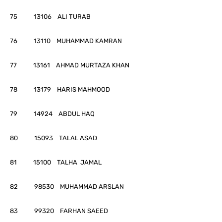
75 13106 ALI TURAB
76 13110 MUHAMMAD KAMRAN
77 13161 AHMAD MURTAZA KHAN
78 13179 HARIS MAHMOOD
79 14924 ABDUL HAQ
80 15093 TALAL ASAD
81 15100 TALHA JAMAL
82 98530 MUHAMMAD ARSLAN
83 99320 FARHAN SAEED