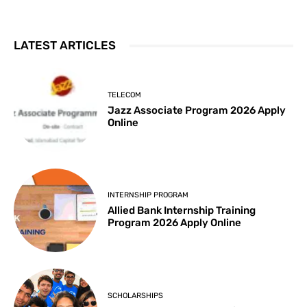
LATEST ARTICLES
TELECOM
Jazz Associate Program 2026 Apply
Online
INTERNSHIP PROGRAM
Allied Bank Internship Training
Program 2026 Apply Online
SCHOLARSHIPS