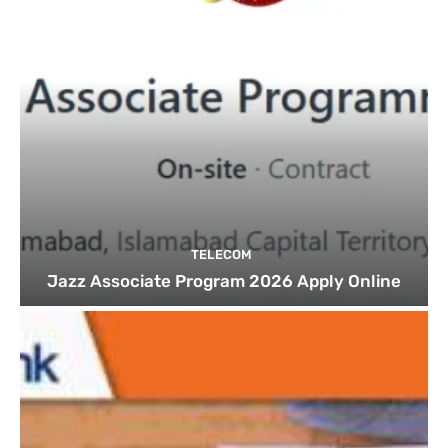
TELECOM
Jazz Associate Program 2026 Apply Online