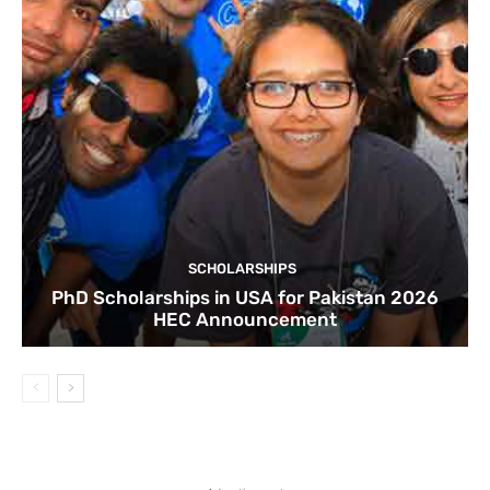
SCHOLARSHIPS
PhD Scholarships in USA for Pakistan 2026
HEC Announcement