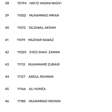
38 10794 HAFIZ HASAN NAQVI
39 11002 MUHAMMAD IMRAN
40 11012 SAJAWAL AKRAM
41 11019 MAZHAR NAWAZ
42 11020 SYED SHAH ZAMAN
43 11112 MUHAMAMD ZUBAIR
44 11127 ABDUL REHMAN
45 11166 ALI HUMZA
46 11185 MUHAMMAD MOHSIN