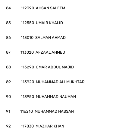
84 112390 AHSAN SALEEM
85 112550 UMAIR KHALID
86 113010 SALMAN AHMAD
87 113020 AFZAAL AHMED
88 113290 OMAR ABDUL MAJID
89 113920 MUHAMMAD ALI MUKHTAR
90 113950 MUHAMMAD NAUMAN
91 116210 MUHAMMAD HASSAN
92 117830 M AZHAR KHAN