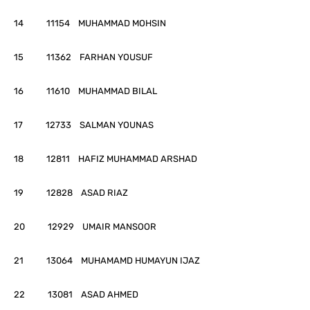
14 11154 MUHAMMAD MOHSIN
15 11362 FARHAN YOUSUF
16 11610 MUHAMMAD BILAL
17 12733 SALMAN YOUNAS
18 12811 HAFIZ MUHAMMAD ARSHAD
19 12828 ASAD RIAZ
20 12929 UMAIR MANSOOR
21 13064 MUHAMAMD HUMAYUN IJAZ
22 13081 ASAD AHMED