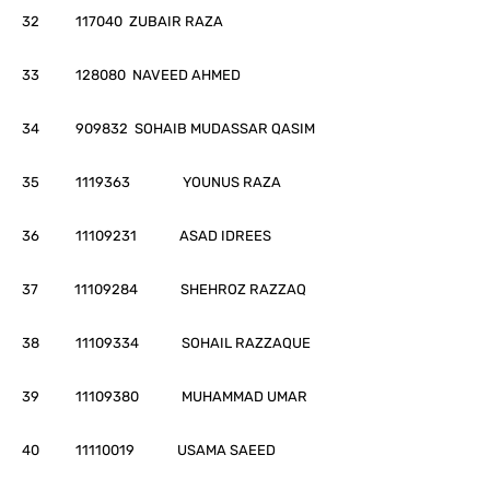
32 117040 ZUBAIR RAZA
33 128080 NAVEED AHMED
34 909832 SOHAIB MUDASSAR QASIM
35 1119363 YOUNUS RAZA
36 11109231 ASAD IDREES
37 11109284 SHEHROZ RAZZAQ
38 11109334 SOHAIL RAZZAQUE
39 11109380 MUHAMMAD UMAR
40 11110019 USAMA SAEED