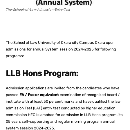
The-School-of-Law-Admission-Entry-Test
Facebook
X
Pinterest
What
The School of Law University of Okara city Campus Okara open
admissions for annual System session 2024-2025 for following
programs:
LLB Hons Program:
Admission applications are invited from the candidates who have
passed
FA / Fsc or equivalent
examination of recognized board /
institute with at least 50 percent marks and have qualified the law
admission Test (LAT) entry test conducted by higher education
commission HEC Islamabad for admission in LLB Hons program, its
05 years self-supporting and regular morning program annual
system session 2024-2025.