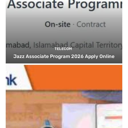
TELECOM
Jazz Associate Program 2026 Apply Online