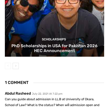
SCHOLARSHIPS
PhD Scholarships in USA for Pakistan 2026
HEC Announcement
1 COMMENT
Abdul Rasheed
July 22, 2021 At 7:22 pm
Can you guide about admission in LL.B at University of Okara,
School of Law? What is the status? When wiĺl admission open and