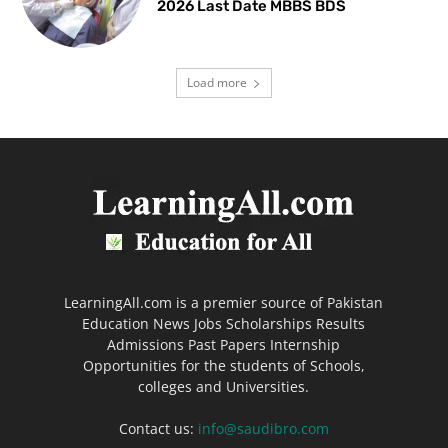
2026 Last Date MBBS BDS
Load more
LearningAll.com is a premier source of Pakistan
Education News Jobs Scholarships Results
Admissions Past Papers Internship
Opportunities for the students of Schools,
colleges and Universities.
Contact us:
info@saudibro.com