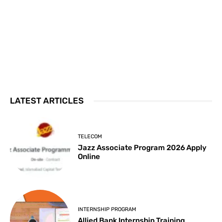
LATEST ARTICLES
TELECOM
Jazz Associate Program 2026 Apply
Online
INTERNSHIP PROGRAM
Allied Bank Internship Training