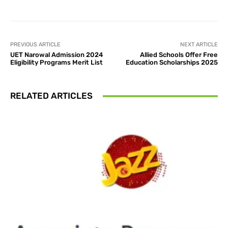
PREVIOUS ARTICLE
NEXT ARTICLE
UET Narowal Admission 2024
Allied Schools Offer Free
Eligibility Programs Merit List
Education Scholarships 2025
RELATED ARTICLES