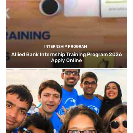
INTERNSHIP PROGRAM
Allied Bank Internship Training Program 2026
Apply Online