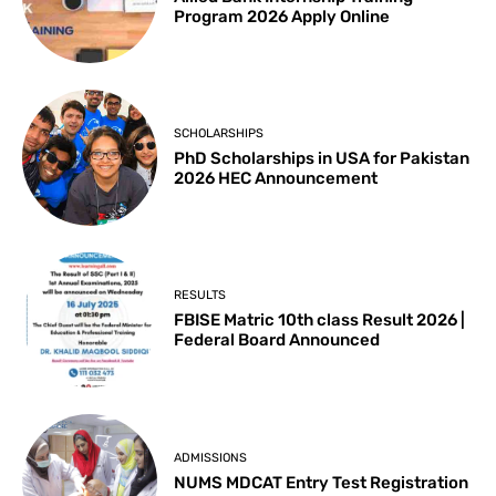
Program 2026 Apply Online
SCHOLARSHIPS
PhD Scholarships in USA for Pakistan
2026 HEC Announcement
RESULTS
FBISE Matric 10th class Result 2026 |
Federal Board Announced
ADMISSIONS
NUMS MDCAT Entry Test Registration