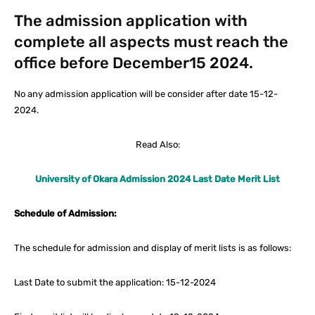
The admission application with
complete all aspects must reach the
office before December15 2024.
No any admission application will be consider after date 15-12-
2024.
Read Also:
University of Okara Admission 2024 Last Date Merit List
Schedule of Admission:
The schedule for admission and display of merit lists is as follows:
Last Date to submit the application: 15-12-2024