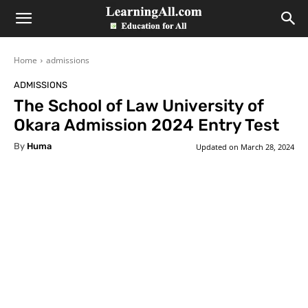
LearningAll
Home
admissions
ADMISSIONS
The School of Law University of
Okara Admission 2024 Entry Test
By
Huma
Updated on
March 28, 2024