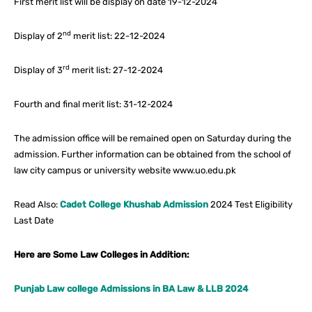
First merit list will be display on date 19-12-2024
nd
Display of 2
merit list: 22-12-2024
rd
Display of 3
merit list: 27-12-2024
Fourth and final merit list: 31-12-2024
The admission office will be remained open on Saturday during the
admission. Further information can be obtained from the school of
law city campus or university website www.uo.edu.pk
Read Also:
Cadet College Khushab Admission
2024 Test Eligibility
Last Date
Here are Some Law Colleges in Addition:
Punjab Law college Admissions in BA Law & LLB 2024