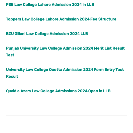
PSE Law College Lahore Admission 2024 in LLB
Toppers Law College Lahore Admission 2024 Fee Structure
BZU Gillani Law College Admission 2024 LLB
Punjab University Law College Admission 2024 Merit List Result
Test
University Law College Quetta Admission 2024 Form Entry Test
Result
Quaid e Azam Law College Admissions 2024 Open in LLB
Facebook
X
Pinterest
What