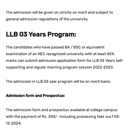
The admission will be given on strictly on merit and subject to
general admission regulations of the university.
LLB 03 Years Program:
The candidates who have passed BA / BSC or equivalent
examination of an HEC recognized university with at least 45%
marks can submit admission application form for LLB 03 Years self-
supporting and regular morning program session 2022-2023.
The admission in LLB 03 year program will be on merit basis.
Admission form and Prospectus:
The admission form and prospectus available at college campus
with the payment of Rs. 300/- including processing fees w.e.f 03-
12-2024.