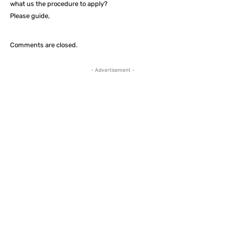
what us the procedure to apply?
Please guide,
Comments are closed.
- Advertisement -