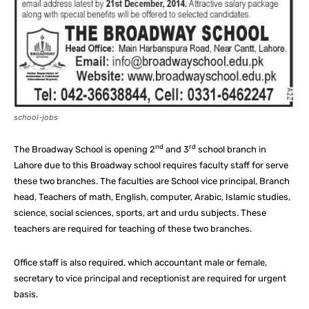
school-jobs
nd
rd
The Broadway School is opening 2
and 3
school branch in
Lahore due to this Broadway school requires faculty staff for serve
these two branches. The faculties are School vice principal, Branch
head, Teachers of math, English, computer, Arabic, Islamic studies,
science, social sciences, sports, art and urdu subjects. These
teachers are required for teaching of these two branches.
Office staff is also required, which accountant male or female,
secretary to vice principal and receptionist are required for urgent
basis.