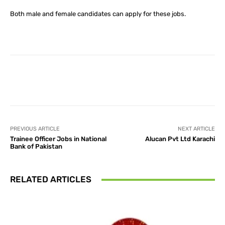
Both male and female candidates can apply for these jobs.
Facebook
X
Pinterest
What
PREVIOUS ARTICLE
NEXT ARTICLE
Trainee Officer Jobs in National
Alucan Pvt Ltd Karachi
Bank of Pakistan
RELATED ARTICLES