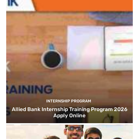
INTERNSHIP PROGRAM
Allied Bank Internship Training Program 2026
Apply Online