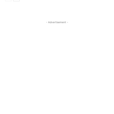
- Advertisement -