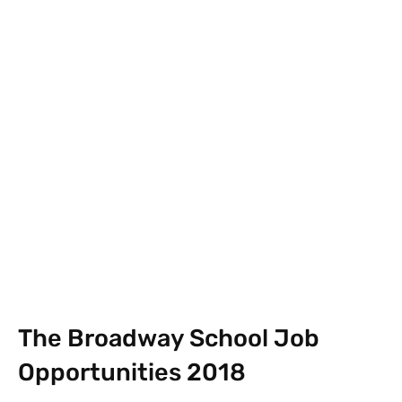
Facebook
X
Pinterest
What
The Broadway School Job
Opportunities 2018