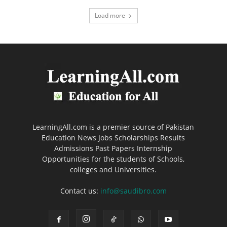
Load more
LearningAll.com is a premier source of Pakistan
Education News Jobs Scholarships Results
Admissions Past Papers Internship
Opportunities for the students of Schools,
colleges and Universities.
Contact us:
info@saudibro.com