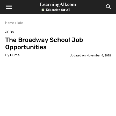
LearningAll
Home
Jobs
JOBS
The Broadway School Job
Opportunities
By
Huma
Updated on
November 4, 2018