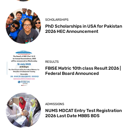
SCHOLARSHIPS
PhD Scholarships in USA for Pakistan
2026 HEC Announcement
RESULTS
FBISE Matric 10th class Result 2026 |
Federal Board Announced
ADMISSIONS
NUMS MDCAT Entry Test Registration
2026 Last Date MBBS BDS