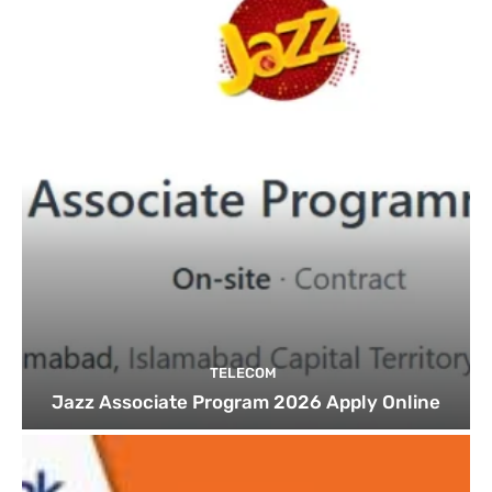
TELECOM
Jazz Associate Program 2026 Apply Online