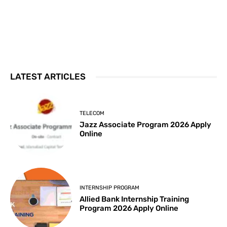
LATEST ARTICLES
TELECOM
Jazz Associate Program 2026 Apply
Online
INTERNSHIP PROGRAM
Allied Bank Internship Training
Program 2026 Apply Online