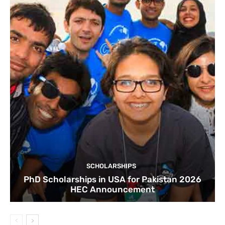
SCHOLARSHIPS
PhD Scholarships in USA for Pakistan 2026
HEC Announcement