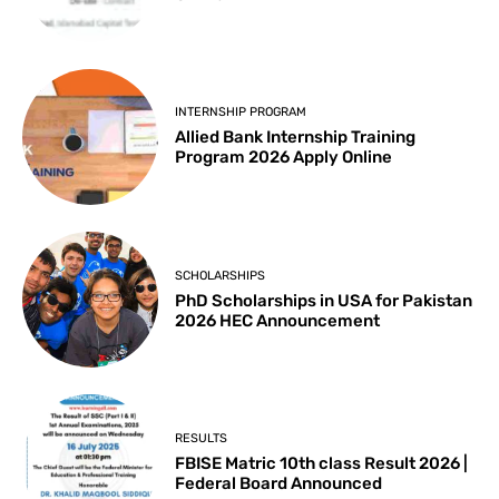
INTERNSHIP PROGRAM
Allied Bank Internship Training
Program 2026 Apply Online
SCHOLARSHIPS
PhD Scholarships in USA for Pakistan
2026 HEC Announcement
RESULTS
FBISE Matric 10th class Result 2026 |
Federal Board Announced