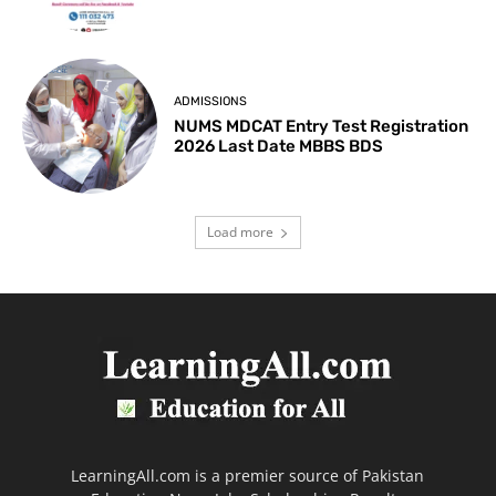
ADMISSIONS
NUMS MDCAT Entry Test Registration
2026 Last Date MBBS BDS
Load more
LearningAll.com is a premier source of Pakistan