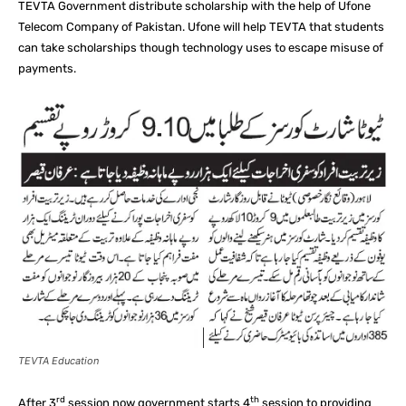
TEVTA Government distribute scholarship with the help of Ufone
Telecom Company of Pakistan. Ufone will help TEVTA that students
can take scholarships though technology uses to escape misuse of
payments.
TEVTA Education
rd
th
After 3
session now government starts 4
session to providing