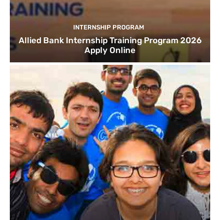
INTERNSHIP PROGRAM
Allied Bank Internship Training Program 2026
Apply Online