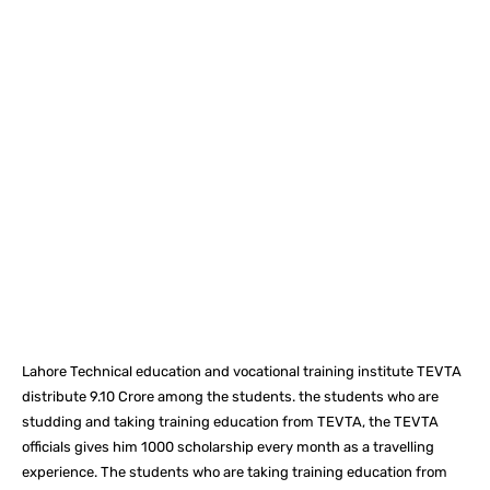
Facebook
X
Pinterest
What
Lahore Technical education and vocational training institute TEVTA
distribute 9.10 Crore among the students. the students who are
studding and taking training education from TEVTA, the TEVTA
officials gives him 1000 scholarship every month as a travelling
experience. The students who are taking training education from