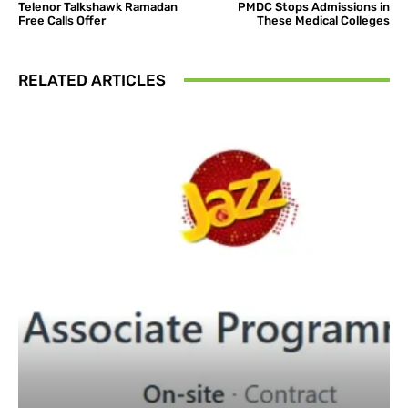
Telenor Talkshawk Ramadan
PMDC Stops Admissions in
Free Calls Offer
These Medical Colleges
RELATED ARTICLES