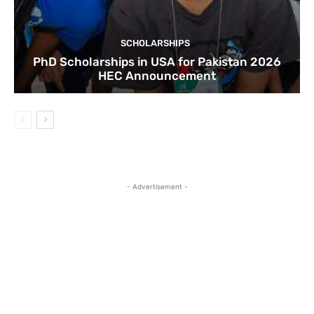
SCHOLARSHIPS
PhD Scholarships in USA for Pakistan 2026
HEC Announcement
- Advertisement -