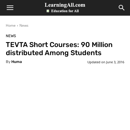
LearningAll
Home
News
NEWS
TEVTA Short Courses: 90 Million
distributed Among Students
By
Huma
Updated on
June 3, 2016