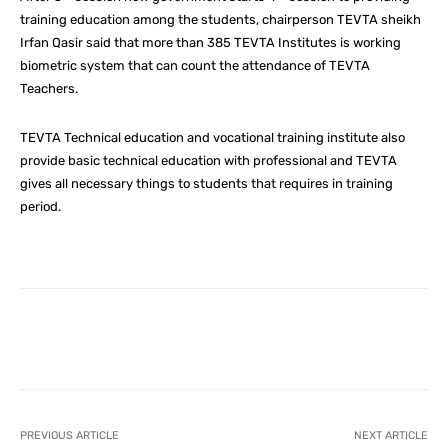
training education among the students, chairperson TEVTA sheikh
Irfan Qasir said that more than 385 TEVTA Institutes is working
biometric system that can count the attendance of TEVTA
Teachers.
TEVTA Technical education and vocational training institute also
provide basic technical education with professional and TEVTA
gives all necessary things to students that requires in training
period.
Facebook
X
Pinterest
What
PREVIOUS ARTICLE
NEXT ARTICLE