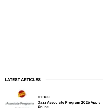
LATEST ARTICLES
TELECOM
Jazz Associate Program 2026 Apply
Online