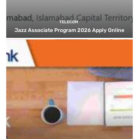
TELECOM
Jazz Associate Program 2026 Apply Online