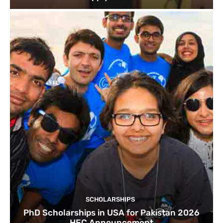
SCHOLARSHIPS
PhD Scholarships in USA for Pakistan 2026
HEC Announcement