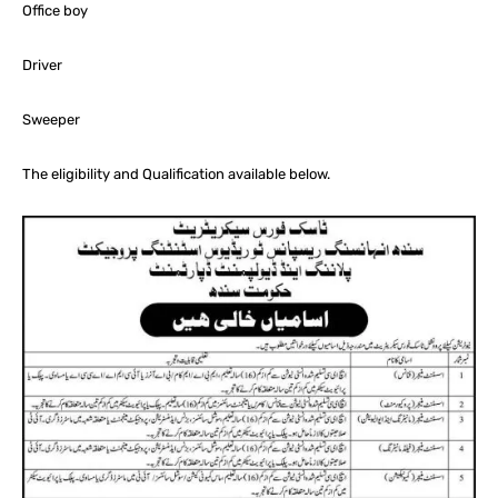
Office boy
Driver
Sweeper
The eligibility and Qualification available below.