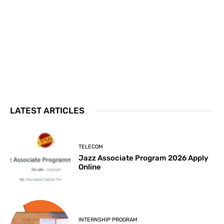
LATEST ARTICLES
TELECOM
Jazz Associate Program 2026 Apply
Online
INTERNSHIP PROGRAM