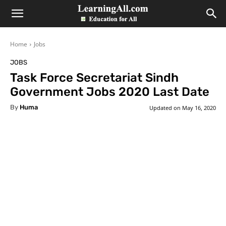
LearningAll
Home
Jobs
JOBS
Task Force Secretariat Sindh
Government Jobs 2020 Last Date
By
Huma
Updated on
May 16, 2020