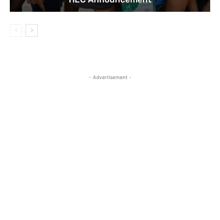
- Advertisement -