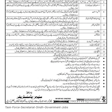
Task-Force-Secretariat-Sindh-Government-Jobs