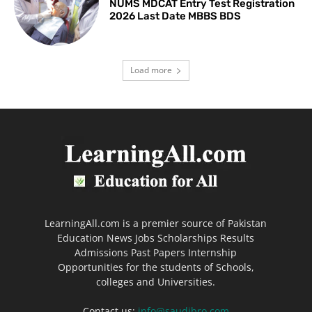
NUMS MDCAT Entry Test Registration
2026 Last Date MBBS BDS
Load more
LearningAll.com is a premier source of Pakistan
Education News Jobs Scholarships Results
Admissions Past Papers Internship
Opportunities for the students of Schools,
colleges and Universities.
Contact us:
info@saudibro.com