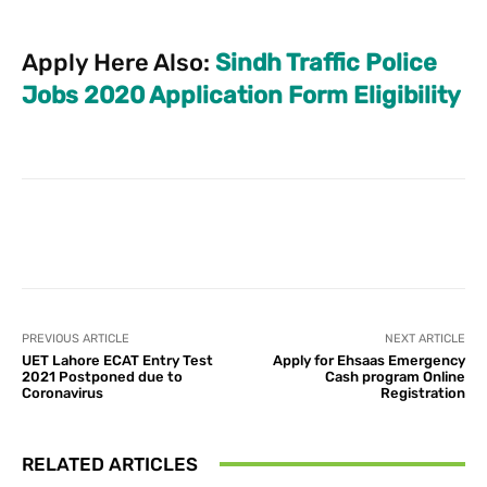
Apply Here Also:
Sindh Traffic Police
Jobs 2020 Application Form Eligibility
Facebook
X
Pinterest
What
PREVIOUS ARTICLE
NEXT ARTICLE
UET Lahore ECAT Entry Test
Apply for Ehsaas Emergency
2021 Postponed due to
Cash program Online
Coronavirus
Registration
RELATED ARTICLES