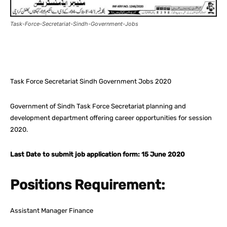
Task-Force-Secretariat-Sindh-Government-Jobs
Facebook
X
Pinterest
What
Task Force Secretariat Sindh Government Jobs 2020
Government of Sindh Task Force Secretariat planning and
development department offering career opportunities for session
2020.
Last Date to submit job application form: 15 June 2020
Positions Requirement:
Assistant Manager Finance