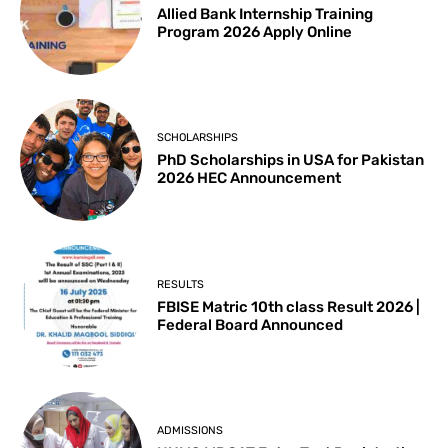
Allied Bank Internship Training
Program 2026 Apply Online
SCHOLARSHIPS
PhD Scholarships in USA for Pakistan
2026 HEC Announcement
RESULTS
FBISE Matric 10th class Result 2026 |
Federal Board Announced
ADMISSIONS