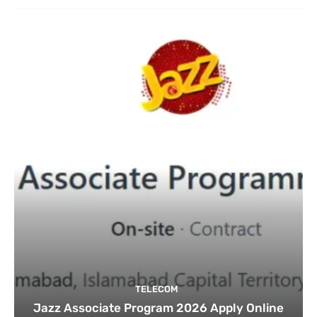
TELECOM
Jazz Associate Program 2026 Apply Online