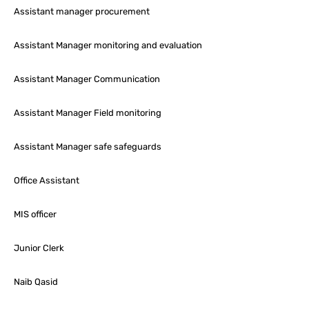
Assistant manager procurement
Assistant Manager monitoring and evaluation
Assistant Manager Communication
Assistant Manager Field monitoring
Assistant Manager safe safeguards
Office Assistant
MIS officer
Junior Clerk
Naib Qasid