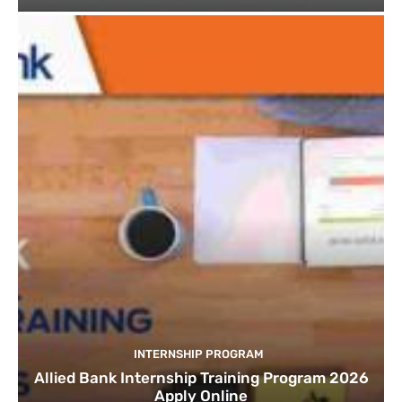
INTERNSHIP PROGRAM
Allied Bank Internship Training Program 2026
Apply Online