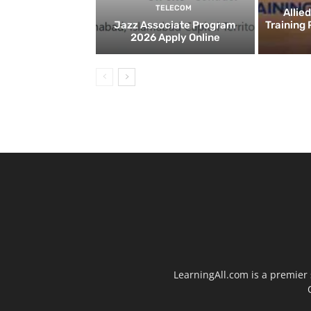
TELECOM
Allie
Jazz Associate Program
Training
2026 Apply Online
LearningAll.com is a premier