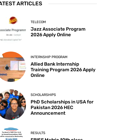
ATEST ARTICLES
TELECOM
Jazz Associate Program
2026 Apply Online
INTERNSHIP PROGRAM
Allied Bank Internship
Training Program 2026 Apply
Online
SCHOLARSHIPS
PhD Scholarships in USA for
Pakistan 2026 HEC
Announcement
RESULTS
FBISE Matric 10th class