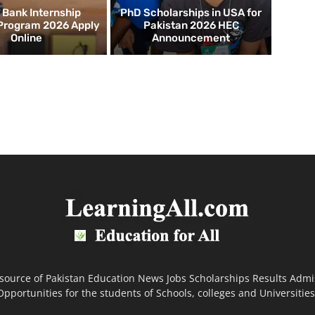
d Bank Internship
PhD Scholarships in USA for
 Program 2026 Apply
Pakistan 2026 HEC
Online
Announcement
 source of Pakistan Education News Jobs Scholarships Results Admi
Opportunities for the students of Schools, colleges and Universities