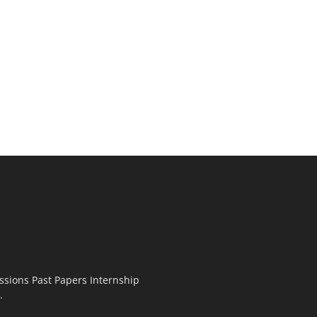
ssions Past Papers Internship
.