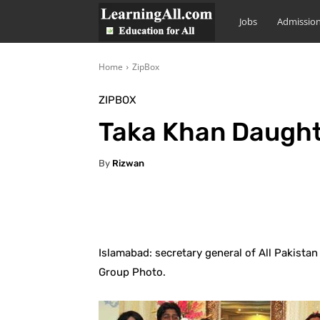
LearningAll
Jobs
Admissio
Home
ZipBox
ZIPBOX
Taka Khan Daught
By
Rizwan
Facebook
X
Pintere
Islamabad: secretary general of All Pakista
Group Photo.