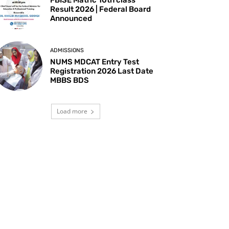
Result 2026 | Federal Board
Announced
ADMISSIONS
NUMS MDCAT Entry Test
Registration 2026 Last Date
MBBS BDS
Load more