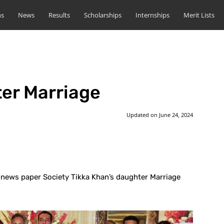
ns
News
Results
Scholarships
Internships
Merit Lists
er Marriage
Updated on
June 24, 2024
st
WhatsApp
n news paper Society Tikka Khan’s daughter Marriage