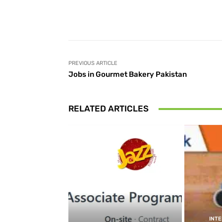
Facebook
Share
PREVIOUS ARTICLE
Jobs in Gourmet Bakery Pakistan
RELATED ARTICLES
INT