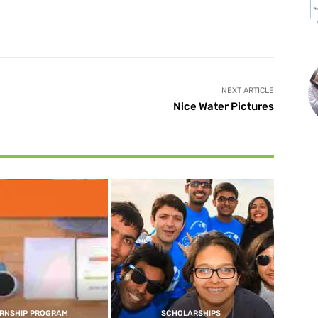
X
Pinterest
WhatsApp
NEXT ARTICLE
Nice Water Pictures
ERNSHIP PROGRAM
SCHOLARSHIPS