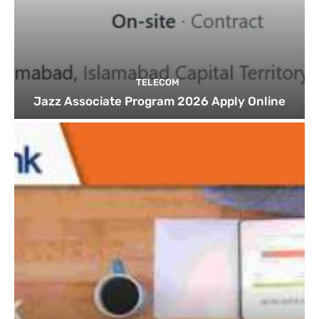
TELECOM
Jazz Associate Program 2026 Apply Online