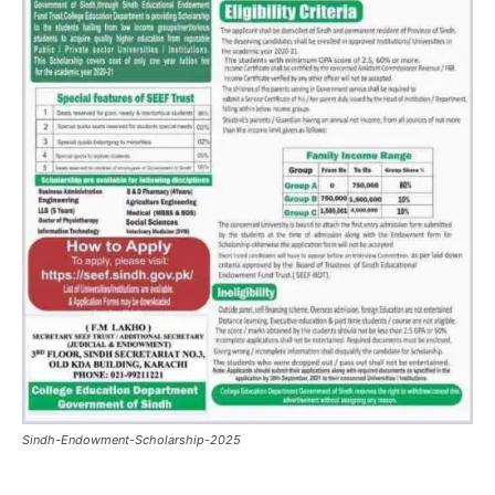
Sindh-Endowment-Scholarship-2025