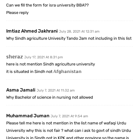
Can we fill the form for isra university BBA??
Please reply
Imtiaz Ahmed Jakhrani
July 28, 2021 At 12:31 am
Why Sindh agriculture Univesity Tando Jam not including in this list
𝕤𝕙𝕖𝕣𝕒𝕫
July 17, 2021 At 8:31 pm
here is not mention Sindh agriculture university
it is situated in Sindh not 𝔸𝕗𝕘𝕙𝕒𝕟𝕚𝕤𝕥𝕒𝕟
Asma Jamali
July 7, 2021 At 11:32 am
Why Bachelor of science in nursing not allowed
Muhammad Juman
July 7, 2021 At 9:54 am
Please tell me here is not mention in the list name of wafaqi Urdu
University why this is not fair ? what can i ask to govt of sindh Urdu
University is in Sindh not in KPK and other province so the name is