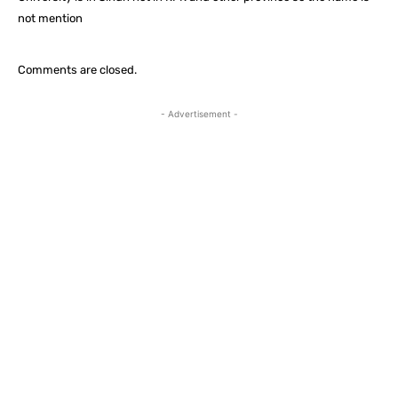
not mention
Comments are closed.
- Advertisement -