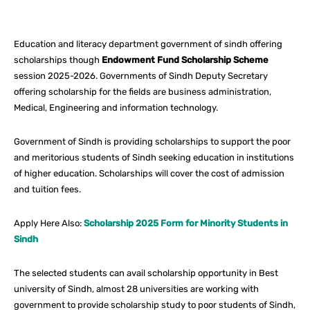
Facebook
X
Pinterest
What
Education and literacy department government of sindh offering
scholarships though
Endowment Fund Scholarship Scheme
session 2025-2026. Governments of Sindh Deputy Secretary
offering scholarship for the fields are business administration,
Medical, Engineering and information technology.
Government of Sindh is providing scholarships to support the poor
and meritorious students of Sindh seeking education in institutions
of higher education. Scholarships will cover the cost of admission
and tuition fees.
Apply Here Also:
Scholarship 2025 Form for Minority Students in
Sindh
The selected students can avail scholarship opportunity in Best
university of Sindh, almost 28 universities are working with
government to provide scholarship study to poor students of Sindh,