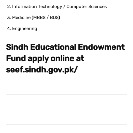
Information Technology / Computer Sciences
Medicine (MBBS / BDS)
Engineering
Sindh Educational Endowment
Fund apply online at
seef.sindh.gov.pk/
Facebook
X
Pinterest
What