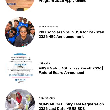
Program 2026 Apply Online
SCHOLARSHIPS
PhD Scholarships in USA for Pakistan
2026 HEC Announcement
RESULTS
FBISE Matric 10th class Result 2026 |
Federal Board Announced
ADMISSIONS
NUMS MDCAT Entry Test Registration
2026 Last Date MBBS BDS