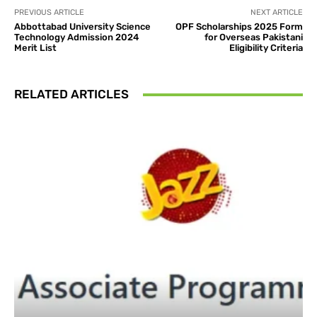
PREVIOUS ARTICLE
NEXT ARTICLE
Abbottabad University Science
OPF Scholarships 2025 Form
Technology Admission 2024
for Overseas Pakistani
Merit List
Eligibility Criteria
RELATED ARTICLES