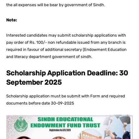
the all expenses will be bear by government of Sindh.
Note:
Interested candidates may submit scholarship applications with
pay order of Rs. 100/- non refundable issued from any branch is
required in favour of additional secretary (Endowment Education
and literacy department government of sindh.
Scholarship Application Deadline: 30
September 2025
Scholarship application must be submit with Form and required
documents before date 30-09-2025