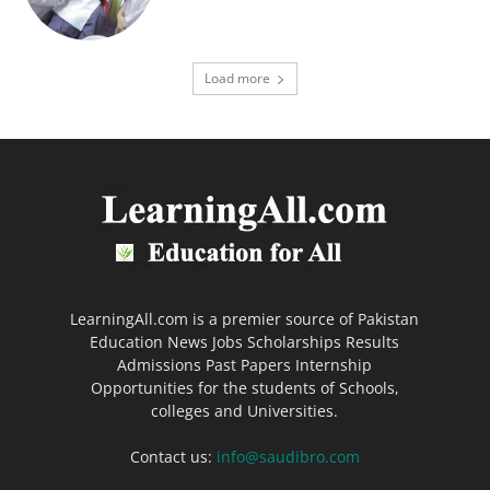
Load more
LearningAll.com is a premier source of Pakistan
Education News Jobs Scholarships Results
Admissions Past Papers Internship
Opportunities for the students of Schools,
colleges and Universities.
Contact us:
info@saudibro.com