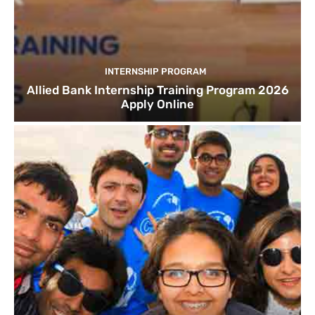
INTERNSHIP PROGRAM
Allied Bank Internship Training Program 2026
Apply Online