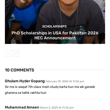
SCHOLARSHIPS
PhD Scholarships in USA for Pakistan 2026
HEC Announcement
10 COMMENTS
Ghulam Hyder Gopang
February 18, 2024 At 11:06 pm
Sir me is waqat 7th class mein study karta hun me aik gareeb
gharena se talhk rakhta hun
Muhammad Ameen
March 2, 2023 At 11:30 pm