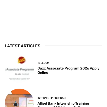
LATEST ARTICLES
TELECOM
Jazz Associate Program 2026 Apply
Online
INTERNSHIP PROGRAM
Allied Bank Internship Training