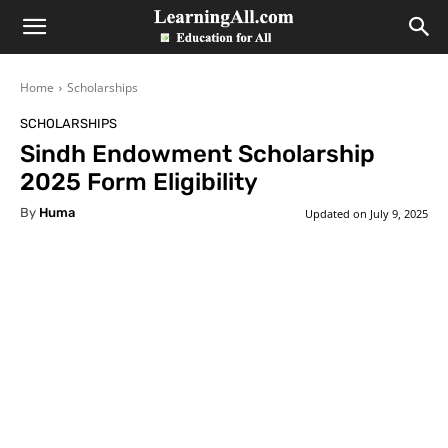
LearningAll
Home
Scholarships
SCHOLARSHIPS
Sindh Endowment Scholarship
2025 Form Eligibility
By
Huma
Updated on
July 9, 2025