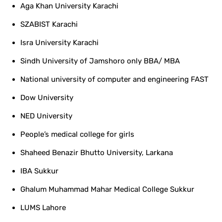
Aga Khan University Karachi
SZABIST Karachi
Isra University Karachi
Sindh University of Jamshoro only BBA/ MBA
National university of computer and engineering FAST
Dow University
NED University
People’s medical college for girls
Shaheed Benazir Bhutto University, Larkana
IBA Sukkur
Ghalum Muhammad Mahar Medical College Sukkur
LUMS Lahore