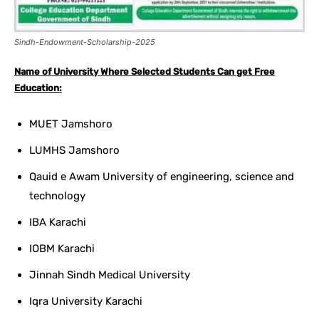
Sindh-Endowment-Scholarship-2025
Name of University Where Selected Students Can get Free
Education:
MUET Jamshoro
LUMHS Jamshoro
Qauid e Awam University of engineering, science and
technology
IBA Karachi
IOBM Karachi
Jinnah Sindh Medical University
Iqra University Karachi