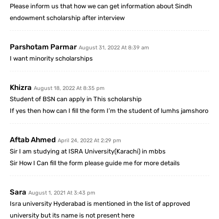
Please inform us that how we can get information about Sindh
endowment scholarship after interview
Parshotam Parmar
August 31, 2022 At 8:39 am
I want minority scholarships
Khizra
August 18, 2022 At 8:35 pm
Student of BSN can apply in This scholarship
If yes then how can I fill the form I’m the student of lumhs jamshoro
Aftab Ahmed
April 24, 2022 At 2:29 pm
Sir I am studying at ISRA University(Karachi) in mbbs
Sir How I Can fill the form please guide me for more details
Sara
August 1, 2021 At 3:43 pm
Isra university Hyderabad is mentioned in the list of approved
university but its name is not present here