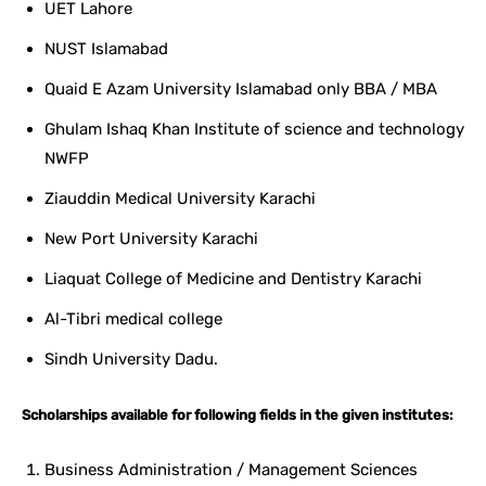
UET Lahore
NUST Islamabad
Quaid E Azam University Islamabad only BBA / MBA
Ghulam Ishaq Khan Institute of science and technology
NWFP
Ziauddin Medical University Karachi
New Port University Karachi
Liaquat College of Medicine and Dentistry Karachi
Al-Tibri medical college
Sindh University Dadu.
Scholarships available for following fields in the given institutes:
Business Administration / Management Sciences