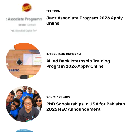
TELECOM
Jazz Associate Program 2026 Apply
Online
INTERNSHIP PROGRAM
Allied Bank Internship Training
Program 2026 Apply Online
SCHOLARSHIPS
PhD Scholarships in USA for Pakistan
2026 HEC Announcement