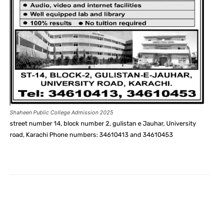
Shaheen Public College Admission 2025
street number 14, block number 2, gulistan e Jauhar, University
road, Karachi Phone numbers: 34610413 and 34610453
Facebook
X
Pinterest
What