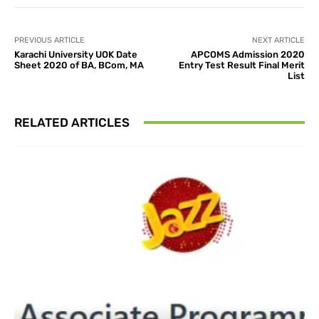
PREVIOUS ARTICLE
NEXT ARTICLE
Karachi University UOK Date
APCOMS Admission 2020
Sheet 2020 of BA, BCom, MA
Entry Test Result Final Merit
List
RELATED ARTICLES