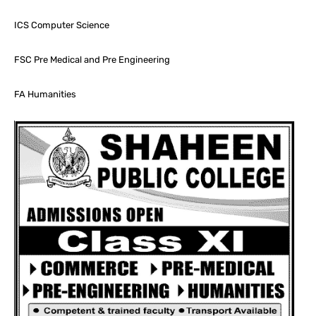
ICS Computer Science
FSC Pre Medical and Pre Engineering
FA Humanities