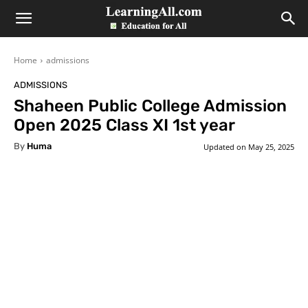
LearningAll
Home
admissions
ADMISSIONS
Shaheen Public College Admission
Open 2025 Class XI 1st year
By
Huma
Updated on
May 25, 2025