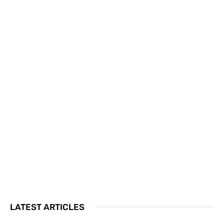
LATEST ARTICLES