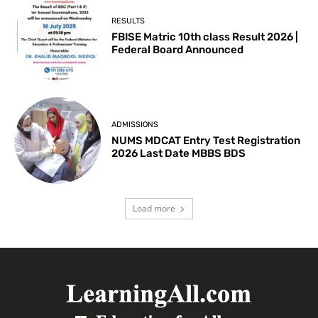
RESULTS
FBISE Matric 10th class Result 2026 |
Federal Board Announced
ADMISSIONS
NUMS MDCAT Entry Test Registration
2026 Last Date MBBS BDS
Load more