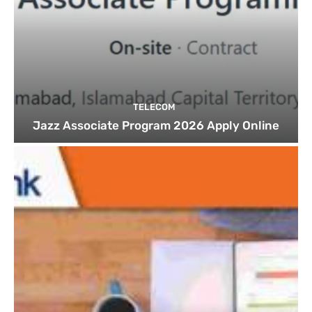
TELECOM
Jazz Associate Program 2026 Apply Online