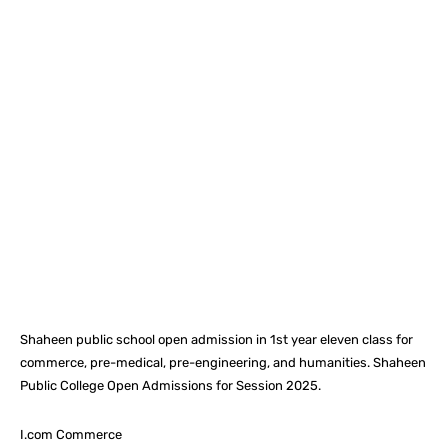
Facebook
X
Pinterest
What
Shaheen public school open admission in 1st year eleven class for
commerce, pre-medical, pre-engineering, and humanities. Shaheen
Public College Open Admissions for Session 2025.
I.com Commerce