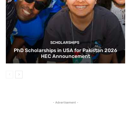
SCHOLARSHIPS
PhD Scholarships in USA for Pakistan 2026
HEC Announcement
- Advertisement -