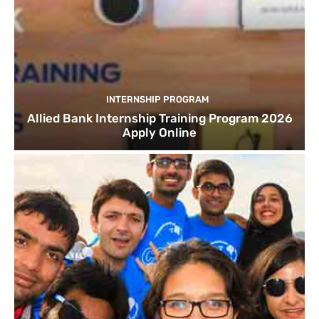
INTERNSHIP PROGRAM
Allied Bank Internship Training Program 2026
Apply Online