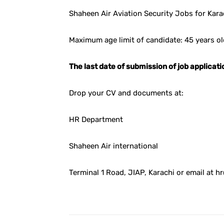
Shaheen Air Aviation Security Jobs for Kara
Maximum age limit of candidate: 45 years ol
The last date of submission of job applica
Drop your CV and documents at:
HR Department
Shaheen Air international
Terminal 1 Road, JIAP, Karachi or email at 