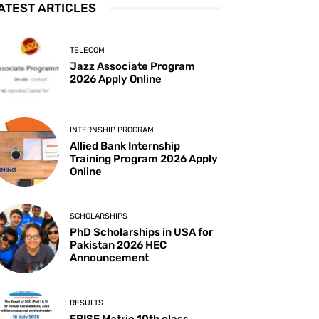
ATEST ARTICLES
TELECOM
Jazz Associate Program
2026 Apply Online
INTERNSHIP PROGRAM
Allied Bank Internship
Training Program 2026 Apply
Online
SCHOLARSHIPS
PhD Scholarships in USA for
Pakistan 2026 HEC
Announcement
RESULTS
FBISE Matric 10th class