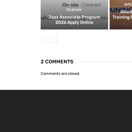
INT
TELECOM
Allie
Jazz Associate Program
Training
2026 Apply Online
2 COMMENTS
Comments are closed.