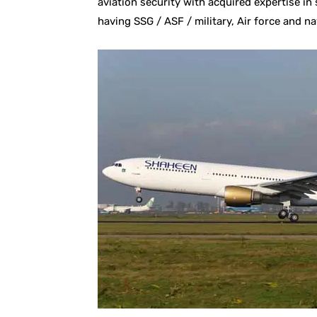
aviation security with acquired expertise i
having SSG / ASF / military, Air force and na