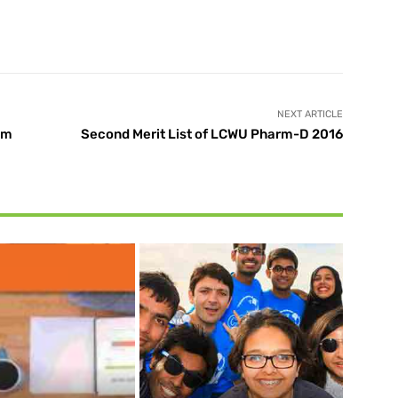
X
Pinterest
WhatsApp
NEXT ARTICLE
om
Second Merit List of LCWU Pharm-D 2016