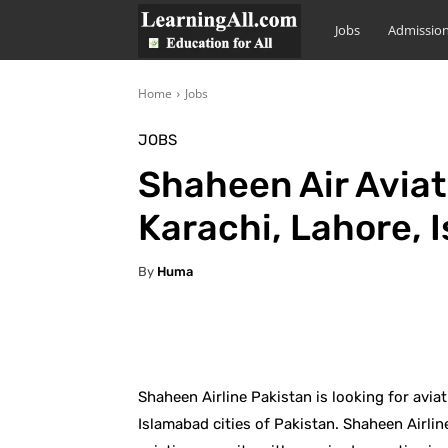
LearningAll
Jobs
Admissio
Home
Jobs
JOBS
Shaheen Air Aviat
Karachi, Lahore, 
By
Huma
Facebook
X
Pintere
Shaheen Airline Pakistan is looking for avi
Islamabad cities of Pakistan. Shaheen Airline