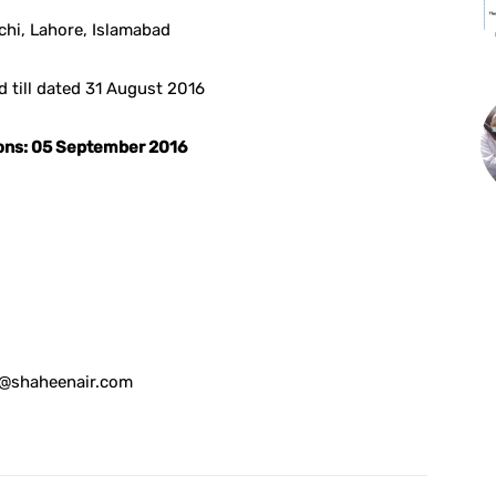
chi, Lahore, Islamabad
d till dated 31 August 2016
tions: 05 September 2016
hr@shaheenair.com