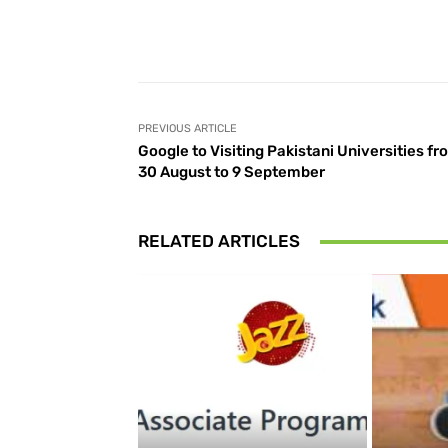
Facebook
Share
PREVIOUS ARTICLE
Google to Visiting Pakistani Universities fr
30 August to 9 September
RELATED ARTICLES