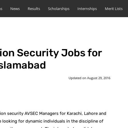
ns
News
Results
Scholarships
Internships
Merit Lists
ion Security Jobs for
Islamabad
Updated on
August 29, 2016
st
WhatsApp
ation security AVSEC Managers for Karachi, Lahore and
 looking for dynamic individuals in the discipline of