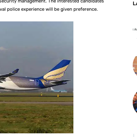
n security management. The interested candidates
L
val police experience will be given preference.