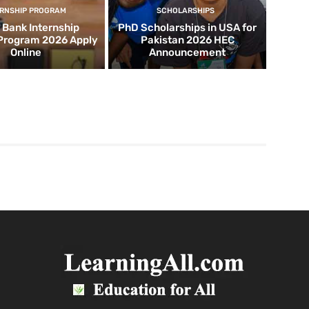
ERNSHIP PROGRAM
SCHOLARSHIPS
d Bank Internship
PhD Scholarships in USA for
 Program 2026 Apply
Pakistan 2026 HEC
Online
Announcement