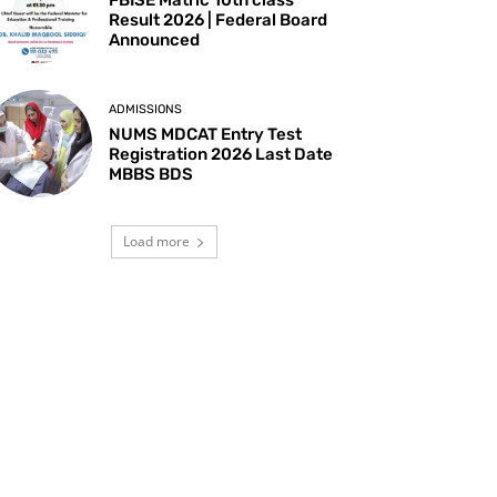
Result 2026 | Federal Board
Announced
ADMISSIONS
NUMS MDCAT Entry Test
Registration 2026 Last Date
MBBS BDS
Load more