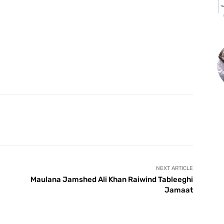
X
Pinterest
WhatsApp
NEXT ARTICLE
Maulana Jamshed Ali Khan Raiwind Tableeghi
Jamaat