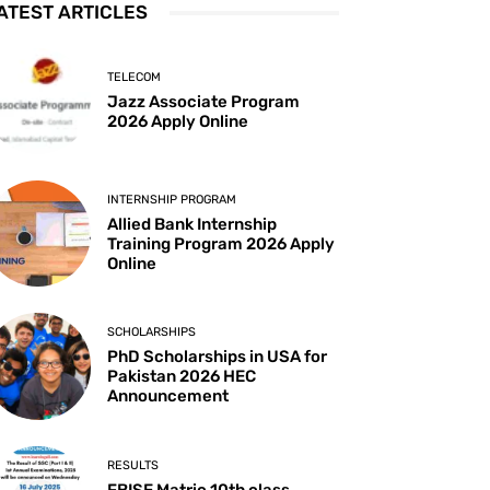
ATEST ARTICLES
TELECOM
Jazz Associate Program
2026 Apply Online
INTERNSHIP PROGRAM
Allied Bank Internship
Training Program 2026 Apply
Online
SCHOLARSHIPS
PhD Scholarships in USA for
Pakistan 2026 HEC
Announcement
RESULTS
FBISE Matric 10th class