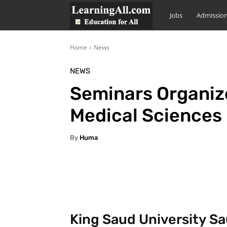
LearningAll
Jobs
Admissio
Home
News
NEWS
Seminars Organize
Medical Sciences
By
Huma
Facebook
X
Pintere
King Saud University Sa