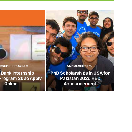
ERNSHIP PROGRAM
SCHOLARSHIPS
d Bank Internship
PhD Scholarships in USA for
 Program 2026 Apply
Pakistan 2026 HEC
Online
Announcement