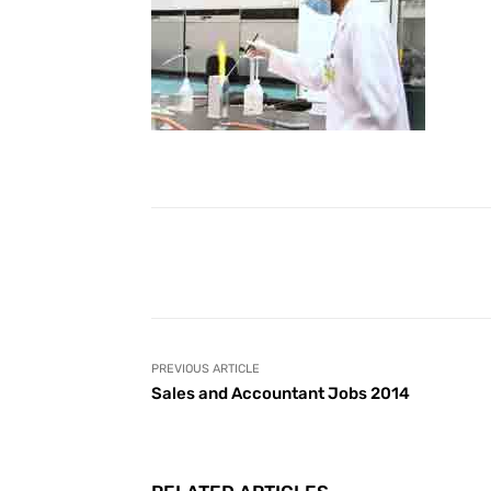
Facebook
Share
PREVIOUS ARTICLE
Sales and Accountant Jobs 2014