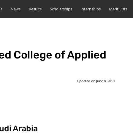
ns
News
Results
Scholarships
Internships
Merit Lists
d College of Applied
Updated on
June 8, 2019
st
WhatsApp
udi Arabia