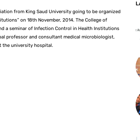
L
liation from King Saud University going to be organized
titutions” on 18th November, 2014. The College of
nd a seminar of Infection Control in Health Institutions
 professor and consultant medical microbiologist,
 the university hospital.