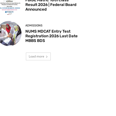
Result 2026 | Federal Board
Announced
ADMISSIONS
NUMS MDCAT Entry Test
Registration 2026 Last Date
MBBS BDS
Load more