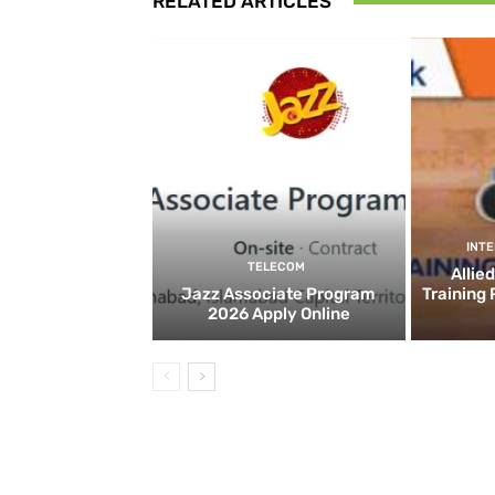
RELATED ARTICLES
INT
TELECOM
Allie
Jazz Associate Program
Training
2026 Apply Online