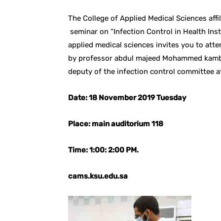
The College of Applied Medical Sciences affi
seminar on “Infection Control in Health Ins
applied medical sciences invites you to atte
by professor abdul majeed Mohammed kambal
deputy of the infection control committee at
Date: 18 November 2019 Tuesday
Place: main auditorium 118
Time: 1:00: 2:00 PM.
cams.ksu.edu.sa