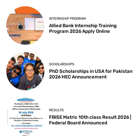
INTERNSHIP PROGRAM
Allied Bank Internship Training
Program 2026 Apply Online
SCHOLARSHIPS
PhD Scholarships in USA for Pakistan
2026 HEC Announcement
RESULTS
FBISE Matric 10th class Result 2026 |
Federal Board Announced