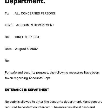
Department.
To: ALL CONCERNED PERSONS
From: ACCOUNTS DEPARTMENT
CC: DIRECTOR/ G.M.
Date: August 5, 2002
Re:
For safe and security purpose, the following measures have been
taken regarding Accounts Dept.
ENTERANCE IN DEPARTMENT
No body is allowed to enter the accounts department. Managers are
required to contact on intercom. The enquiries about cash and