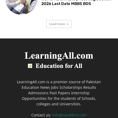
2026 Last Date MBBS BDS
Load more
LearningAll.com is a premier source of Pakistan
Education News Jobs Scholarships Results
Admissions Past Papers Internship
Opportunities for the students of Schools,
colleges and Universities.
Contact us:
info@saudibro.com