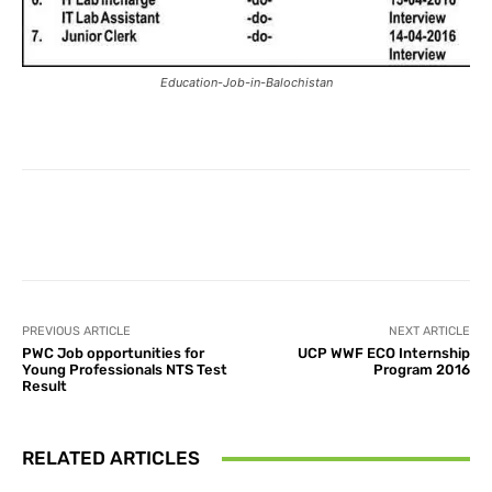
Education-Job-in-Balochistan
Facebook
X
Pinterest
What
PREVIOUS ARTICLE
NEXT ARTICLE
PWC Job opportunities for
UCP WWF ECO Internship
Young Professionals NTS Test
Program 2016
Result
RELATED ARTICLES