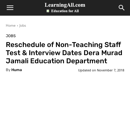
LearningAll
Home
Jobs
JOBS
Reschedule of Non-Teaching Staff
Test & Interview Dates Dera Murad
Jamali Education Department
By
Huma
Updated on
November 7, 2018