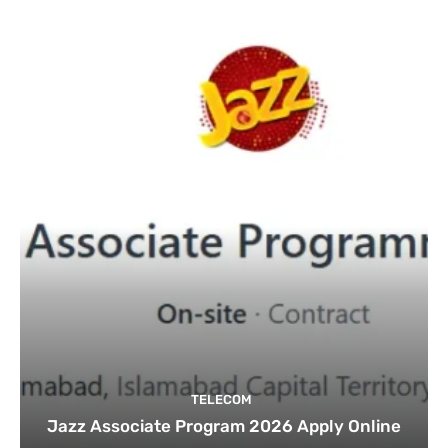
TELECOM
Jazz Associate Program 2026 Apply Online