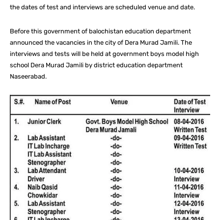
the dates of test and interviews are scheduled venue and date.
Before this government of balochistan education department
announced the vacancies in the city of Dera Murad Jamili. The
interviews and tests will be held at government boys model high
school Dera Murad Jamili by district education department
Naseerabad.