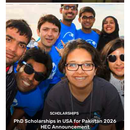
SCHOLARSHIPS
PhD Scholarships in USA for Pakistan 2026
HEC Announcement