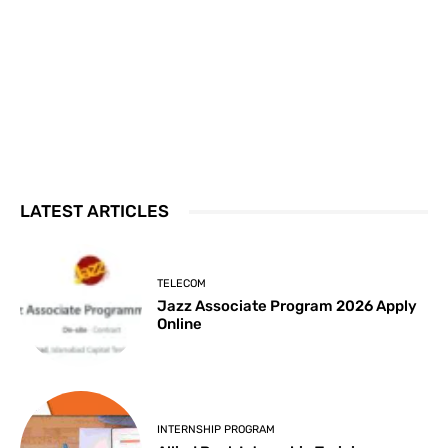
LATEST ARTICLES
TELECOM
Jazz Associate Program 2026 Apply
Online
INTERNSHIP PROGRAM