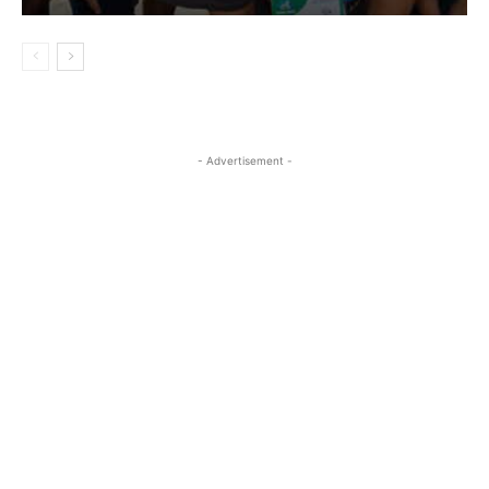
- Advertisement -