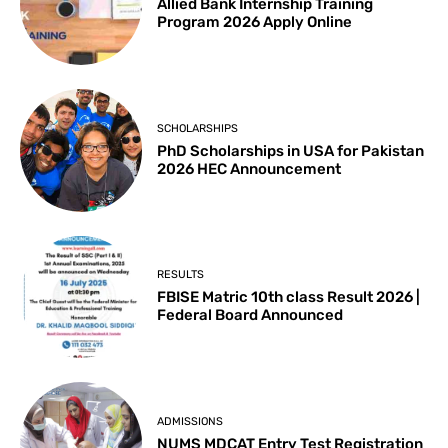
Allied Bank Internship Training
Program 2026 Apply Online
SCHOLARSHIPS
PhD Scholarships in USA for Pakistan
2026 HEC Announcement
RESULTS
FBISE Matric 10th class Result 2026 |
Federal Board Announced
ADMISSIONS
NUMS MDCAT Entry Test Registration