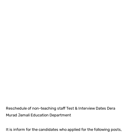
Facebook
X
Pinterest
What
Reschedule of non-teaching staff Test & Interview Dates Dera
Murad Jamali Education Department
It is inform for the candidates who applied for the following posts,