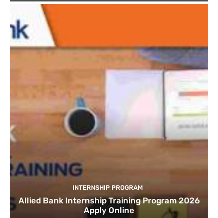
INTERNSHIP PROGRAM
Allied Bank Internship Training Program 2026
Apply Online