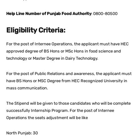
Help Line Number of Punjab Food Authority
: 0800-80500
Eligibility Criteria:
For the post of Internee Operations, the applicant must have HEC
approved degree of BS Hons or MSc Hons in food science and
technology or Master Degree in Dairy Technology.
For the post of Public Relations and awareness, the applicant must
have BS Hons or MSC Degree from HEC Recognized University in
mass communication.
The Stipend will be given to those candidates who will be complete
successfully Internship Program. For the post of Internee
Operations the seats adjustment will be like
North Punjab: 30