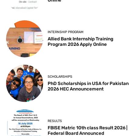
Online
INTERNSHIP PROGRAM
Allied Bank Internship Training
Program 2026 Apply Online
SCHOLARSHIPS
PhD Scholarships in USA for Pakistan
2026 HEC Announcement
RESULTS
FBISE Matric 10th class Result 2026 |
Federal Board Announced