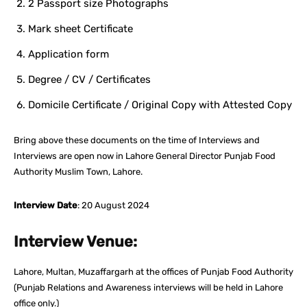
2 Passport size Photographs
Mark sheet Certificate
Application form
Degree / CV / Certificates
Domicile Certificate / Original Copy with Attested Copy
Bring above these documents on the time of Interviews and
Interviews are open now in Lahore General Director Punjab Food
Authority Muslim Town, Lahore.
Interview Date
: 20 August 2024
Interview Venue:
Lahore, Multan, Muzaffargarh at the offices of Punjab Food Authority
(Punjab Relations and Awareness interviews will be held in Lahore
office only.)