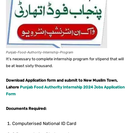
Punjab-Food-Authority-Internship-Program
It’s necessary to complete internship program for stipend that will
be at least sixty thousand.
Download Application form and submit to New Muslim Town,
Lahore
Punjab Food Authority Internship 2024 Jobs Application
Form
Documents Required:
Computerised National ID Card