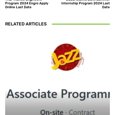
Program 2024 Engro Apply
Internship Program 2024 Last
Online Last Date
Date
RELATED ARTICLES