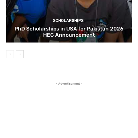
SCHOLARSHIPS
PhD Scholarships in USA for Pakistan 2026
HEC Announcement
- Advertisement -