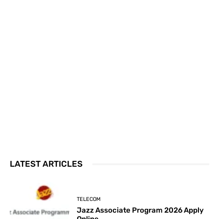
LATEST ARTICLES
TELECOM
Jazz Associate Program 2026 Apply