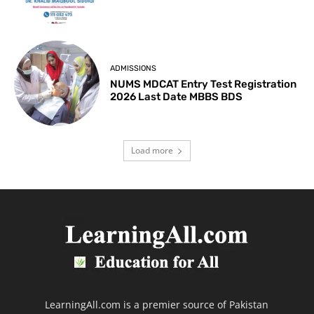
ADMISSIONS
NUMS MDCAT Entry Test Registration
2026 Last Date MBBS BDS
Load more
LearningAll.com is a premier source of Pakistan