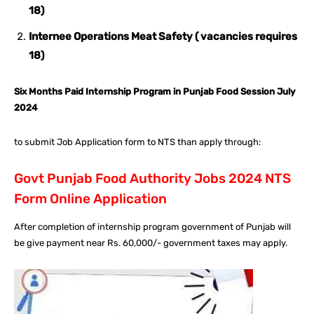
18)
Internee Operations Meat Safety ( vacancies requires
18)
Six Months Paid Internship Program in Punjab Food Session July
2024
to submit Job Application form to NTS than apply through:
Govt Punjab Food Authority Jobs 2024 NTS
Form Online Application
After completion of internship program government of Punjab will
be give payment near Rs. 60,000/- government taxes may apply.