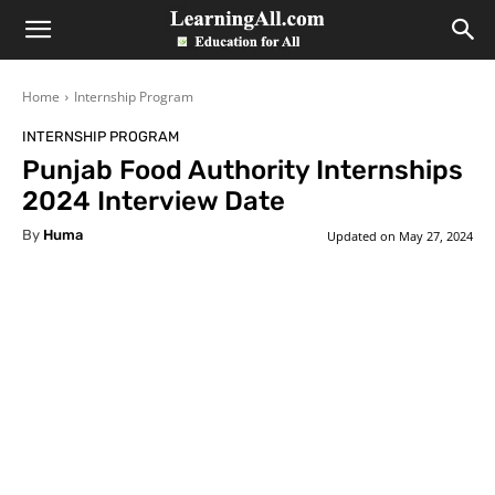
LearningAll
Home
Internship Program
INTERNSHIP PROGRAM
Punjab Food Authority Internships
2024 Interview Date
By
Huma
Updated on
May 27, 2024