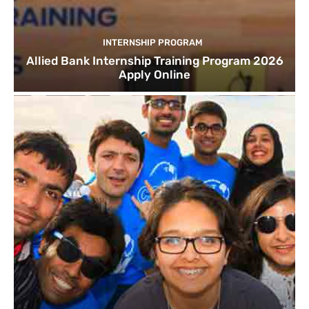
INTERNSHIP PROGRAM
Allied Bank Internship Training Program 2026
Apply Online