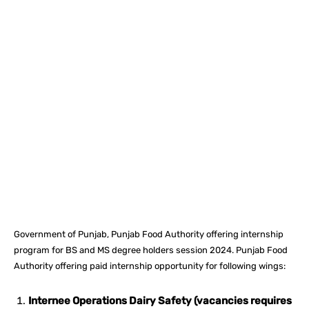
Facebook
X
Pinterest
What
Government of Punjab, Punjab Food Authority offering internship
program for BS and MS degree holders session 2024. Punjab Food
Authority offering paid internship opportunity for following wings:
Internee Operations Dairy Safety (vacancies requires