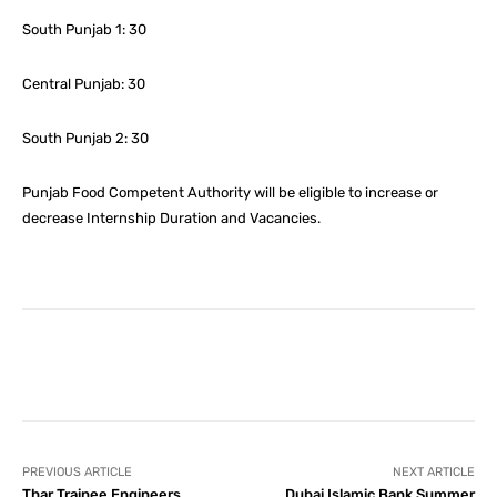
South Punjab 1: 30
Central Punjab: 30
South Punjab 2: 30
Punjab Food Competent Authority will be eligible to increase or
decrease Internship Duration and Vacancies.
Facebook
X
Pinterest
What
PREVIOUS ARTICLE
NEXT ARTICLE
Thar Trainee Engineers
Dubai Islamic Bank Summer