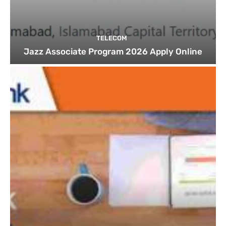
TELECOM
Jazz Associate Program 2026 Apply Online