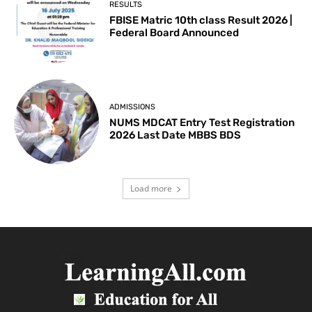
RESULTS
FBISE Matric 10th class Result 2026 |
Federal Board Announced
ADMISSIONS
NUMS MDCAT Entry Test Registration
2026 Last Date MBBS BDS
Load more