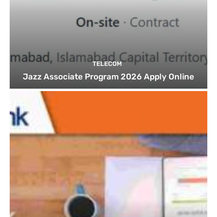
TELECOM
Jazz Associate Program 2026 Apply Online