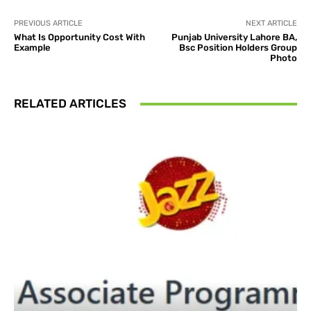
PREVIOUS ARTICLE
NEXT ARTICLE
What Is Opportunity Cost With
Punjab University Lahore BA,
Example
Bsc Position Holders Group
Photo
RELATED ARTICLES