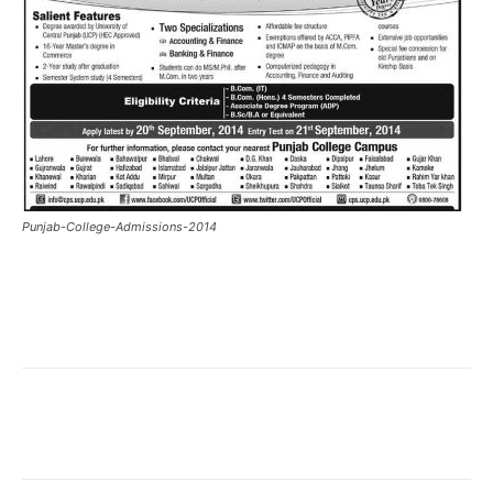
Punjab-College-Admissions-2014
Facebook
X
Pinterest
What