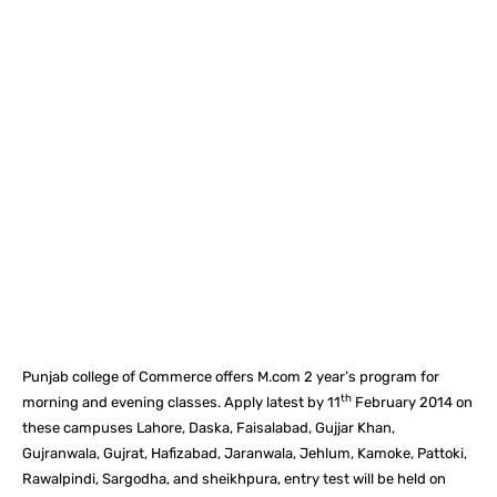
Facebook
X
Pinterest
What
Punjab college of Commerce offers M.com 2 year’s program for
th
morning and evening classes. Apply latest by 11
February 2014 on
these campuses Lahore, Daska, Faisalabad, Gujjar Khan,
Gujranwala, Gujrat, Hafizabad, Jaranwala, Jehlum, Kamoke, Pattoki,
Rawalpindi, Sargodha, and sheikhpura, entry test will be held on