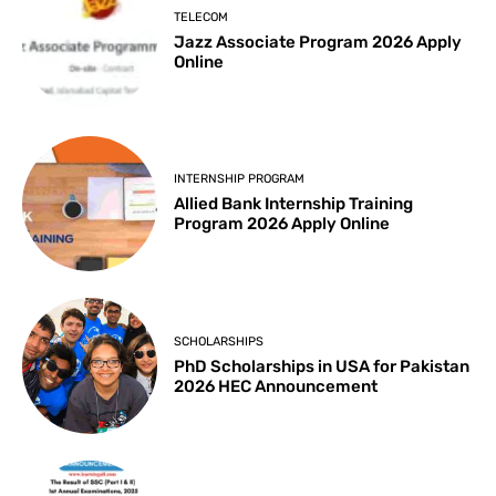
TELECOM
Jazz Associate Program 2026 Apply
Online
INTERNSHIP PROGRAM
Allied Bank Internship Training
Program 2026 Apply Online
SCHOLARSHIPS
PhD Scholarships in USA for Pakistan
2026 HEC Announcement