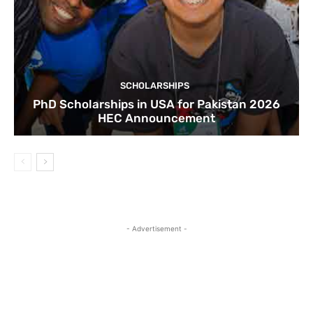
SCHOLARSHIPS
PhD Scholarships in USA for Pakistan 2026
HEC Announcement
- Advertisement -