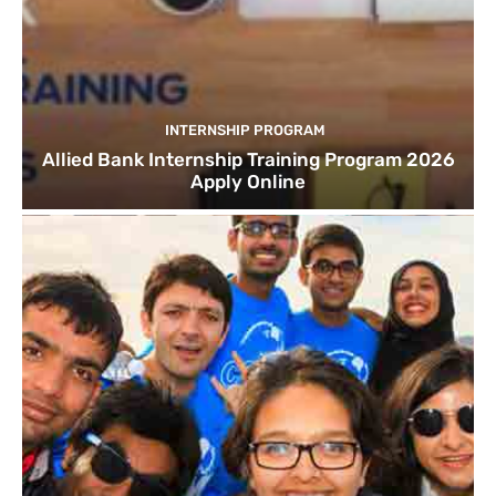
INTERNSHIP PROGRAM
Allied Bank Internship Training Program 2026
Apply Online