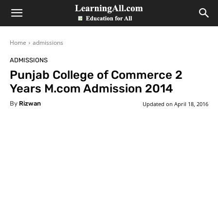
LearningAll
Home
admissions
ADMISSIONS
Punjab College of Commerce 2
Years M.com Admission 2014
By
Rizwan
Updated on
April 18, 2016