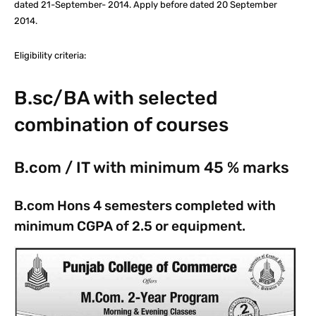
dated 21-September- 2014. Apply before dated 20 September
2014.
Eligibility criteria:
B.sc/BA with selected
combination of courses
B.com / IT with minimum 45 % marks
B.com Hons 4 semesters completed with
minimum CGPA of 2.5 or equipment.