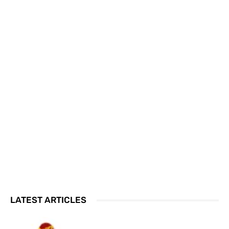
LATEST ARTICLES