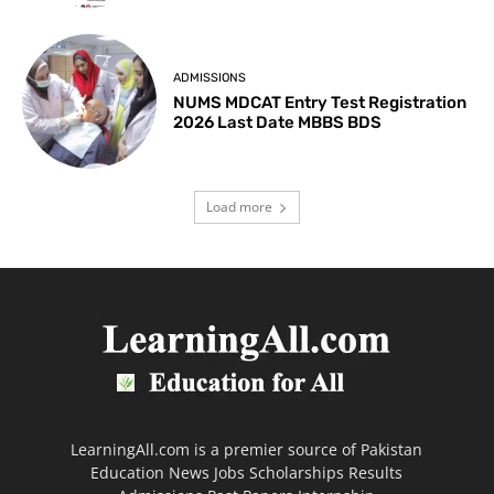
ADMISSIONS
NUMS MDCAT Entry Test Registration
2026 Last Date MBBS BDS
Load more
LearningAll.com is a premier source of Pakistan
Education News Jobs Scholarships Results