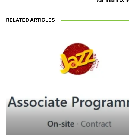
Admissions 2019
RELATED ARTICLES