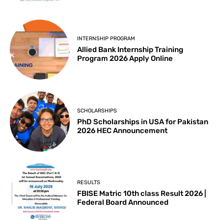
INTERNSHIP PROGRAM
Allied Bank Internship Training
Program 2026 Apply Online
SCHOLARSHIPS
PhD Scholarships in USA for Pakistan
2026 HEC Announcement
RESULTS
FBISE Matric 10th class Result 2026 |
Federal Board Announced