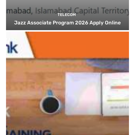
TELECOM
Jazz Associate Program 2026 Apply Online