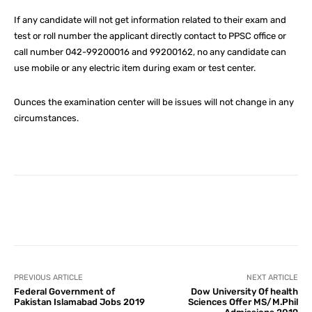
If any candidate will not get information related to their exam and
test or roll number the applicant directly contact to PPSC office or
call number 042-99200016 and 99200162, no any candidate can
use mobile or any electric item during exam or test center.
Ounces the examination center will be issues will not change in any
circumstances.
Facebook
X
Pinterest
What
PREVIOUS ARTICLE
NEXT ARTICLE
Federal Government of
Dow University Of health
Pakistan Islamabad Jobs 2019
Sciences Offer MS/M.Phil