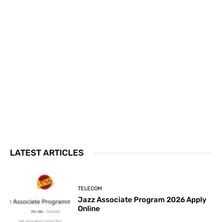
LATEST ARTICLES
TELECOM
Jazz Associate Program 2026 Apply
Online