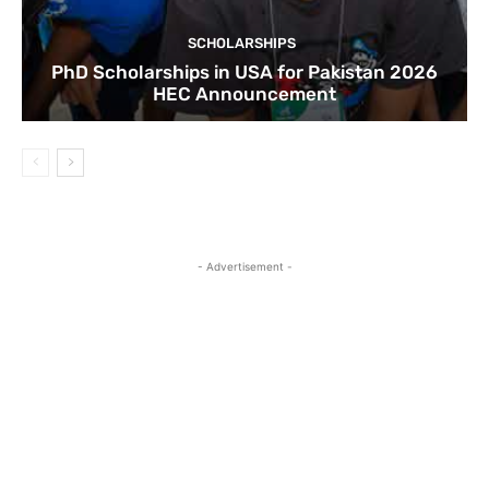
SCHOLARSHIPS
PhD Scholarships in USA for Pakistan 2026
HEC Announcement
- Advertisement -