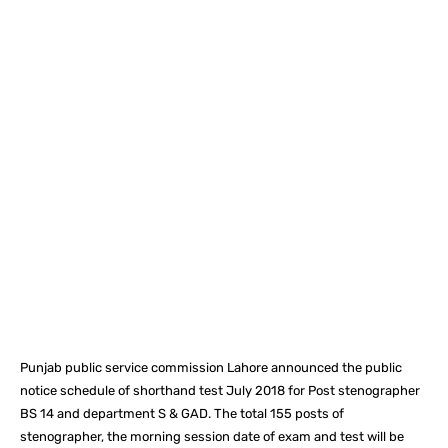
Facebook
X
Pinterest
What
Punjab public service commission Lahore announced the public
notice schedule of shorthand test July 2018 for Post stenographer
BS 14 and department S & GAD. The total 155 posts of
stenographer, the morning session date of exam and test will be