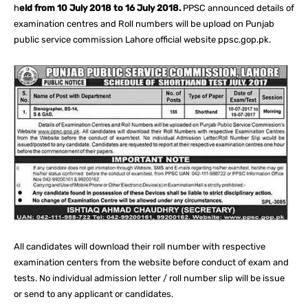
h
eld from 10 July 2018 to 16 July 2018.
PPSC announced details of
examination centres and Roll numbers will be upload on Punjab
public service commission Lahore official website ppsc.gop.pk.
All candidates will download their roll number with respective
examination centers from the website before conduct of exam and
tests. No individual admission letter / roll number slip will be issue
or send to any applicant or candidates.