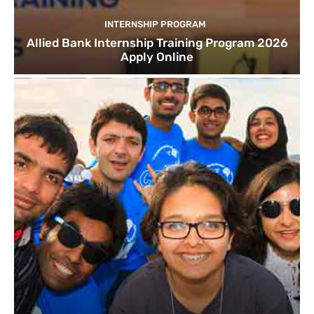
INTERNSHIP PROGRAM
Allied Bank Internship Training Program 2026
Apply Online