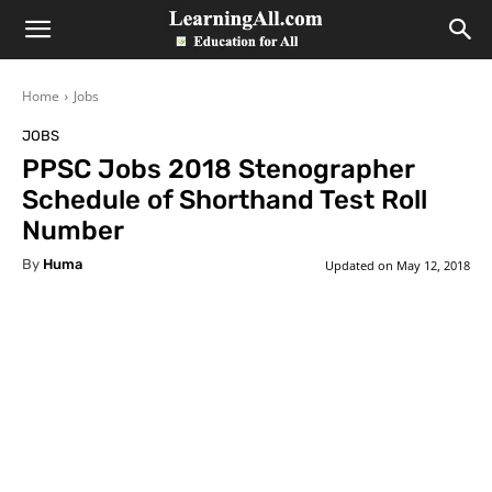
LearningAll
Home
Jobs
JOBS
PPSC Jobs 2018 Stenographer
Schedule of Shorthand Test Roll
Number
By
Huma
Updated on
May 12, 2018