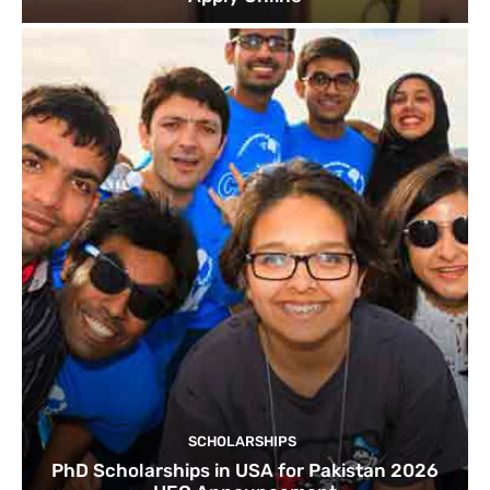
SCHOLARSHIPS
PhD Scholarships in USA for Pakistan 2026