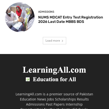
ADMISSIONS
NUMS MDCAT Entry Test Registration
2026 Last Date MBBS BDS
Load more
LearningAll.com is a premier source of Pakistan
Education News Jobs Scholarships Results
Admissions Past Papers Internship