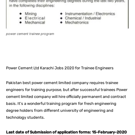
power cement trainee program
Facebook
X
Pinterest
What
Power Cement Ltd Karachi Jobs 2020 for Trainee Engineers
Pakistan best power cement limited company requires trainee
engineers for training purpose, but after successful trainees Power
cement limited company will hire officially permanent and contract
basis. It’s a wonderful training program for fresh engineering
degree holders from different university of engineering and
technology students.
Last date of Submission of application forms: 15-February-2020