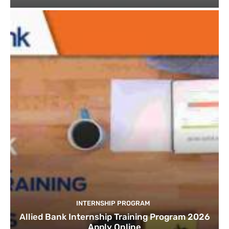
INTERNSHIP PROGRAM
Allied Bank Internship Training Program 2026
Apply Online