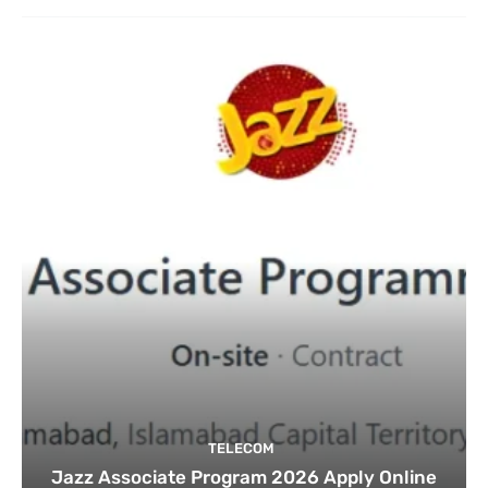
TELECOM
Jazz Associate Program 2026 Apply Online