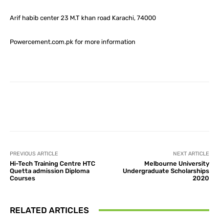
Arif habib center 23 M.T khan road Karachi, 74000
Powercement.com.pk for more information
Facebook
X
Pinterest
What
PREVIOUS ARTICLE
NEXT ARTICLE
Hi-Tech Training Centre HTC
Melbourne University
Quetta admission Diploma
Undergraduate Scholarships
Courses
2020
RELATED ARTICLES