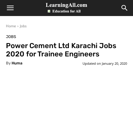
LearningAll
Home
Jobs
JOBS
Power Cement Ltd Karachi Jobs
2020 for Trainee Engineers
By
Huma
Updated on
January 20, 2020