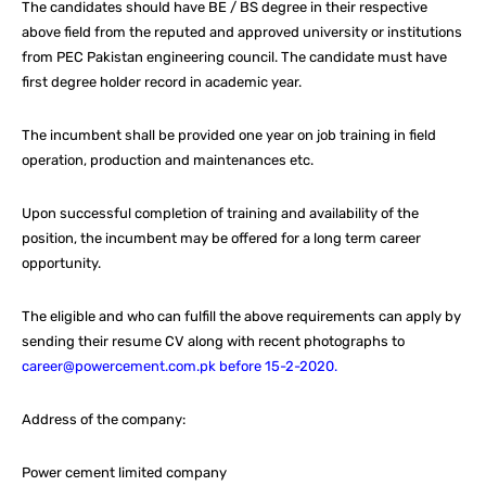
The candidates should have BE / BS degree in their respective
above field from the reputed and approved university or institutions
from PEC Pakistan engineering council. The candidate must have
first degree holder record in academic year.
The incumbent shall be provided one year on job training in field
operation, production and maintenances etc.
Upon successful completion of training and availability of the
position, the incumbent may be offered for a long term career
opportunity.
The eligible and who can fulfill the above requirements can apply by
sending their resume CV along with recent photographs to
career@powercement.com.pk before 15-2-2020.
Address of the company:
Power cement limited company