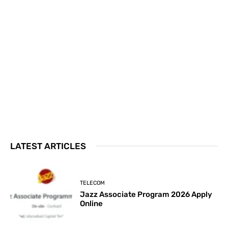
LATEST ARTICLES
TELECOM
Jazz Associate Program 2026 Apply
Online