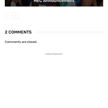
HEC Announcement
2 COMMENTS
Comments are closed.
- Advertisement -