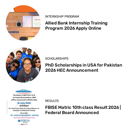
INTERNSHIP PROGRAM
Allied Bank Internship Training
Program 2026 Apply Online
SCHOLARSHIPS
PhD Scholarships in USA for Pakistan
2026 HEC Announcement
RESULTS
FBISE Matric 10th class Result 2026 |
Federal Board Announced