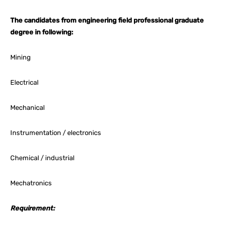
The candidates from engineering field professional graduate
degree in following:
Mining
Electrical
Mechanical
Instrumentation / electronics
Chemical / industrial
Mechatronics
Requirement: