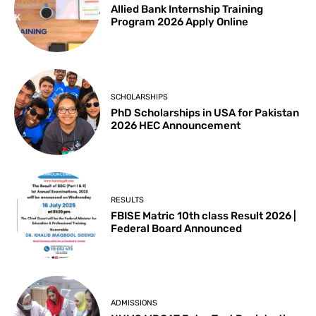
Allied Bank Internship Training
Program 2026 Apply Online
SCHOLARSHIPS
PhD Scholarships in USA for Pakistan
2026 HEC Announcement
RESULTS
FBISE Matric 10th class Result 2026 |
Federal Board Announced
ADMISSIONS