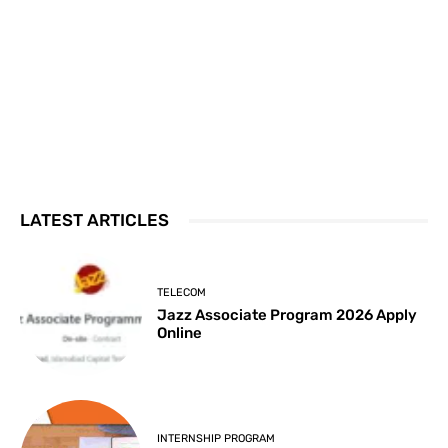
LATEST ARTICLES
TELECOM
Jazz Associate Program 2026 Apply
Online
INTERNSHIP PROGRAM