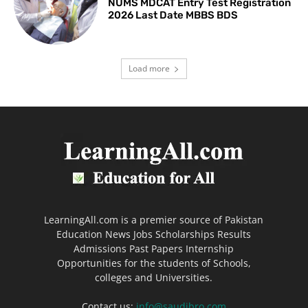
NUMS MDCAT Entry Test Registration
2026 Last Date MBBS BDS
Load more
LearningAll.com is a premier source of Pakistan
Education News Jobs Scholarships Results
Admissions Past Papers Internship
Opportunities for the students of Schools,
colleges and Universities.
Contact us:
info@saudibro.com