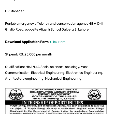
HR Manager
Punjab emergency efficiency and conservation agency 48 A C-II
Ghalib Road, opposite Aligarh School Gulberg 3, Lahore.
Download Application Form
:
Click Here
Stipend: RS. 25,000 per month
Qualification: MBA/M.A Social sciences, sociology, Mass
Communication, Electrical Engineering, Electronics Engineering,
Architecture engineering, Mechanical Engineering.