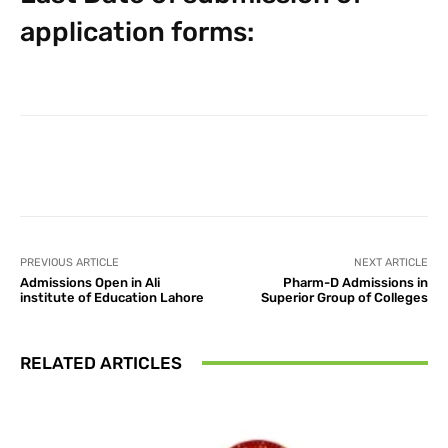
application forms:
Facebook
X
Pinterest
What
PREVIOUS ARTICLE
NEXT ARTICLE
Admissions Open in Ali
Pharm-D Admissions in
institute of Education Lahore
Superior Group of Colleges
RELATED ARTICLES