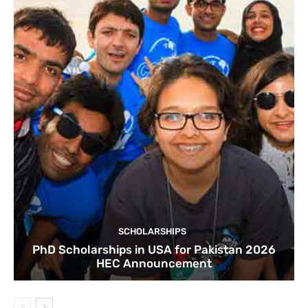
SCHOLARSHIPS
PhD Scholarships in USA for Pakistan 2026
HEC Announcement