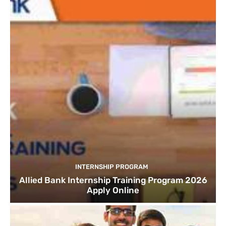
INTERNSHIP PROGRAM
Allied Bank Internship Training Program 2026
Apply Online