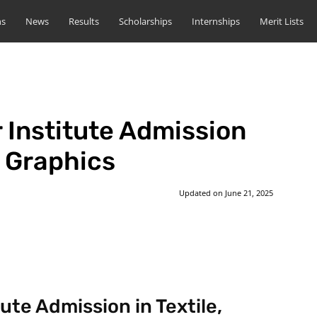
ns
News
Results
Scholarships
Internships
Merit Lists
 Institute Admission
n Graphics
Updated on
June 21, 2025
st
WhatsApp
ute Admission in Textile,