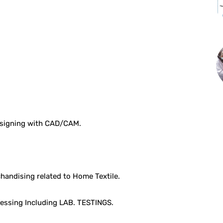
Designing with CAD/CAM.
chandising related to Home Textile.
cessing Including LAB. TESTINGS.