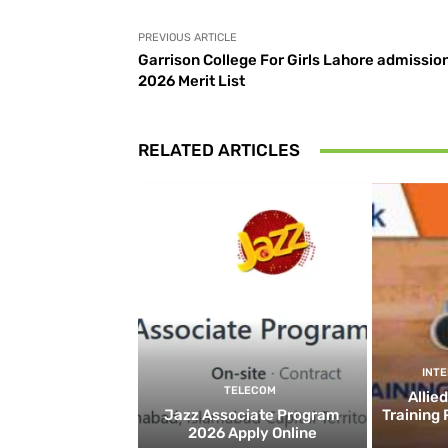
PREVIOUS ARTICLE
Garrison College For Girls Lahore admissio
2026 Merit List
RELATED ARTICLES
INT
TELECOM
Allie
Jazz Associate Program
Training
2026 Apply Online