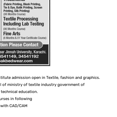
titute admission open in Textile, fashion and graphics.
l of ministry of textile industry government of
 technical education.
urses in following
ng with CAD/CAM