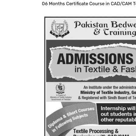
06 Months Certificate Course in CAD/CAM T