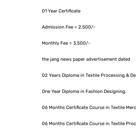
01 Year Certificate
Admission Fee = 2,500/-
Monthly Fee = 3,500/-
the jang news paper advertisement dated
02 Years Diploma in Textile Processing & 
One Year Diploma in Fashion Designing.
06 Months Certificate Course in Textile Mer
06 Months Certificate Course in Textile Pro