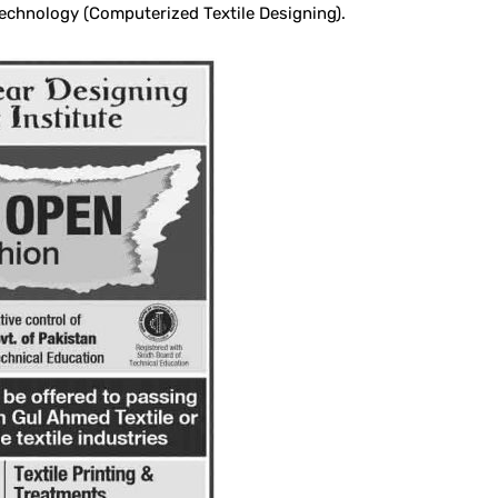
echnology (Computerized Textile Designing).