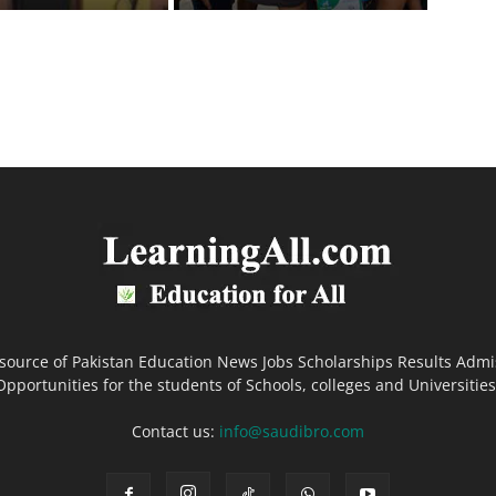
 source of Pakistan Education News Jobs Scholarships Results Admi
Opportunities for the students of Schools, colleges and Universities
Contact us:
info@saudibro.com