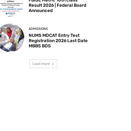
Result 2026 | Federal Board
Announced
ADMISSIONS
NUMS MDCAT Entry Test
Registration 2026 Last Date
MBBS BDS
Load more