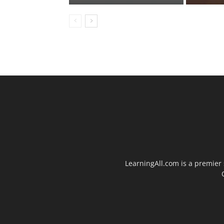
LearningAll.com is a premier