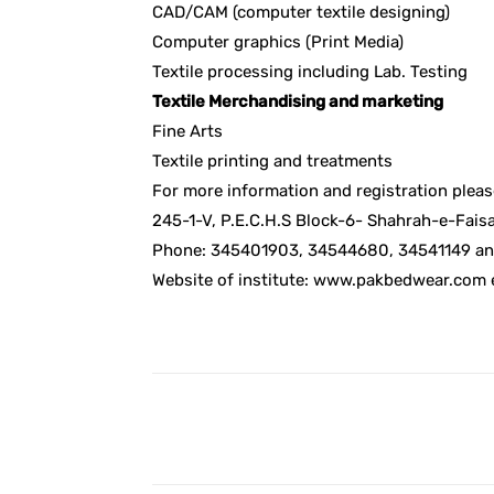
CAD/CAM (computer textile designing)
Computer graphics (Print Media)
Textile processing including Lab. Testing
Textile Merchandising and marketing
Fine Arts
Textile printing and treatments
For more information and registration pleas
245-1-V, P.E.C.H.S Block-6- Shahrah-e-Faisal
Phone: 345401903, 34544680, 34541149 an
Website of institute: www.pakbedwear.com
Facebook
Share