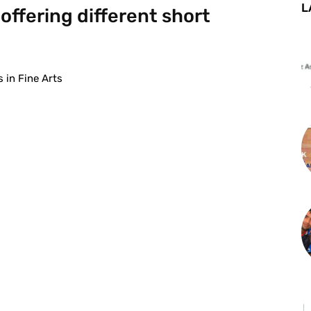
L
offering different short
 in Fine Arts