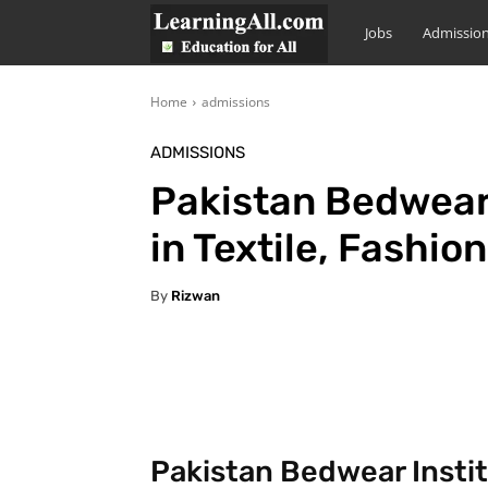
LearningAll
Jobs
Admissio
Home
admissions
ADMISSIONS
Pakistan Bedwear
in Textile, Fashio
By
Rizwan
Facebook
X
Pintere
Pakistan Bedwear Instit