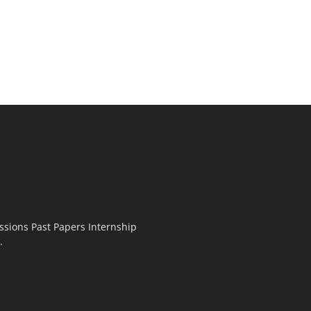
ssions Past Papers Internship
.