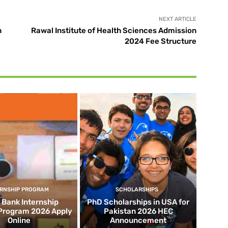
NEXT ARTICLE
n
Rawal Institute of Health Sciences Admission
2024 Fee Structure
ERNSHIP PROGRAM
SCHOLARSHIPS
d Bank Internship
PhD Scholarships in USA for
 Program 2026 Apply
Pakistan 2026 HEC
Online
Announcement