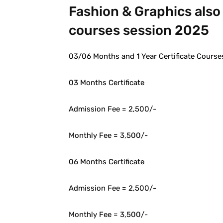
Fashion & Graphics also 
courses session 2025
03/06 Months and 1 Year Certificate Courses
03 Months Certificate
Admission Fee = 2,500/-
Monthly Fee = 3,500/-
06 Months Certificate
Admission Fee = 2,500/-
Monthly Fee = 3,500/-