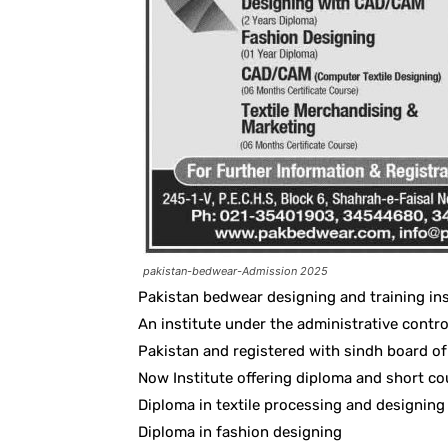
pakistan-bedwear-Admission 2025
Pakistan bedwear designing and training ins
An institute under the administrative contro
Pakistan and registered with sindh board of
Now Institute offering diploma and short co
Diploma in textile processing and designi
Diploma in fashion designing