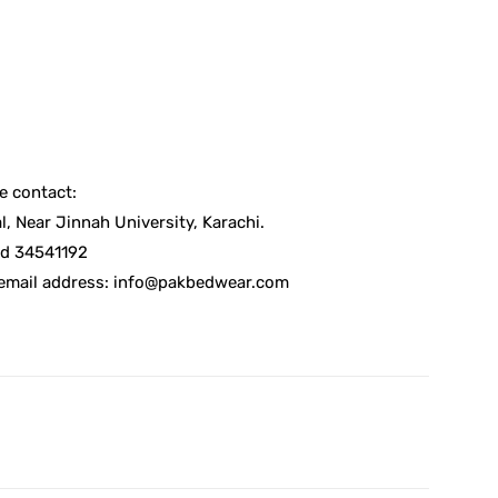
e contact:
, Near Jinnah University, Karachi.
d 34541192
 email address: info@pakbedwear.com
X
Pinterest
WhatsApp