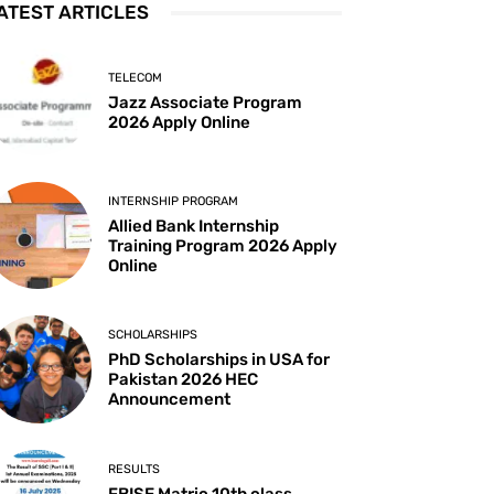
ATEST ARTICLES
TELECOM
Jazz Associate Program
2026 Apply Online
INTERNSHIP PROGRAM
Allied Bank Internship
Training Program 2026 Apply
Online
SCHOLARSHIPS
PhD Scholarships in USA for
Pakistan 2026 HEC
Announcement
RESULTS
FBISE Matric 10th class