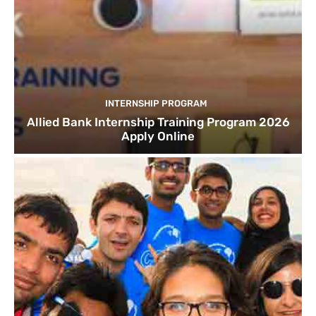
INTERNSHIP PROGRAM
Allied Bank Internship Training Program 2026
Apply Online