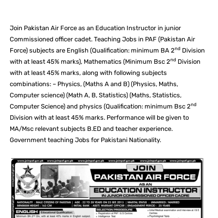
Join Pakistan Air Force as an Education Instructor in junior
Commissioned officer cadet. Teaching Jobs in PAF (Pakistan Air
nd
Force) subjects are English (Qualification: minimum BA 2
Division
nd
with at least 45% marks), Mathematics (Minimum Bsc 2
Division
with at least 45% marks, along with following subjects
combinations: – Physics, (Maths A and B) (Physics, Maths,
Computer science) (Math A, B, Statistics) (Maths, Statistics,
nd
Computer Science) and physics (Qualification: minimum Bsc 2
Division with at least 45% marks. Performance will be given to
MA/Msc relevant subjects B.ED and teacher experience.
Government teaching Jobs for Pakistani Nationality.