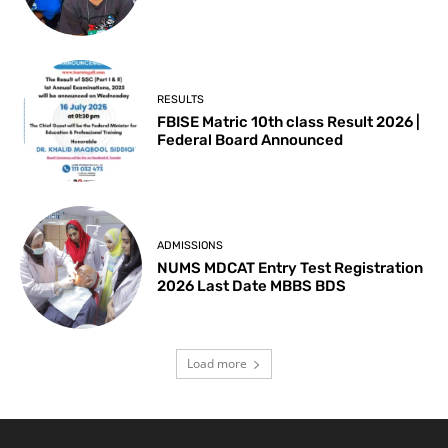
RESULTS
FBISE Matric 10th class Result 2026 |
Federal Board Announced
ADMISSIONS
NUMS MDCAT Entry Test Registration
2026 Last Date MBBS BDS
Load more