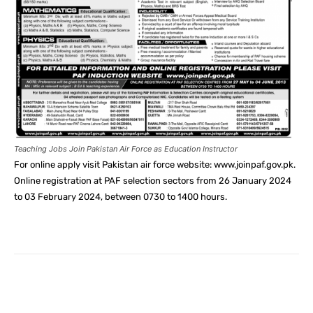
Teaching Jobs Join Pakistan Air Force as Education Instructor
For online apply visit Pakistan air force website: www.joinpaf.gov.pk.
Online registration at PAF selection sectors from 26 January 2024
to 03 February 2024, between 0730 to 1400 hours.
Facebook
X
Pinterest
What