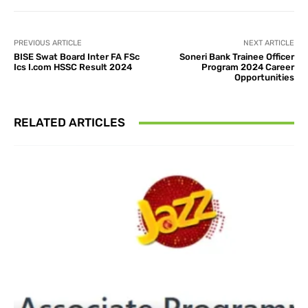
PREVIOUS ARTICLE
NEXT ARTICLE
BISE Swat Board Inter FA FSc
Soneri Bank Trainee Officer
Ics I.com HSSC Result 2024
Program 2024 Career
Opportunities
RELATED ARTICLES