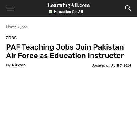
LearningAll
Home
Jobs
JOBS
PAF Teaching Jobs Join Pakistan
Air Force as Education Instructor
By
Rizwan
Updated on
April 7, 2024