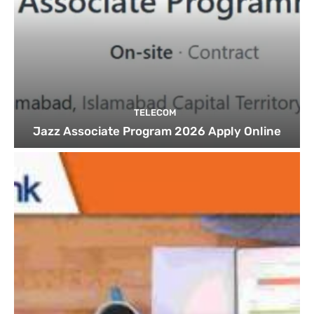
TELECOM
Jazz Associate Program 2026 Apply Online