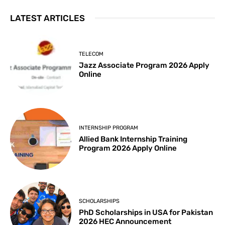
LATEST ARTICLES
TELECOM
Jazz Associate Program 2026 Apply
Online
INTERNSHIP PROGRAM
Allied Bank Internship Training
Program 2026 Apply Online
SCHOLARSHIPS
PhD Scholarships in USA for Pakistan
2026 HEC Announcement