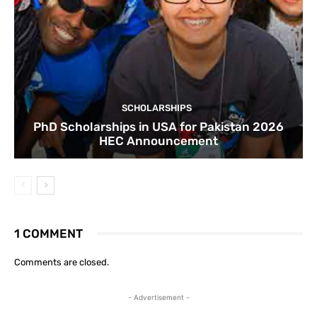
SCHOLARSHIPS
PhD Scholarships in USA for Pakistan 2026
HEC Announcement
1 COMMENT
Comments are closed.
- Advertisement -