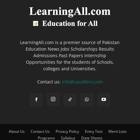
LearningAll.com is a premier source of Pakistan
Education News Jobs Scholarships Results
Admissions Past Papers Internship
Opportunities for the students of Schools,
colleges and Universities.
Contact us:
info@saudibro.com
About Us
Contact Us
Privacy Policy
Entry Test
Merit Lists
Programs
Syllabus
Date Sheets