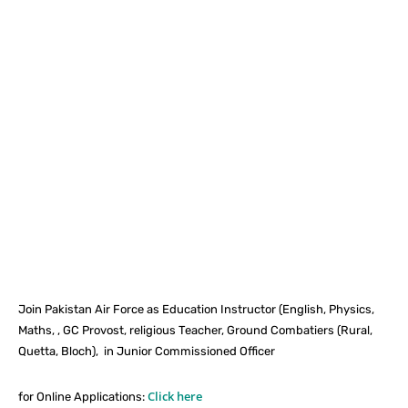
Facebook
X
Pinterest
What
Join Pakistan Air Force as Education Instructor (English, Physics,
Maths, , GC Provost, religious Teacher, Ground Combatiers (Rural,
Quetta, Bloch), in Junior Commissioned Officer
Click here
for Online Applications: