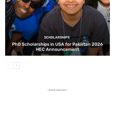
SCHOLARSHIPS
PhD Scholarships in USA for Pakistan 2026
HEC Announcement
- Advertisement -