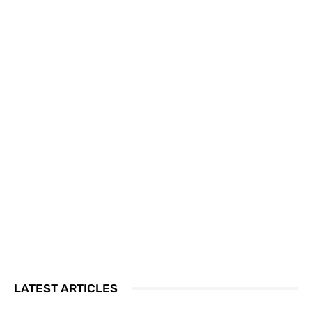
LATEST ARTICLES