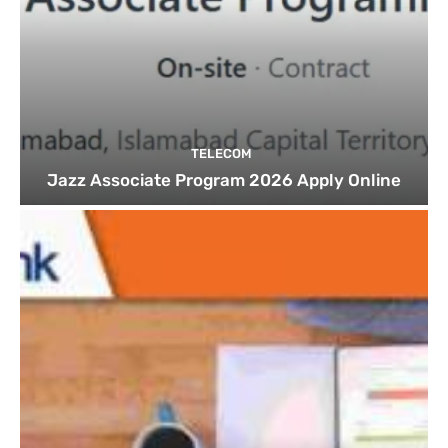
TELECOM
Jazz Associate Program 2026 Apply Online