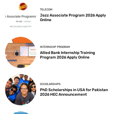
TELECOM
Jazz Associate Program 2026 Apply
Online
INTERNSHIP PROGRAM
Allied Bank Internship Training
Program 2026 Apply Online
SCHOLARSHIPS
PhD Scholarships in USA for Pakistan
2026 HEC Announcement