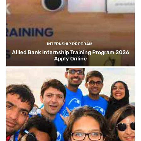
INTERNSHIP PROGRAM
Allied Bank Internship Training Program 2026
Apply Online