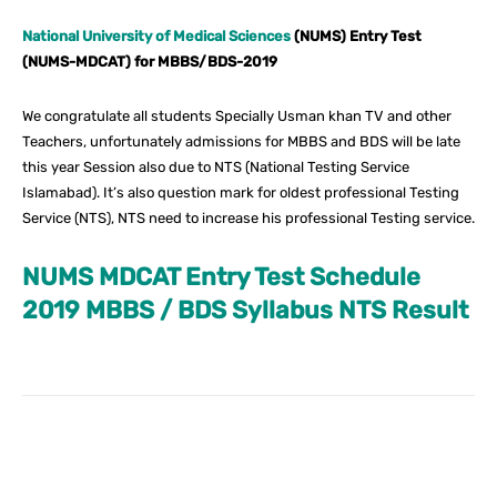
National University of Medical Sciences
(NUMS) Entry Test
(NUMS-MDCAT) for MBBS/BDS-2019
We congratulate all students Specially Usman khan TV and other
Teachers, unfortunately admissions for MBBS and BDS will be late
this year Session also due to NTS (National Testing Service
Islamabad). It’s also question mark for oldest professional Testing
Service (NTS), NTS need to increase his professional Testing service.
NUMS MDCAT Entry Test Schedule
2019 MBBS / BDS Syllabus NTS Result
Facebook
X
Pinterest
What