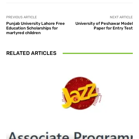
PREVIOUS ARTICLE
NEXT ARTICLE
Punjab University Lahore Free
University of Peshawar Model
Education Scholarships for
Paper for Entry Test
martyred children
RELATED ARTICLES