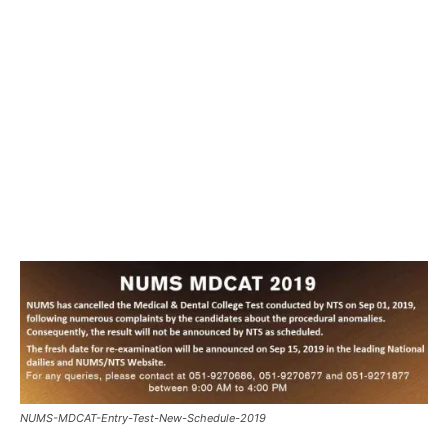
NUMS-MDCAT-Entry-Test-New-Schedule-2019