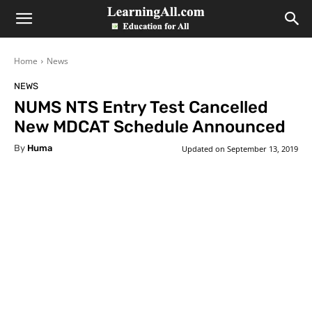
LearningAll
Home
News
NEWS
NUMS NTS Entry Test Cancelled
New MDCAT Schedule Announced
By
Huma
Updated on
September 13, 2019