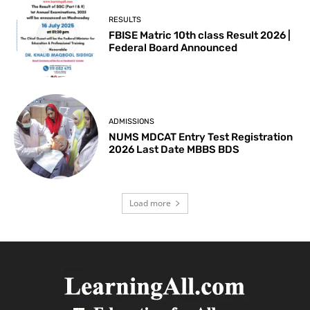
RESULTS
FBISE Matric 10th class Result 2026 |
Federal Board Announced
ADMISSIONS
NUMS MDCAT Entry Test Registration
2026 Last Date MBBS BDS
Load more