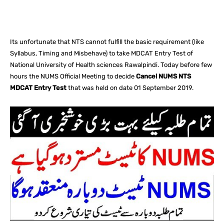
Facebook
X
Pinterest
What
Its unfortunate that NTS cannot fulfill the basic requirement (like
Syllabus, Timing and Misbehave) to take MDCAT Entry Test of
National University of Health sciences Rawalpindi. Today before few
hours the NUMS Official Meeting to decide
Cancel NUMS NTS
MDCAT Entry Test
that was held on date 01 September 2019.