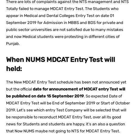
There are lots of complaints against the NTS management and NTS
Totally failed to manage MDCAT Entry Test. The Students who
appear in Medical and Dental Colleges Entry Test on date 01
September 2019 for Admission in MBBS and BDS for private and
public sector universities are not satisfied due to many mistakes
and now Medical students were protesting in different cities of
Punjab.
When NUMS MDCAT Entry Test will
held:
The New MDCAT Entry Test schedule has been not announced yet
but the official
date for announcement of MDCAT entry Test will
be published on date 15 September 2019
. So expected Date of
MDCAT Entry Test will be End of September 2019 or Start of October
2019. Let’s see which entry Test Company will be selected that will
be responsible to reconduct MDCAT Entry Test, over all its good
news for Students and students are happy, it’s an also a question
that Now NUMS maybe not going to NTS for MDCAT Entry Test.