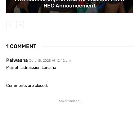
HEC Announcement
1 COMMENT
Palwasha
July 15, 2023 At 12:42 pm
Muji bhi admission Lena ha
Comments are closed.
- Advertisement -