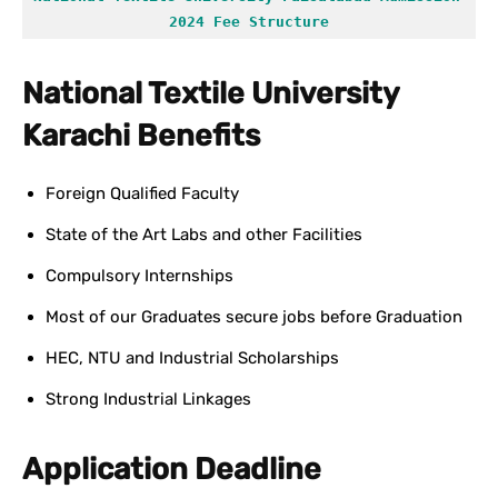
2024 Fee Structure
National Textile University
Karachi Benefits
Foreign Qualified Faculty
State of the Art Labs and other Facilities
Compulsory Internships
Most of our Graduates secure jobs before Graduation
HEC, NTU and Industrial Scholarships
Strong Industrial Linkages
Application Deadline