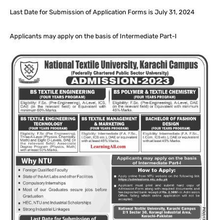
Last Date for Submission of Application Forms is July 31, 2024
Applicants may apply on the basis of Intermediate Part-I