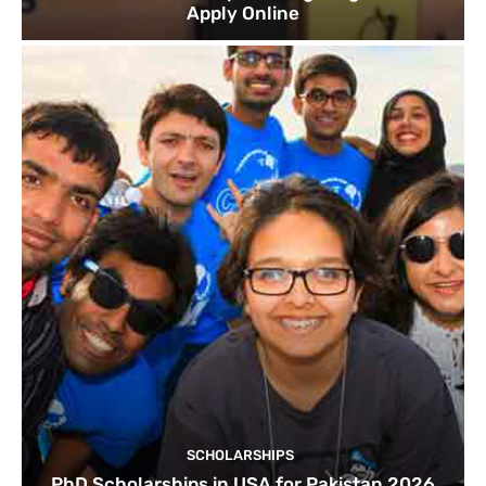
Apply Online
SCHOLARSHIPS
PhD Scholarships in USA for Pakistan 2026