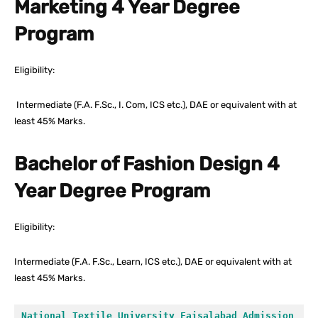
Marketing 4 Year Degree
Program
Eligibility:
Intermediate (F.A. F.Sc., I. Com, ICS etc.), DAE or equivalent with at
least 45% Marks.
Bachelor of Fashion Design 4
Year Degree Program
Eligibility:
Intermediate (F.A. F.Sc., Learn, ICS etc.), DAE or equivalent with at
least 45% Marks.
National Textile University Faisalabad Admission 