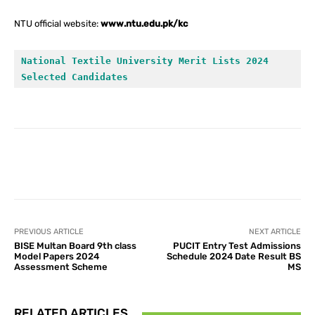
NTU official website:
www.ntu.edu.pk/kc
National Textile University Merit Lists 2024 
Selected Candidates
Facebook
X
Pinterest
What
PREVIOUS ARTICLE
NEXT ARTICLE
BISE Multan Board 9th class
PUCIT Entry Test Admissions
Model Papers 2024
Schedule 2024 Date Result BS
Assessment Scheme
MS
RELATED ARTICLES