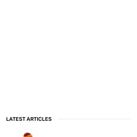
LATEST ARTICLES