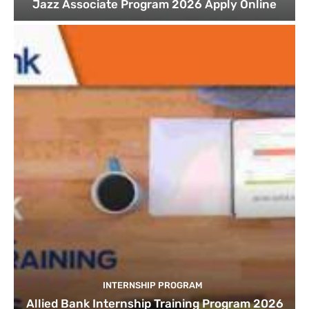
Jazz Associate Program 2026 Apply Online
INTERNSHIP PROGRAM
Allied Bank Internship Training Program 2026