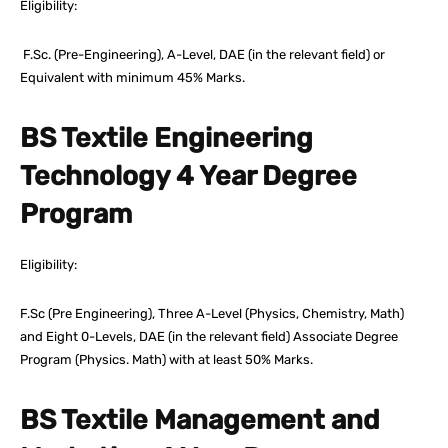
Eligibility:
F.Sc. (Pre-Engineering), A-Level, DAE (in the relevant field) or
Equivalent with minimum 45% Marks.
BS Textile Engineering
Technology 4 Year Degree
Program
Eligibility:
F.Sc (Pre Engineering), Three A-Level (Physics, Chemistry, Math)
and Eight 0-Levels, DAE (in the relevant field) Associate Degree
Program (Physics. Math) with at least 50% Marks.
BS Textile Management and