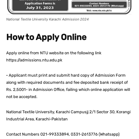
National Textile University Karachi Admission 2024
How to Apply Online
Apply online from NTU website on the following link
https://admissions.ntu.edu.pk
• Applicant must print and submit hard copy of Admission Form
along with required documents and fee deposited bank receipt of
Rs. 2,5001- in Admission Office, failing which online application will
not be accepted.
National Textile University, Karachi Campusjj 2/1 Sector 30, Korangi
Industrial Area, Karachi-Pakistan
Contact Numbers 021-99333894, 0331-2613776 (Whatsapp)