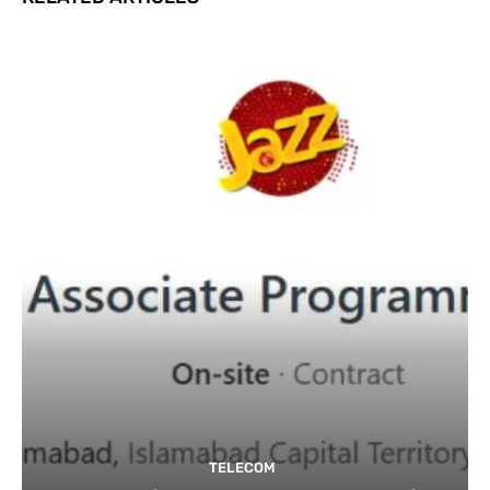
TELECOM