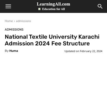
LearningAll
Home
admissions
ADMISSIONS
National Textile University Karachi
Admission 2024 Fee Structure
By
Huma
Updated on
February 22, 2024