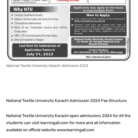
National Textile University Karachi Admission 2023
Facebook
X
Pinterest
What
National Textile University Karachi Admission 2024 Fee Structure
National Textile University Karachi open admissions 2024 for All the
students can visit learningall.com for more and all information
available on official website www.learningall.com