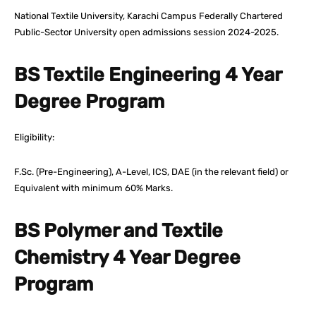
National Textile University, Karachi Campus Federally Chartered
Public-Sector University open admissions session 2024-2025.
BS Textile Engineering 4 Year
Degree Program
Eligibility:
F.Sc. (Pre-Engineering), A-Level, ICS, DAE (in the relevant field) or
Equivalent with minimum 60% Marks.
BS Polymer and Textile
Chemistry 4 Year Degree
Program