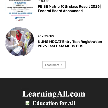
RESULTS
FBISE Matric 10th class Result 2026 |
Federal Board Announced
ADMISSIONS
NUMS MDCAT Entry Test Registration
2026 Last Date MBBS BDS
Load more