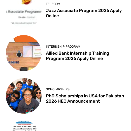
TELECOM
Jazz Associate Program 2026 Apply
Online
INTERNSHIP PROGRAM
Allied Bank Internship Training
Program 2026 Apply Online
SCHOLARSHIPS
PhD Scholarships in USA for Pakistan
2026 HEC Announcement