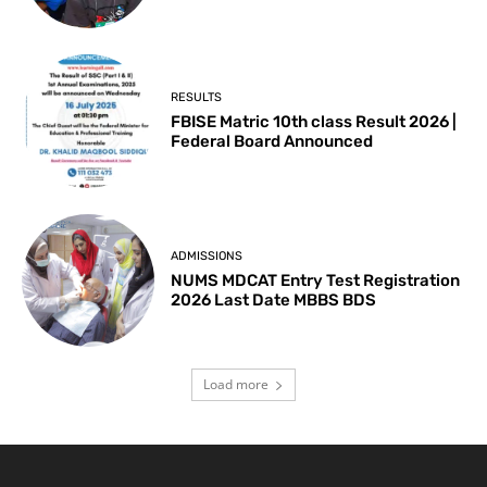
RESULTS
FBISE Matric 10th class Result 2026 |
Federal Board Announced
ADMISSIONS
NUMS MDCAT Entry Test Registration
2026 Last Date MBBS BDS
Load more