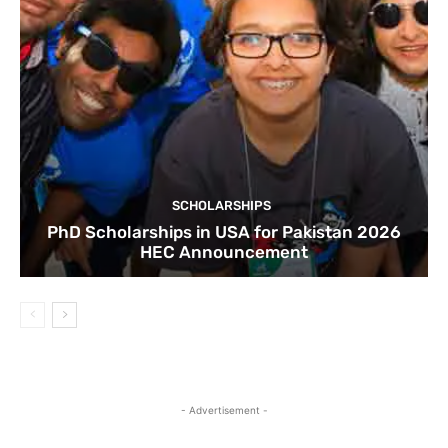
SCHOLARSHIPS
PhD Scholarships in USA for Pakistan 2026
HEC Announcement
- Advertisement -