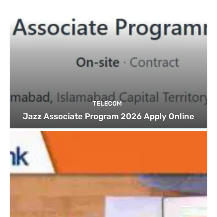
TELECOM
Jazz Associate Program 2026 Apply Online