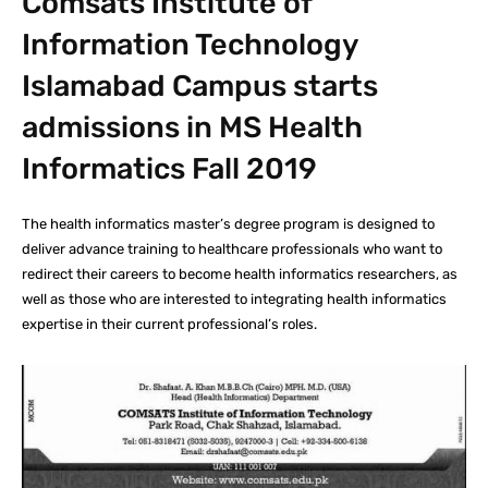
Comsats Institute of
Information Technology
Islamabad Campus starts
admissions in MS Health
Informatics Fall 2019
The health informatics master’s degree program is designed to
deliver advance training to healthcare professionals who want to
redirect their careers to become health informatics researchers, as
well as those who are interested to integrating health informatics
expertise in their current professional’s roles.