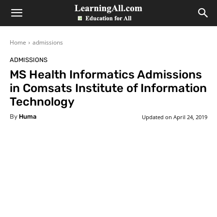
LearningAll
Home
admissions
ADMISSIONS
MS Health Informatics Admissions
in Comsats Institute of Information
Technology
By
Huma
Updated on
April 24, 2019