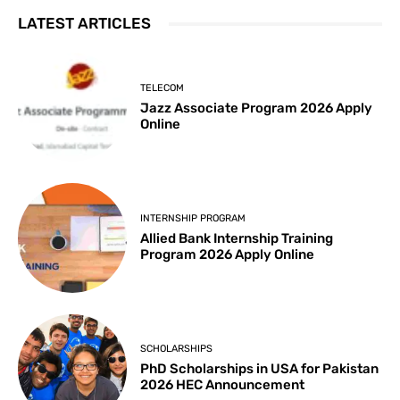
LATEST ARTICLES
TELECOM
Jazz Associate Program 2026 Apply
Online
INTERNSHIP PROGRAM
Allied Bank Internship Training
Program 2026 Apply Online
SCHOLARSHIPS
PhD Scholarships in USA for Pakistan
2026 HEC Announcement