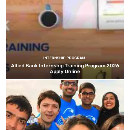
INTERNSHIP PROGRAM
Allied Bank Internship Training Program 2026
Apply Online