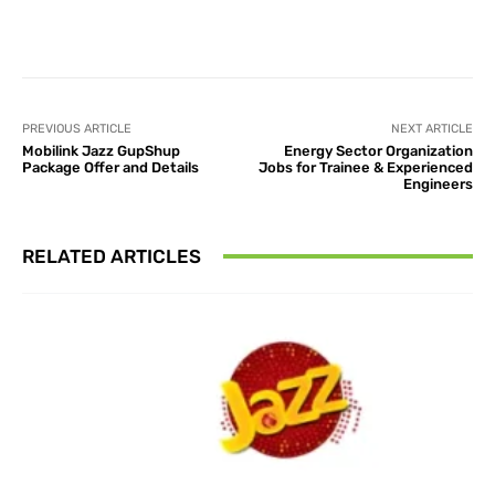
Facebook
X
Pinterest
What
PREVIOUS ARTICLE
NEXT ARTICLE
Mobilink Jazz GupShup
Energy Sector Organization
Package Offer and Details
Jobs for Trainee & Experienced
Engineers
RELATED ARTICLES