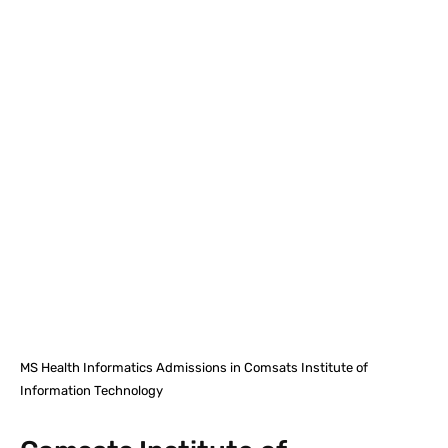
Facebook
X
Pinterest
What
MS Health Informatics Admissions in Comsats Institute of
Information Technology