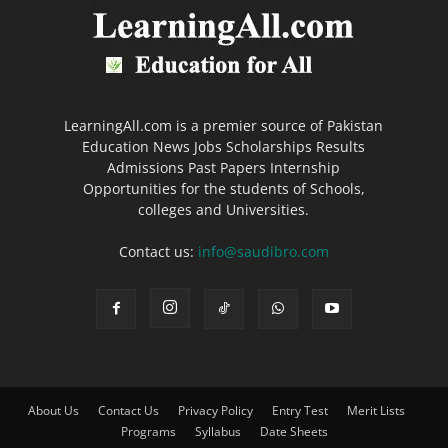
LearningAll.com is a premier source of Pakistan
Education News Jobs Scholarships Results
Admissions Past Papers Internship
Opportunities for the students of Schools,
colleges and Universities.
Contact us:
info@saudibro.com
About Us
Contact Us
Privacy Policy
Entry Test
Merit Lists
Programs
Syllabus
Date Sheets