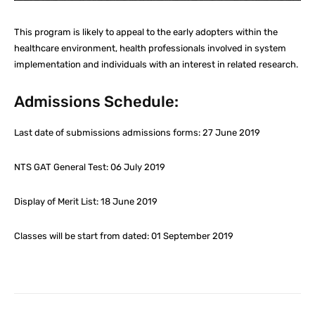
This program is likely to appeal to the early adopters within the
healthcare environment, health professionals involved in system
implementation and individuals with an interest in related research.
Admissions Schedule:
Last date of submissions admissions forms: 27 June 2019
NTS GAT General Test: 06 July 2019
Display of Merit List: 18 June 2019
Classes will be start from dated: 01 September 2019