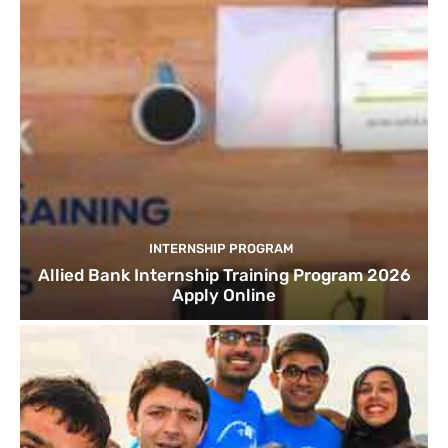
INTERNSHIP PROGRAM
Allied Bank Internship Training Program 2026
Apply Online