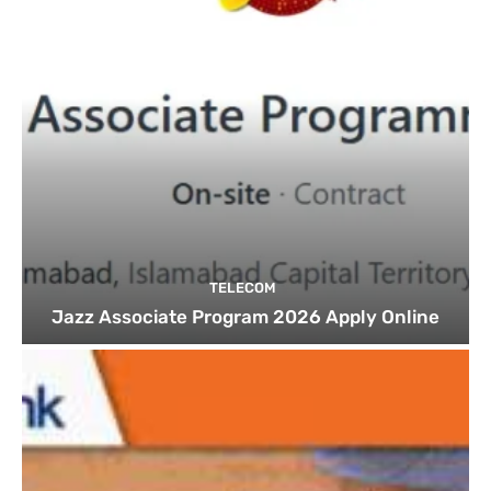
TELECOM
Jazz Associate Program 2026 Apply Online