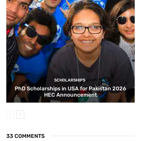
SCHOLARSHIPS
PhD Scholarships in USA for Pakistan 2026
HEC Announcement
33 COMMENTS