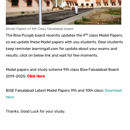
Model Papers of 9th Class Faisalabad board
th
The Bise Punjab board recently updates the 9
class Model Papers,
so we update these Model papers with you students. Dear students
keep reminder learningall.com for update about your exams and
results. click on below link and wait for few moments.
Model papers and study scheme 9th class Bise Faisalabad Board
2019-2025:
Click Here
BISE Faisalabad Latest Model Papers 9th and 10th class:
Download
Here
Thanks, Good Luck for your study.