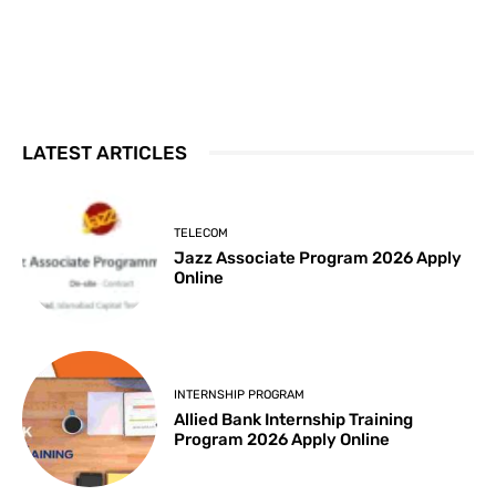
LATEST ARTICLES
TELECOM
Jazz Associate Program 2026 Apply
Online
INTERNSHIP PROGRAM
Allied Bank Internship Training
Program 2026 Apply Online