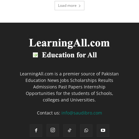
Load more
LearningAll.com is a premier source of Pakistan
Education News Jobs Scholarships Results
Admissions Past Papers Internship
Opportunities for the students of Schools,
colleges and Universities.
Contact us:
info@saudibro.com