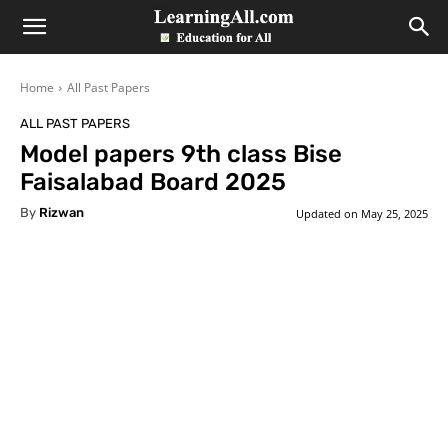
LearningAll
Home
All Past Papers
ALL PAST PAPERS
Model papers 9th class Bise
Faisalabad Board 2025
By
Rizwan
Updated on
May 25, 2025