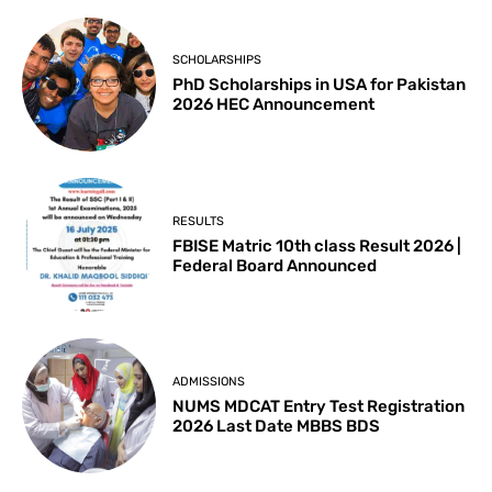
SCHOLARSHIPS
PhD Scholarships in USA for Pakistan
2026 HEC Announcement
RESULTS
FBISE Matric 10th class Result 2026 |
Federal Board Announced
ADMISSIONS
NUMS MDCAT Entry Test Registration
2026 Last Date MBBS BDS