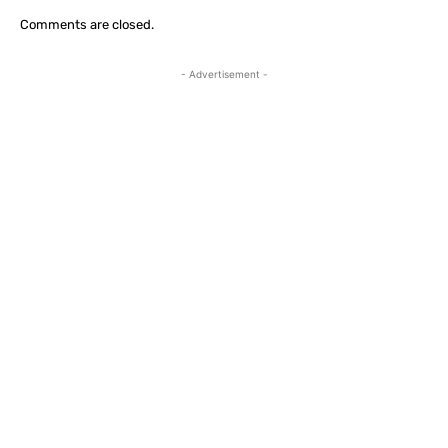
Comments are closed.
- Advertisement -