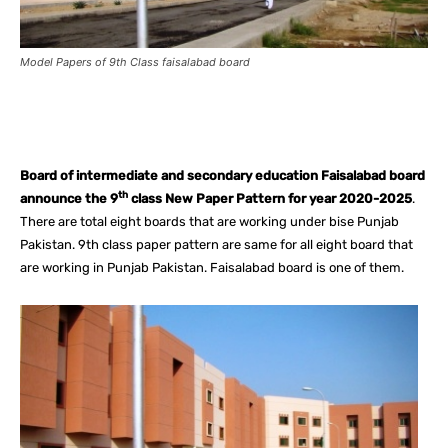
Model Papers of 9th Class faisalabad board
Facebook
X
Pinterest
What
Board of intermediate and secondary education Faisalabad board
th
announce the 9
class New Paper Pattern for year 2020-2025
.
There are total eight boards that are working under bise Punjab
Pakistan. 9th class paper pattern are same for all eight board that
are working in Punjab Pakistan. Faisalabad board is one of them.