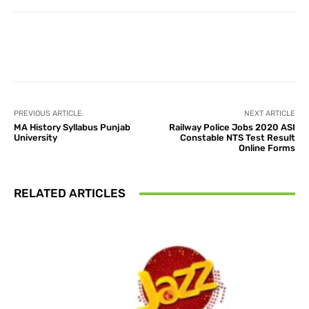
Facebook
X
Pinterest
What
PREVIOUS ARTICLE
NEXT ARTICLE
MA History Syllabus Punjab
Railway Police Jobs 2020 ASI
University
Constable NTS Test Result
Online Forms
RELATED ARTICLES