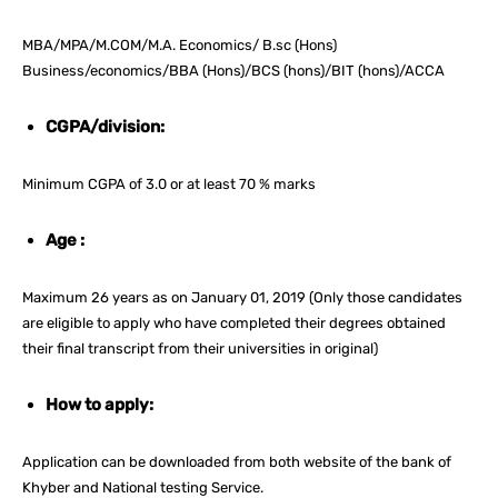
MBA/MPA/M.COM/M.A. Economics/ B.sc (Hons)
Business/economics/BBA (Hons)/BCS (hons)/BIT (hons)/ACCA
CGPA/division:
Minimum CGPA of 3.0 or at least 70 % marks
Age :
Maximum 26 years as on January 01, 2019 (Only those candidates
are eligible to apply who have completed their degrees obtained
their final transcript from their universities in original)
How to apply:
Application can be downloaded from both website of the bank of
Khyber and National testing Service.