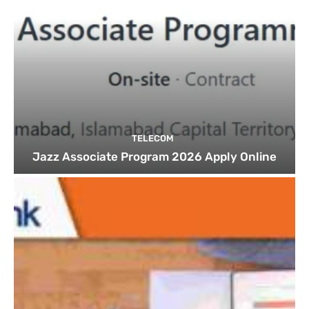
TELECOM
Jazz Associate Program 2026 Apply Online