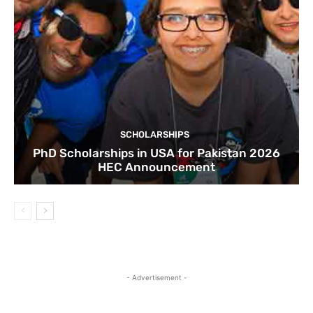
SCHOLARSHIPS
PhD Scholarships in USA for Pakistan 2026
HEC Announcement
- Advertisement -