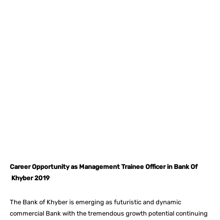
Facebook
X
Pinterest
What
Career Opportunity as Management Trainee Officer in Bank Of
Khyber 2019
The Bank of Khyber is emerging as futuristic and dynamic
commercial Bank with the tremendous growth potential continuing