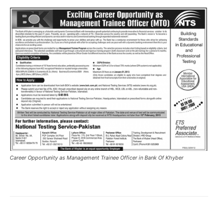
Career Opportunity as Management Trainee Officer in Bank Of Khyber