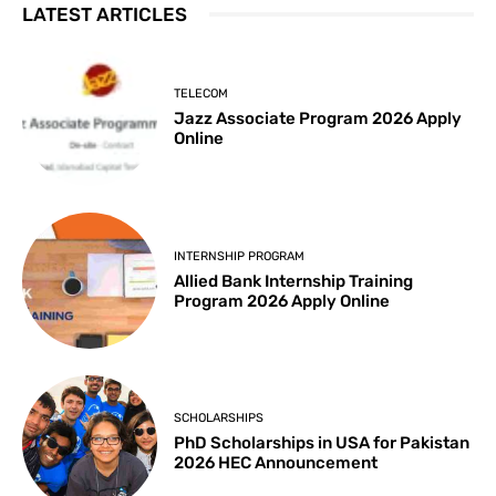
LATEST ARTICLES
TELECOM
Jazz Associate Program 2026 Apply
Online
INTERNSHIP PROGRAM
Allied Bank Internship Training
Program 2026 Apply Online
SCHOLARSHIPS
PhD Scholarships in USA for Pakistan
2026 HEC Announcement