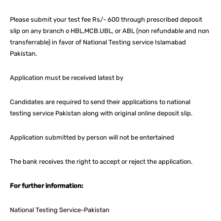
Please submit your test fee Rs/- 600 through prescribed deposit
slip on any branch o HBL,MCB.UBL, or ABL (non refundable and non
transferrable) in favor of National Testing service Islamabad
Pakistan.
Application must be received latest by
Candidates are required to send their applications to national
testing service Pakistan along with original online deposit slip.
Application submitted by person will not be entertained
The bank receives the right to accept or reject the application.
For further information:
National Testing Service-Pakistan