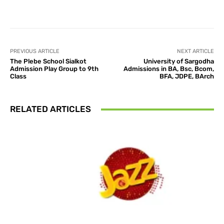
Facebook
X
Pinterest
What
PREVIOUS ARTICLE
NEXT ARTICLE
The Plebe School Sialkot
University of Sargodha
Admission Play Group to 9th
Admissions in BA, Bsc, Bcom,
Class
BFA, JDPE, BArch
RELATED ARTICLES