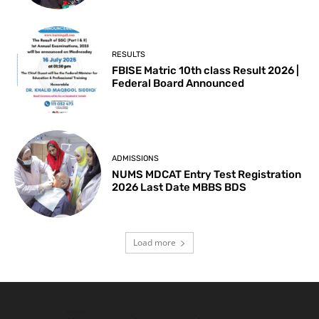
RESULTS
FBISE Matric 10th class Result 2026 |
Federal Board Announced
ADMISSIONS
NUMS MDCAT Entry Test Registration
2026 Last Date MBBS BDS
Load more