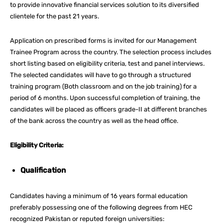
to provide innovative financial services solution to its diversified
clientele for the past 21 years.
Application on prescribed forms is invited for our Management
Trainee Program across the country. The selection process includes
short listing based on eligibility criteria, test and panel interviews.
The selected candidates will have to go through a structured
training program (Both classroom and on the job training) for a
period of 6 months. Upon successful completion of training, the
candidates will be placed as officers grade-II at different branches
of the bank across the country as well as the head office.
Eligibility Criteria:
Qualification
Candidates having a minimum of 16 years formal education
preferably possessing one of the following degrees from HEC
recognized Pakistan or reputed foreign universities: