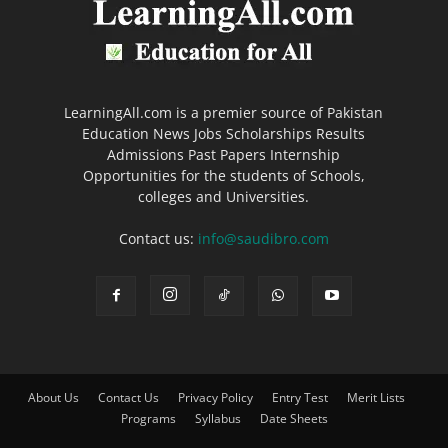
LearningAll.com is a premier source of Pakistan
Education News Jobs Scholarships Results
Admissions Past Papers Internship
Opportunities for the students of Schools,
colleges and Universities.
Contact us:
info@saudibro.com
About Us
Contact Us
Privacy Policy
Entry Test
Merit Lists
Programs
Syllabus
Date Sheets