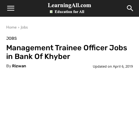
LearningAll
Home
Jobs
JOBS
Management Trainee Officer Jobs
in Bank Of Khyber
By
Rizwan
Updated on
April 6, 2019