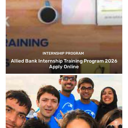
INTERNSHIP PROGRAM
Allied Bank Internship Training Program 2026
Apply Online