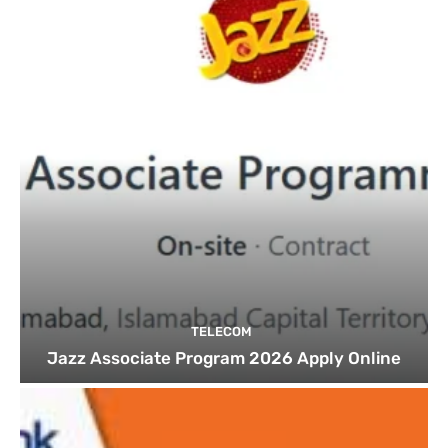
TELECOM
Jazz Associate Program 2026 Apply Online