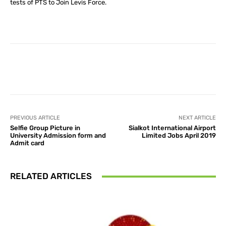
tests of PTS to Join Levis Force.
Facebook
X
Pinterest
What
PREVIOUS ARTICLE
NEXT ARTICLE
Selfie Group Picture in
Sialkot International Airport
University Admission form and
Limited Jobs April 2019
Admit card
RELATED ARTICLES