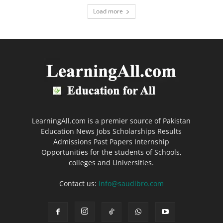
Load more
LearningAll.com is a premier source of Pakistan
Education News Jobs Scholarships Results
Admissions Past Papers Internship
Opportunities for the students of Schools,
colleges and Universities.
Contact us:
info@saudibro.com