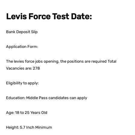
Levis Force Test Date:
Bank Deposit Slip
Application Form:
The levies force jobs opening, the positions are required Total
Vacancies are: 278
Eligibility to apply:
Education: Middle Pass candidates can apply
Age: 18 to 25 Years Old
Height: 5.7 Inch Minimum