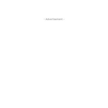
- Advertisement -