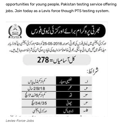
opportunities for young people, Pakistan testing service offering
jobs. Join today as a Levis force though PTS testing system.
Levies-Force-Jobs