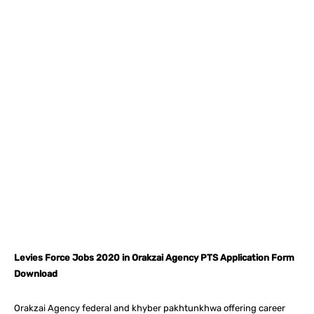
Facebook
X
Pinterest
What
Levies Force Jobs 2020 in Orakzai Agency PTS Application Form
Download
Orakzai Agency federal and khyber pakhtunkhwa offering career