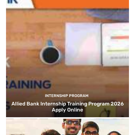
INTERNSHIP PROGRAM
Allied Bank Internship Training Program 2026
Apply Online