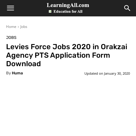
LearningAll
Home
Jobs
JOBS
Levies Force Jobs 2020 in Orakzai
Agency PTS Application Form
Download
By
Huma
Updated on
January 30, 2020