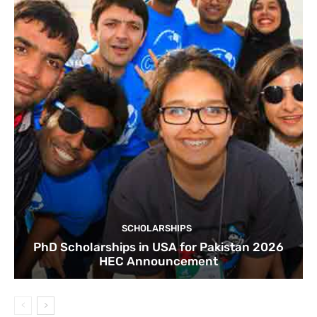
SCHOLARSHIPS
PhD Scholarships in USA for Pakistan 2026
HEC Announcement