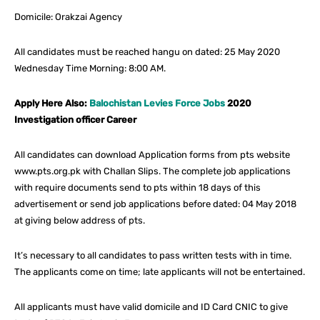
Domicile: Orakzai Agency
All candidates must be reached hangu on dated: 25 May 2020
Wednesday Time Morning: 8:00 AM.
Apply Here Also:
Balochistan Levies Force Jobs
2020
Investigation officer Career
All candidates can download Application forms from pts website
www.pts.org.pk with Challan Slips. The complete job applications
with require documents send to pts within 18 days of this
advertisement or send job applications before dated: 04 May 2018
at giving below address of pts.
It’s necessary to all candidates to pass written tests with in time.
The applicants come on time; late applicants will not be entertained.
All applicants must have valid domicile and ID Card CNIC to give