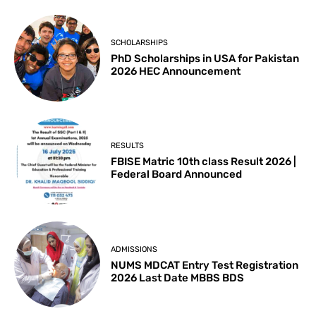
SCHOLARSHIPS
PhD Scholarships in USA for Pakistan
2026 HEC Announcement
RESULTS
FBISE Matric 10th class Result 2026 |
Federal Board Announced
ADMISSIONS
NUMS MDCAT Entry Test Registration
2026 Last Date MBBS BDS