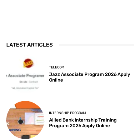
LATEST ARTICLES
TELECOM
Jazz Associate Program 2026 Apply
Online
INTERNSHIP PROGRAM
Allied Bank Internship Training
Program 2026 Apply Online