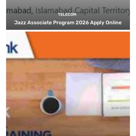
TELECOM
Jazz Associate Program 2026 Apply Online