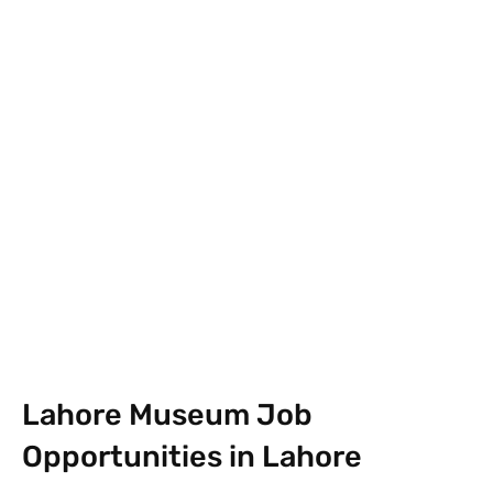
Facebook
X
Pinterest
What
Lahore Museum Job
Opportunities in Lahore