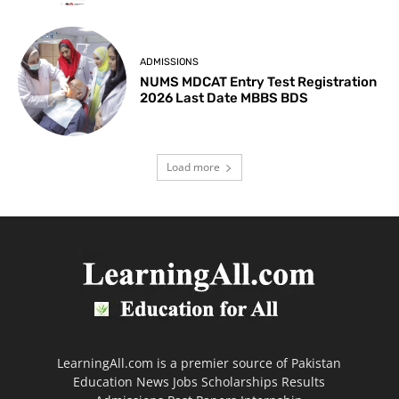
ADMISSIONS
NUMS MDCAT Entry Test Registration
2026 Last Date MBBS BDS
Load more
LearningAll.com is a premier source of Pakistan
Education News Jobs Scholarships Results