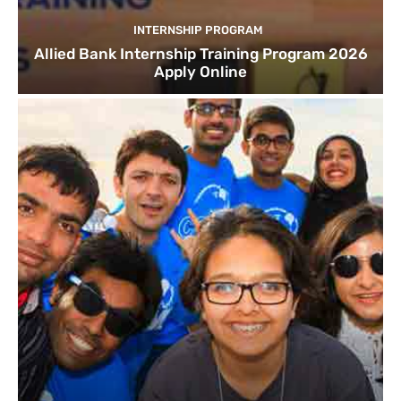
INTERNSHIP PROGRAM
Allied Bank Internship Training Program 2026
Apply Online