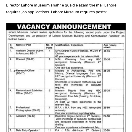
Director Lahore museum shahr e quaid e azam the mall Lahore
requires job applications. Lahore Museum requires posts: