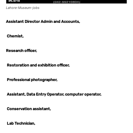
Lahore-Museum-jobs
Assistant Director Admin and Accounts,
Chemist,
Research officer,
Restoration and exhibition officer,
Professional photographer,
Assistant, Data Entry Operator, computer operator,
Conservation assistant,
Lab Technician,