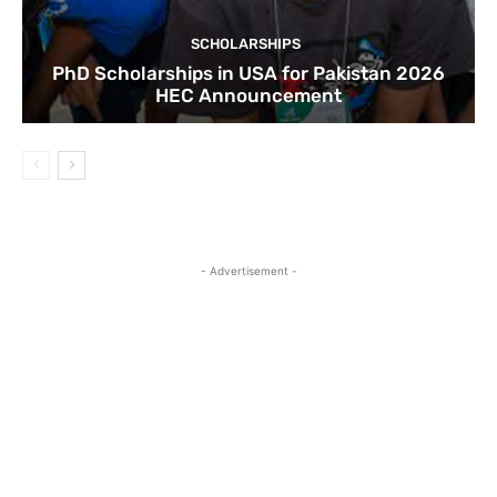
SCHOLARSHIPS
PhD Scholarships in USA for Pakistan 2026
HEC Announcement
- Advertisement -