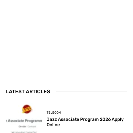
LATEST ARTICLES
TELECOM
Jazz Associate Program 2026 Apply
Online