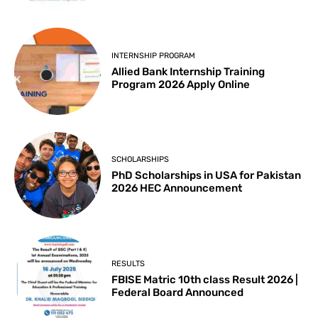
INTERNSHIP PROGRAM
Allied Bank Internship Training
Program 2026 Apply Online
SCHOLARSHIPS
PhD Scholarships in USA for Pakistan
2026 HEC Announcement
RESULTS
FBISE Matric 10th class Result 2026 |
Federal Board Announced