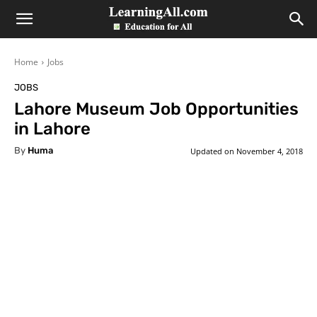
LearningAll
Home
Jobs
JOBS
Lahore Museum Job Opportunities
in Lahore
By
Huma
Updated on
November 4, 2018