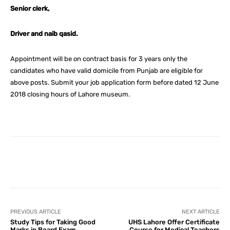
Senior clerk,
Driver and naib qasid.
Appointment will be on contract basis for 3 years only the
candidates who have valid domicile from Punjab are eligible for
above posts. Submit your job application form before dated 12 June
2018 closing hours of Lahore museum.
Facebook
X
Pinterest
What
PREVIOUS ARTICLE
NEXT ARTICLE
Study Tips for Taking Good
UHS Lahore Offer Certificate
Marks in Board Exam
Course for Medical Teachers