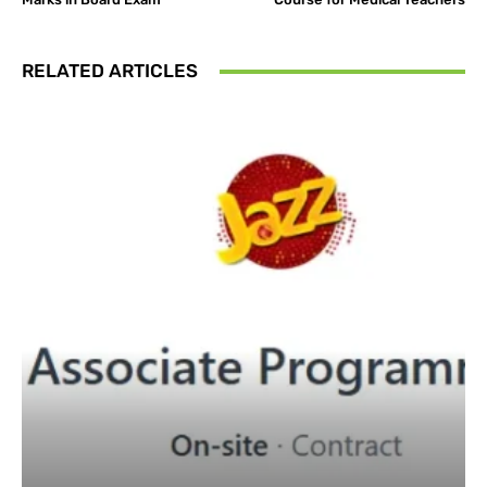
RELATED ARTICLES