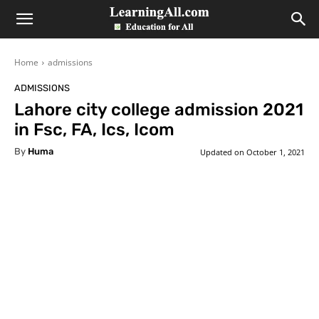
LearningAll
Home
admissions
ADMISSIONS
Lahore city college admission 2021
in Fsc, FA, Ics, Icom
By
Huma
Updated on
October 1, 2021