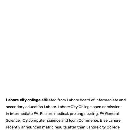
Facebook
X
Pinterest
What
Lahore city college
affiliated from Lahore board of intermediate and
secondary education Lahore. Lahore City College open admissions
in intermediate FA, Fsc pre medical, pre engineering, FA General
Science, ICS computer science and Icom Commerce. Bise Lahore
recently announced matric results after than Lahore city College