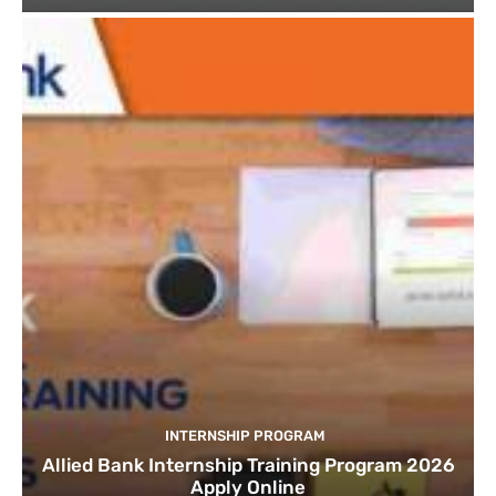
INTERNSHIP PROGRAM
Allied Bank Internship Training Program 2026
Apply Online