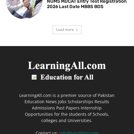
NUMS MDCAT Entry Test Registration
2026 Last Date MBBS BDS
Load more
LearningAll.com is a premier source of Pakistan
Education News Jobs Scholarships Results
Admissions Past Papers Internship
Opportunities for the students of Schools,
colleges and Universities.
Contact us:
info@saudibro.com