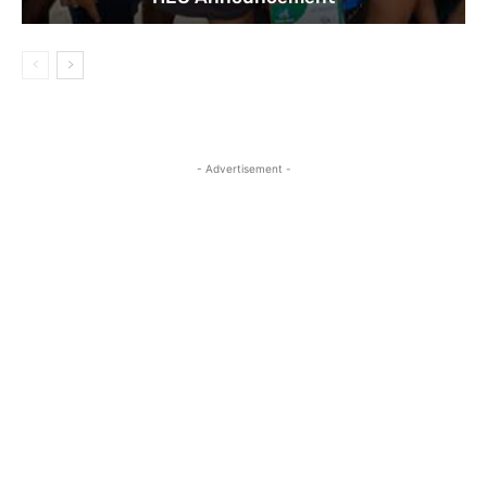
- Advertisement -