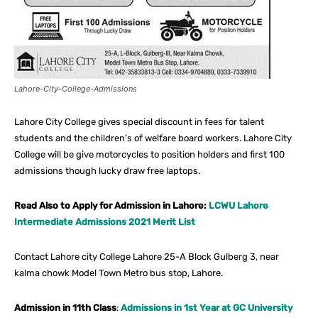
Lahore-City-College-Admissions
Lahore City College gives special discount in fees for talent
students and the children’s of welfare board workers. Lahore City
College will be give motorcycles to position holders and first 100
admissions though lucky draw free laptops.
Read Also to Apply for Admission in Lahore:
LCWU Lahore
Intermediate Admissions 2021 Merit List
Contact Lahore city College Lahore 25-A Block Gulberg 3, near
kalma chowk Model Town Metro bus stop, Lahore.
Admission in 11th Class
:
Admissions in 1st Year at GC University