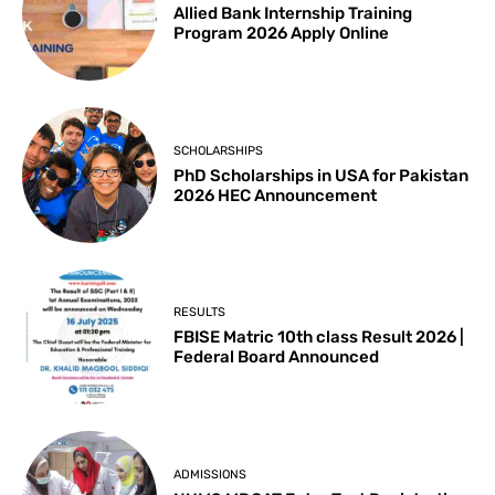
Allied Bank Internship Training
Program 2026 Apply Online
SCHOLARSHIPS
PhD Scholarships in USA for Pakistan
2026 HEC Announcement
RESULTS
FBISE Matric 10th class Result 2026 |
Federal Board Announced
ADMISSIONS