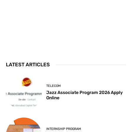
LATEST ARTICLES
TELECOM
Jazz Associate Program 2026 Apply
Online
INTERNSHIP PROGRAM