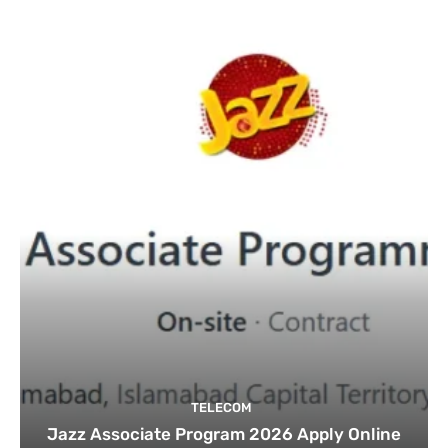
TELECOM
Jazz Associate Program 2026 Apply Online