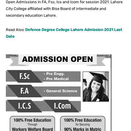
Open Admissions in FA, Fsc, Ics and Icom for session 2021. Lahore
City College affiliated with Bise Board of intermediate and
secondary education Lahore.
Read Also:
Defence Degree College Lahore Admission 2021 Last
Date