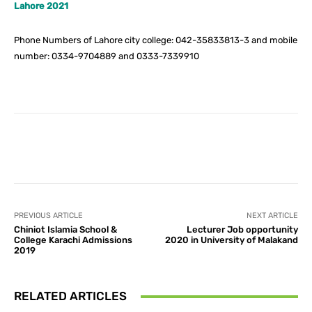
Lahore 2021
Phone Numbers of Lahore city college: 042-35833813-3 and mobile
number: 0334-9704889 and 0333-7339910
Facebook
X
Pinterest
What
PREVIOUS ARTICLE
NEXT ARTICLE
Chiniot Islamia School &
Lecturer Job opportunity
College Karachi Admissions
2020 in University of Malakand
2019
RELATED ARTICLES