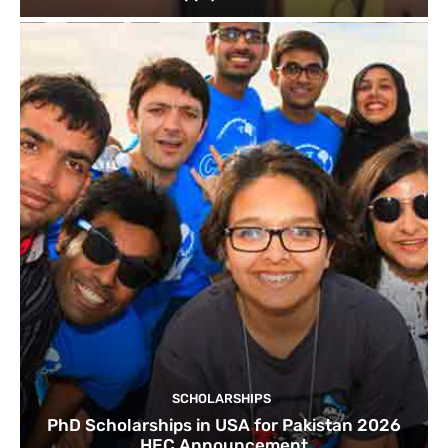
SCHOLARSHIPS
PhD Scholarships in USA for Pakistan 2026
HEC Announcement