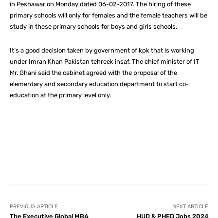
in Peshawar on Monday dated 06-02-2017. The hiring of these
primary schools will only for females and the female teachers will be
study in these primary schools for boys and girls schools.
It’s a good decision taken by government of kpk that is working
under Imran Khan Pakistan tehreek insaf. The chief minister of IT
Mr. Ghani said the cabinet agreed with the proposal of the
elementary and secondary education department to start co-
education at the primary level only.
Facebook
X
Pinterest
What
PREVIOUS ARTICLE
NEXT ARTICLE
The Executive Global MBA
HUD & PHED Jobs 2024