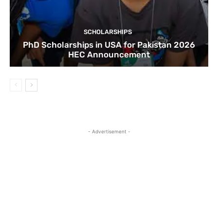
SCHOLARSHIPS
PhD Scholarships in USA for Pakistan 2026
HEC Announcement
- Advertisement -