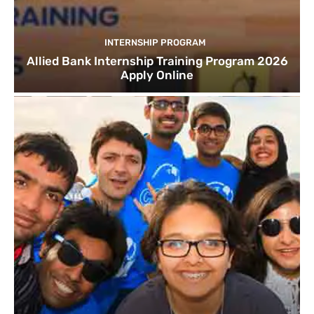
INTERNSHIP PROGRAM
Allied Bank Internship Training Program 2026
Apply Online