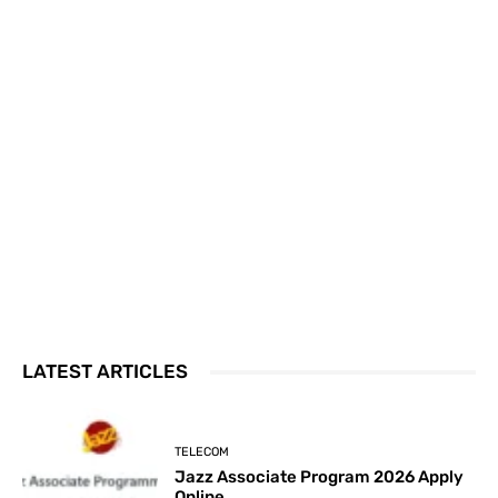
LATEST ARTICLES
TELECOM
Jazz Associate Program 2026 Apply
Online