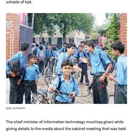
schools of kpk.
kpk schools
The chief minister of information technology mushtaq ghani while
giving details to the media about the cabinet meeting that was held