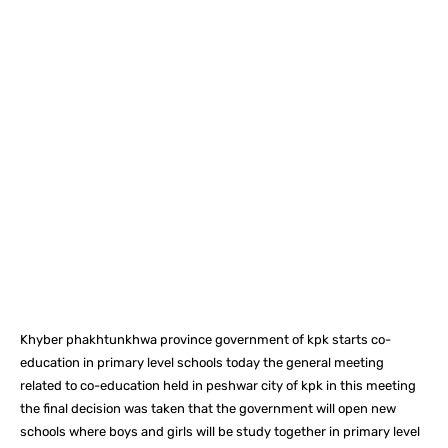
Facebook
X
Pinterest
What
Khyber phakhtunkhwa province government of kpk starts co-
education in primary level schools today the general meeting
related to co-education held in peshwar city of kpk in this meeting
the final decision was taken that the government will open new
schools where boys and girls will be study together in primary level