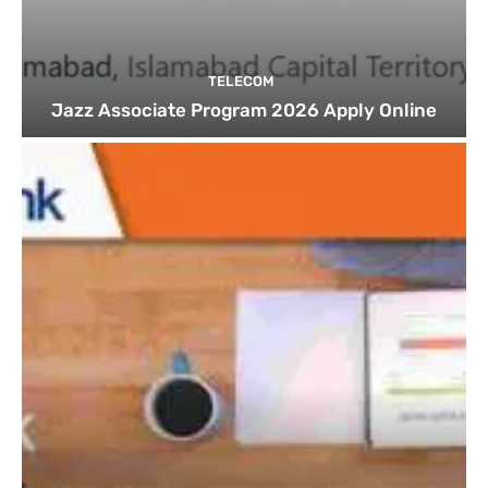
TELECOM
Jazz Associate Program 2026 Apply Online