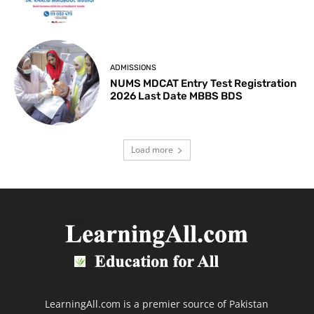
ADMISSIONS
NUMS MDCAT Entry Test Registration
2026 Last Date MBBS BDS
Load more
LearningAll.com is a premier source of Pakistan