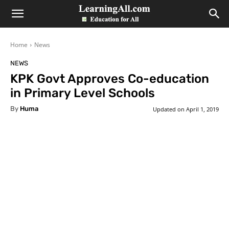
LearningAll
Home
News
NEWS
KPK Govt Approves Co-education
in Primary Level Schools
By
Huma
Updated on
April 1, 2019