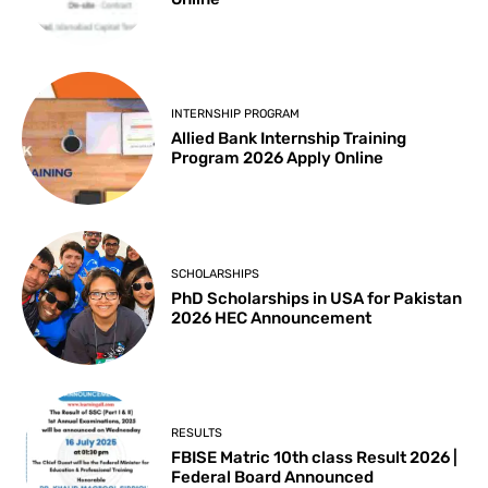
INTERNSHIP PROGRAM
Allied Bank Internship Training
Program 2026 Apply Online
SCHOLARSHIPS
PhD Scholarships in USA for Pakistan
2026 HEC Announcement
RESULTS
FBISE Matric 10th class Result 2026 |
Federal Board Announced