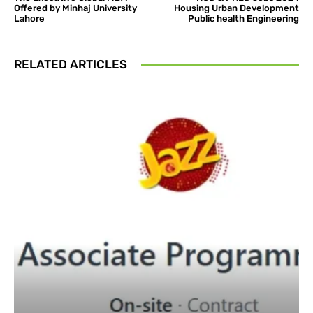
Offered by Minhaj University
Housing Urban Development
Lahore
Public health Engineering
RELATED ARTICLES