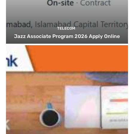
TELECOM
Jazz Associate Program 2026 Apply Online