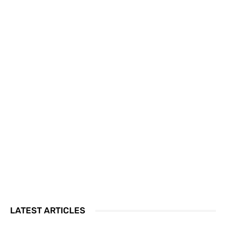
LATEST ARTICLES