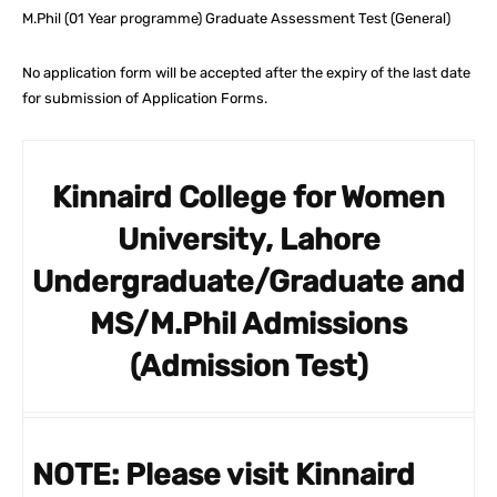
M.Phil (01 Year programme) Graduate Assessment Test (General)
No application form will be accepted after the expiry of the last date
for submission of Application Forms.
Kinnaird College for Women
University, Lahore
Undergraduate/Graduate and
MS/M.Phil Admissions
(Admission Test)
NOTE:
Please visit Kinnaird