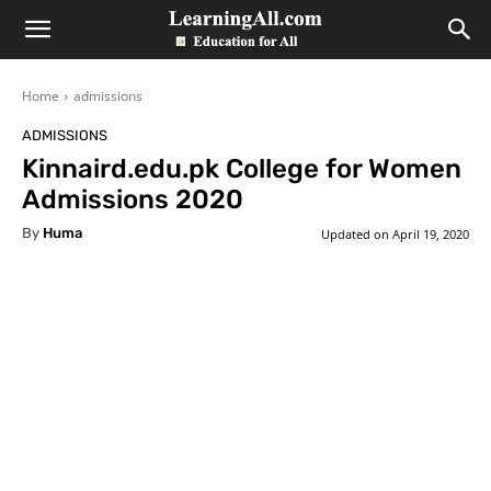
LearningAll
Home
admissions
ADMISSIONS
Kinnaird.edu.pk College for Women
Admissions 2020
By
Huma
Updated on
April 19, 2020