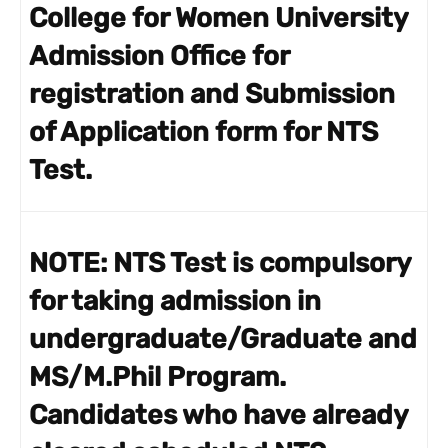
College for Women University
Admission Office for
registration and Submission
of Application form for NTS
Test.
NOTE:
NTS Test is compulsory
for taking admission in
undergraduate/Graduate and
MS/M.Phil Program.
Candidates who have already