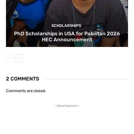
SCHOLARSHIPS
PhD Scholarships in USA for Pakistan 2026
HEC Announcement
2 COMMENTS
Comments are closed.
- Advertisement -