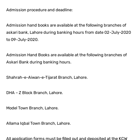
Admission procedure and deadline:
Admission hand books are available at the following branches of
askari bank, Lahore during banking hours from date 02-July-2020
to 09-July-2020.
Admission Hand Books are available at the following branches of
Askari Bank during banking hours.
Shahrah-e-Aiwan-e-Tijarat Branch, Lahore.
DHA – Z Block Branch, Lahore.
Model Town Branch, Lahore.
Allama Iqbal Town Branch, Lahore.
All application forms must be filled out and deposited at the KCW