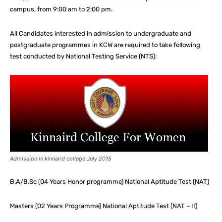
campus, from 9:00 am to 2:00 pm.
All Candidates interested in admission to undergraduate and
postgraduate programmes in KCW are required to take following
test conducted by National Testing Service (NTS):
Admission in kinnaird college July 2015
B.A/B.Sc (04 Years Honor programme) National Aptitude Test (NAT)
Masters (02 Years Programme) National Aptitude Test (NAT – II)