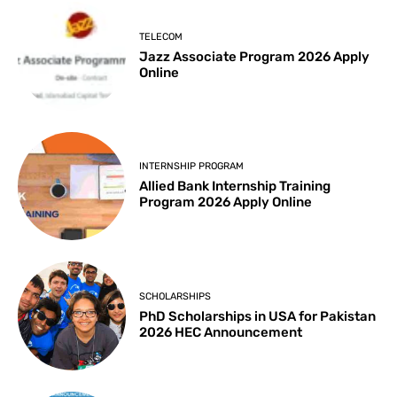
TELECOM
Jazz Associate Program 2026 Apply
Online
INTERNSHIP PROGRAM
Allied Bank Internship Training
Program 2026 Apply Online
SCHOLARSHIPS
PhD Scholarships in USA for Pakistan
2026 HEC Announcement