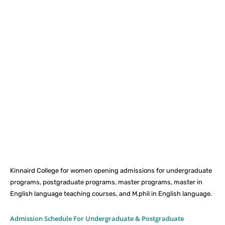
Facebook
X
Pinterest
What
Kinnaird College for women opening admissions for undergraduate
programs, postgraduate programs, master programs, master in
English language teaching courses, and M.phil in English language.
Admission Schedule For Undergraduate & Postgraduate