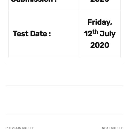
Friday,
th
Test Date :
12
July
2020
Facebook
X
Pinterest
What
PREVIOUS ARTICLE
NEXT ARTICLE