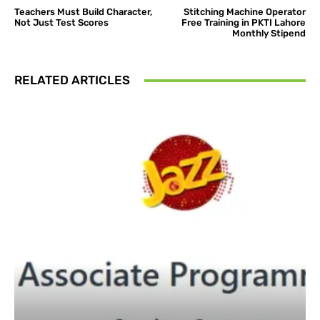
Teachers Must Build Character,
Stitching Machine Operator
Not Just Test Scores
Free Training in PKTI Lahore
Monthly Stipend
RELATED ARTICLES