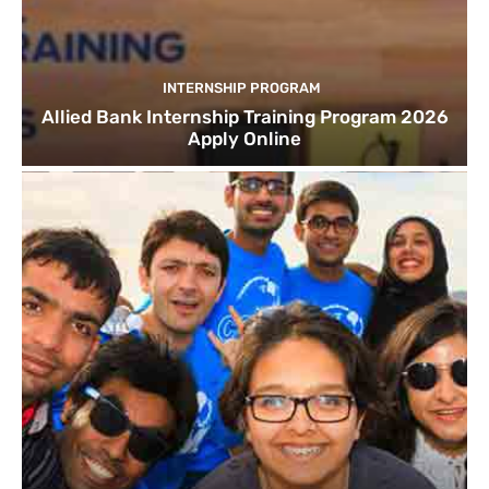
INTERNSHIP PROGRAM
Allied Bank Internship Training Program 2026
Apply Online