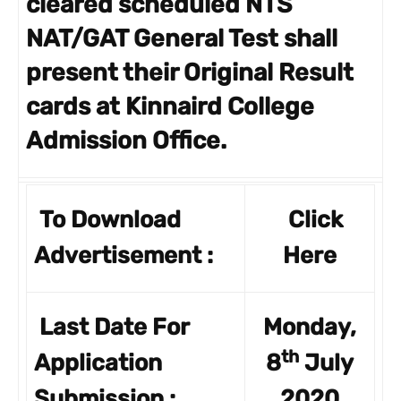
cleared scheduled NTS
NAT/GAT General Test shall
present their Original Result
cards at Kinnaird College
Admission Office.
To Download
Click
Advertisement :
Here
Last Date For
Monday,
th
Application
8
July
Submission :
2020