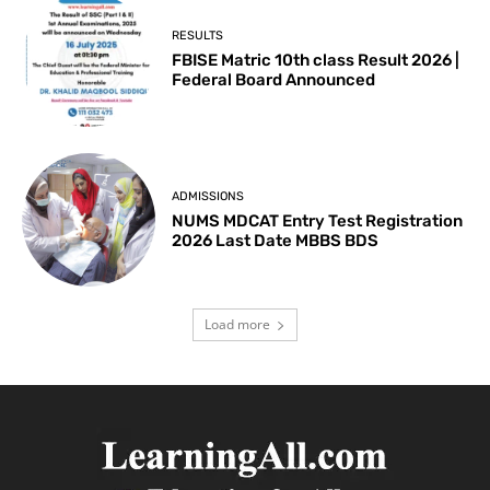
RESULTS
FBISE Matric 10th class Result 2026 |
Federal Board Announced
ADMISSIONS
NUMS MDCAT Entry Test Registration
2026 Last Date MBBS BDS
Load more