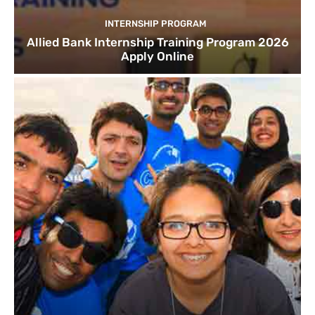
INTERNSHIP PROGRAM
Allied Bank Internship Training Program 2026
Apply Online