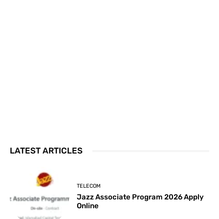
LATEST ARTICLES
TELECOM
Jazz Associate Program 2026 Apply
Online