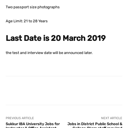
Two passport size photographs
Age Limit: 21 to 28 Years
Last Date is 20 March 2019
the test and interview date will be announced later.
Facebook
X
Pinterest
What
PREVIOUS ARTICLE
NEXT ARTICLE
Sukkur IBA University Jobs for
Jobs in District Public School &