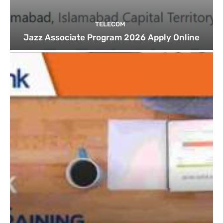
TELECOM
Jazz Associate Program 2026 Apply Online