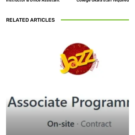
Instructor & Office Assistant
College Okara staff required
RELATED ARTICLES