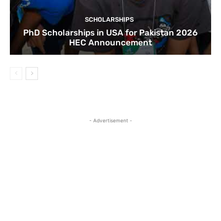
SCHOLARSHIPS
PhD Scholarships in USA for Pakistan 2026
HEC Announcement
- Advertisement -