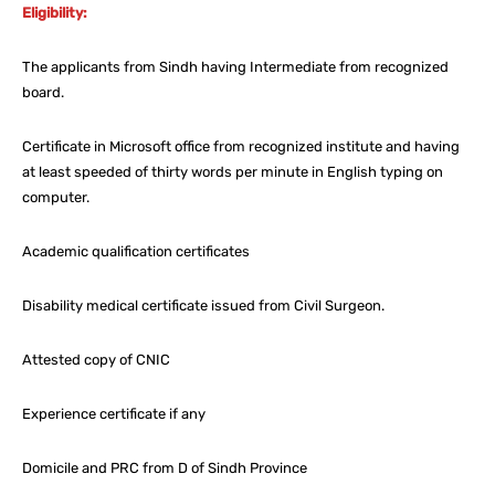
Eligibility:
The applicants from Sindh having Intermediate from recognized
board.
Certificate in Microsoft office from recognized institute and having
at least speeded of thirty words per minute in English typing on
computer.
Academic qualification certificates
Disability medical certificate issued from Civil Surgeon.
Attested copy of CNIC
Experience certificate if any
Domicile and PRC from D of Sindh Province