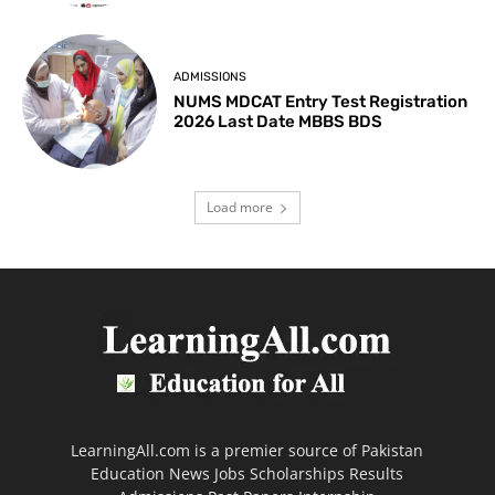
ADMISSIONS
NUMS MDCAT Entry Test Registration
2026 Last Date MBBS BDS
Load more
LearningAll.com is a premier source of Pakistan
Education News Jobs Scholarships Results