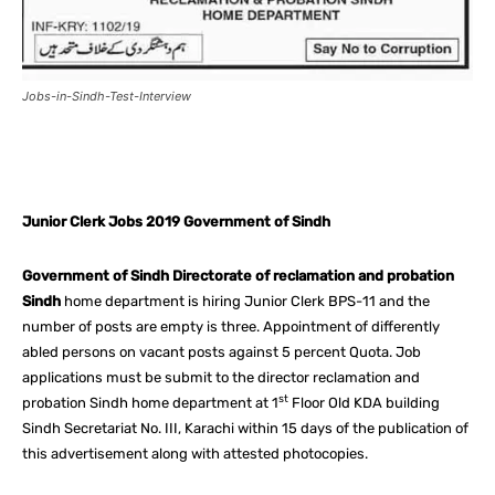
Jobs-in-Sindh-Test-Interview
Facebook
X
Pinterest
What
Junior Clerk Jobs 2019 Government of Sindh
Government of Sindh Directorate of reclamation and probation
Sindh
home department is hiring Junior Clerk BPS-11 and the
number of posts are empty is three. Appointment of differently
abled persons on vacant posts against 5 percent Quota. Job
applications must be submit to the director reclamation and
st
probation Sindh home department at 1
Floor Old KDA building
Sindh Secretariat No. III, Karachi within 15 days of the publication of
this advertisement along with attested photocopies.