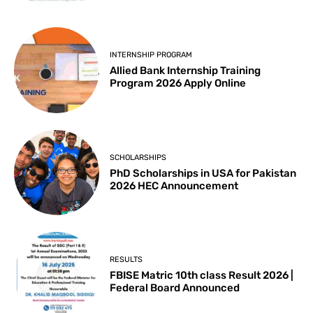
INTERNSHIP PROGRAM
Allied Bank Internship Training
Program 2026 Apply Online
SCHOLARSHIPS
PhD Scholarships in USA for Pakistan
2026 HEC Announcement
RESULTS
FBISE Matric 10th class Result 2026 |
Federal Board Announced