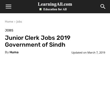
LearningAll
Home
Jobs
JOBS
Junior Clerk Jobs 2019
Government of Sindh
By
Huma
Updated on
March 7, 2019