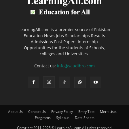
LearningAll.com is a premier source of Pakistan
Education News Jobs Scholarships Results
Admissions Past Papers Internship
Opportunities for the students of Schools,
colleges and Universities.
Contact us:
info@saudibro.com
About Us
Contact Us
Privacy Policy
Entry Test
Merit Lists
Programs
Syllabus
Date Sheets
Copyright 2011-2025 © LearningAll.com All rights reserved.