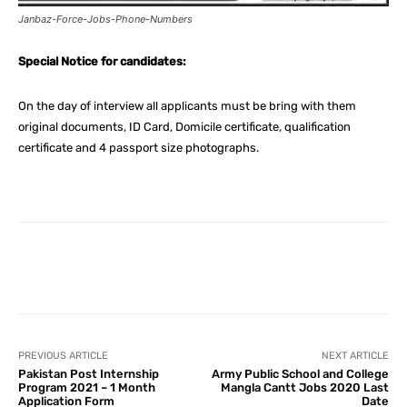
Janbaz-Force-Jobs-Phone-Numbers
Special Notice for candidates:
On the day of interview all applicants must be bring with them
original documents, ID Card, Domicile certificate, qualification
certificate and 4 passport size photographs.
Facebook
X
Pinterest
What
PREVIOUS ARTICLE
NEXT ARTICLE
Pakistan Post Internship
Army Public School and College
Program 2021 – 1 Month
Mangla Cantt Jobs 2020 Last
Application Form
Date