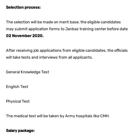
Selection process:
The selection will be made on merit base; the eligible candidates
may submit application forms to Janbaz training center before date
02 November 2020.
After receiving job applications from eligible candidates, the officials
will take tests and interviews from all applicants.
General Knowledge Test
English Test
Physical Test
The medical test will be taken by Army hospitals like CMH.
Salary package: