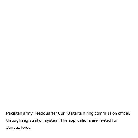
Facebook
X
Pinterest
What
Pakistan army Headquarter Cur 10 starts hiring commission officer,
through registration system. The applications are invited for
Janbaz force.