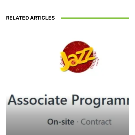
RELATED ARTICLES