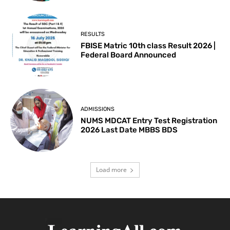
RESULTS
FBISE Matric 10th class Result 2026 |
Federal Board Announced
ADMISSIONS
NUMS MDCAT Entry Test Registration
2026 Last Date MBBS BDS
Load more