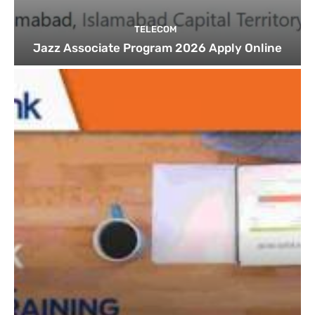
TELECOM
Jazz Associate Program 2026 Apply Online