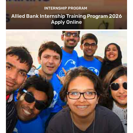
INTERNSHIP PROGRAM
Allied Bank Internship Training Program 2026
Apply Online