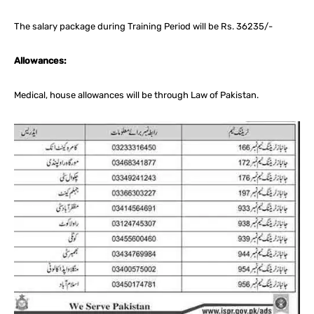
The salary package during Training Period will be Rs. 36235/-
Allowances:
Medical, house allowances will be through Law of Pakistan.