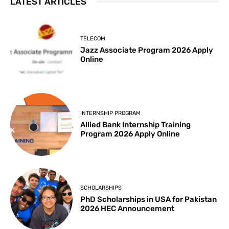
LATEST ARTICLES
TELECOM
Jazz Associate Program 2026 Apply
Online
INTERNSHIP PROGRAM
Allied Bank Internship Training
Program 2026 Apply Online
SCHOLARSHIPS
PhD Scholarships in USA for Pakistan
2026 HEC Announcement