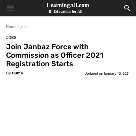
LearningAll
Home
Jobs
JOBS
Join Janbaz Force with
Commission as Officer 2021
Registration Starts
By
Huma
Updated on
January 13, 2021