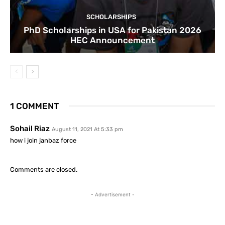
SCHOLARSHIPS
PhD Scholarships in USA for Pakistan 2026
HEC Announcement
1 COMMENT
Sohail Riaz
August 11, 2021 At 5:33 pm
how i join janbaz force
Comments are closed.
- Advertisement -