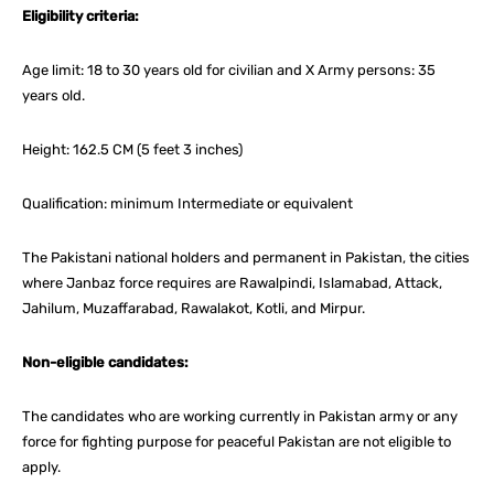
Eligibility criteria:
Age limit: 18 to 30 years old for civilian and X Army persons: 35
years old.
Height: 162.5 CM (5 feet 3 inches)
Qualification: minimum Intermediate or equivalent
The Pakistani national holders and permanent in Pakistan, the cities
where Janbaz force requires are Rawalpindi, Islamabad, Attack,
Jahilum, Muzaffarabad, Rawalakot, Kotli, and Mirpur.
Non-eligible candidates:
The candidates who are working currently in Pakistan army or any
force for fighting purpose for peaceful Pakistan are not eligible to
apply.