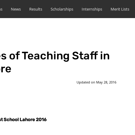
ns
News
Results
Scholarships
Internships
Merit Lists
s of Teaching Staff in
ore
Updated on
May 28, 2016
st
WhatsApp
ust School Lahore 2016