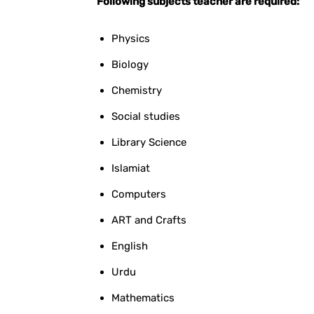
Following subjects teacher are required:
Physics
Biology
Chemistry
Social studies
Library Science
Islamiat
Computers
ART and Crafts
English
Urdu
Mathematics