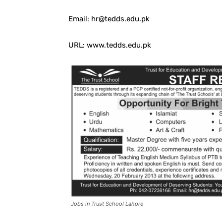
Email: hr@tedds.edu.pk
URL: www.tedds.edu.pk
Jobs in Trust School Lahore