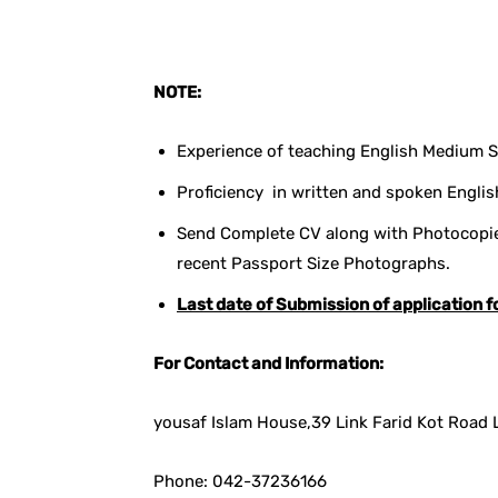
NOTE:
Experience of teaching English Medium Sy
Proficiency in written and spoken Englis
Send Complete CV along with Photocopies
recent Passport Size Photographs.
Last date of Submission of application f
For Contact and Information:
yousaf Islam House,39 Link Farid Kot Road 
Phone: 042-37236166