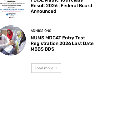
Result 2026 | Federal Board
Announced
ADMISSIONS
NUMS MDCAT Entry Test
Registration 2026 Last Date
MBBS BDS
Load more