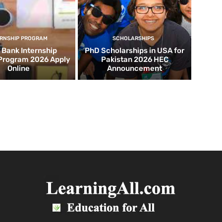
ERNSHIP PROGRAM
SCHOLARSHIPS
d Bank Internship
PhD Scholarships in USA for
 Program 2026 Apply
Pakistan 2026 HEC
Online
Announcement