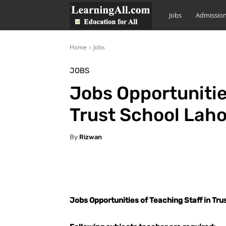
LearningAll
Jobs
Admissio
Home
Jobs
JOBS
Jobs Opportunitie
Trust School Lah
By
Rizwan
Facebook
X
Pintere
Jobs Opportunities of Teaching Staff in Tr