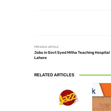
Facebook
Share
PREVIOUS ARTICLE
Jobs in Govt Syed Mitha Teaching Hospital
Lahore
RELATED ARTICLES