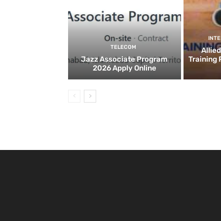
INT
TELECOM
Allie
Jazz Associate Program
Training
2026 Apply Online