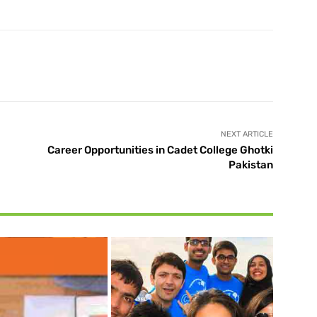
X
Pinterest
WhatsApp
NEXT ARTICLE
Career Opportunities in Cadet College Ghotki
Pakistan