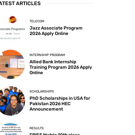
ATEST ARTICLES
TELECOM
Jazz Associate Program
2026 Apply Online
INTERNSHIP PROGRAM
Allied Bank Internship
Training Program 2026 Apply
Online
SCHOLARSHIPS
PhD Scholarships in USA for
Pakistan 2026 HEC
Announcement
RESULTS
FBISE Matric 10th class