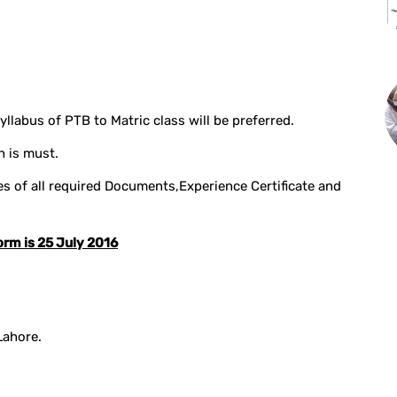
llabus of PTB to Matric class will be preferred.
h is must.
 of all required Documents,Experience Certificate and
orm is 25 July 2016
Lahore.