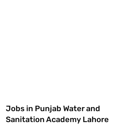
Facebook
X
Pinterest
What
Jobs in Punjab Water and
Sanitation Academy Lahore