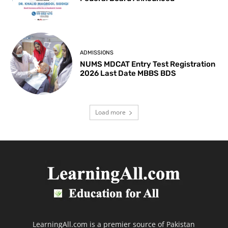
ADMISSIONS
NUMS MDCAT Entry Test Registration
2026 Last Date MBBS BDS
Load more
LearningAll.com is a premier source of Pakistan