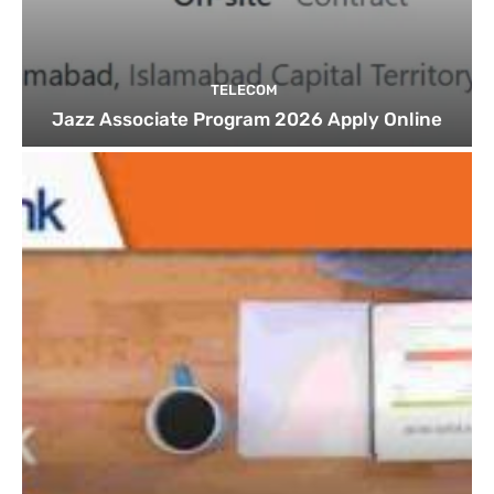
TELECOM
Jazz Associate Program 2026 Apply Online