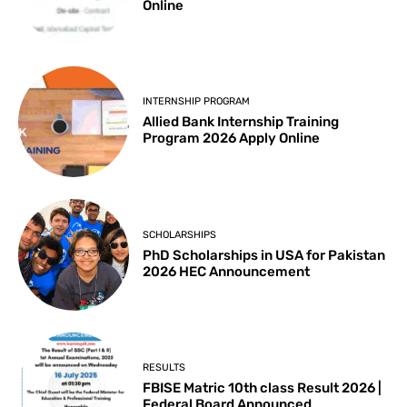
Online
INTERNSHIP PROGRAM
Allied Bank Internship Training
Program 2026 Apply Online
SCHOLARSHIPS
PhD Scholarships in USA for Pakistan
2026 HEC Announcement
RESULTS
FBISE Matric 10th class Result 2026 |
Federal Board Announced