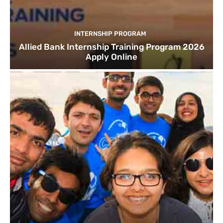
INTERNSHIP PROGRAM
Allied Bank Internship Training Program 2026
Apply Online