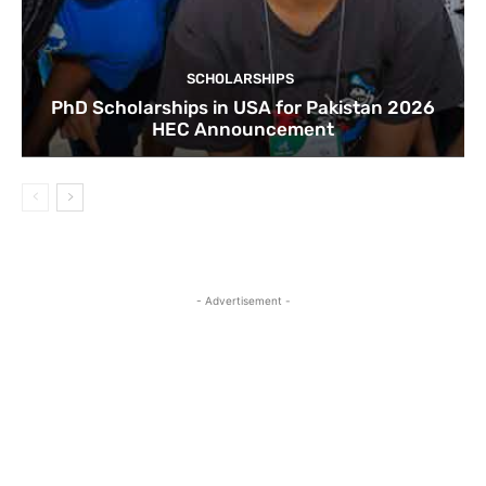
SCHOLARSHIPS
PhD Scholarships in USA for Pakistan 2026
HEC Announcement
- Advertisement -