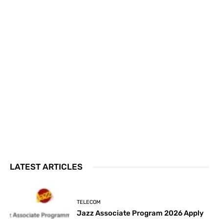
LATEST ARTICLES
TELECOM
Jazz Associate Program 2026 Apply