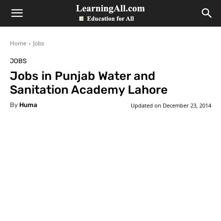
LearningAll
Home
Jobs
JOBS
Jobs in Punjab Water and
Sanitation Academy Lahore
By
Huma
Updated on
December 23, 2014