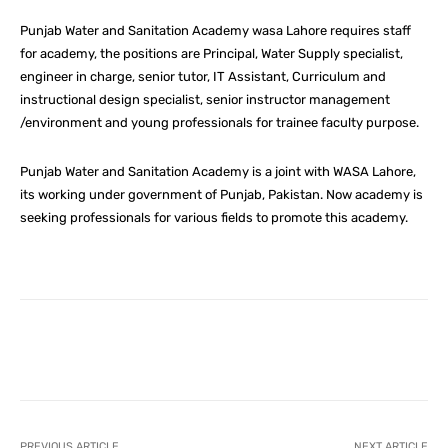
Punjab Water and Sanitation Academy wasa Lahore requires staff
for academy, the positions are Principal, Water Supply specialist,
engineer in charge, senior tutor, IT Assistant, Curriculum and
instructional design specialist, senior instructor management
/environment and young professionals for trainee faculty purpose.
Punjab Water and Sanitation Academy is a joint with WASA Lahore,
its working under government of Punjab, Pakistan. Now academy is
seeking professionals for various fields to promote this academy.
Facebook
X
Pinterest
What
PREVIOUS ARTICLE
NEXT ARTICLE