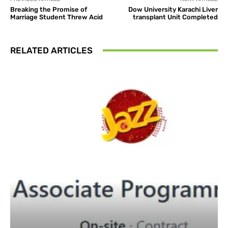
Breaking the Promise of
Dow University Karachi Liver
Marriage Student Threw Acid
transplant Unit Completed
RELATED ARTICLES