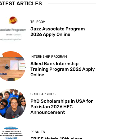
ATEST ARTICLES
TELECOM
Jazz Associate Program
2026 Apply Online
INTERNSHIP PROGRAM
Allied Bank Internship
Training Program 2026 Apply
Online
SCHOLARSHIPS
PhD Scholarships in USA for
Pakistan 2026 HEC
Announcement
RESULTS
FBISE Matric 10th class