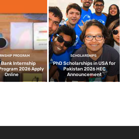
ERNSHIP PROGRAM
SCHOLARSHIPS
d Bank Internship
PhD Scholarships in USA for
 Program 2026 Apply
Pakistan 2026 HEC
Online
Announcement