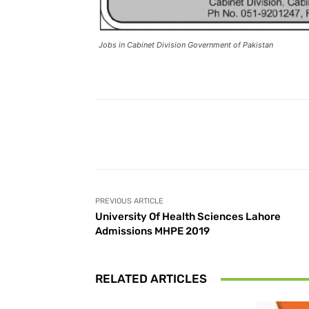
Jobs in Cabinet Division Government of Pakistan
Facebook
Share
PREVIOUS ARTICLE
University Of Health Sciences Lahore
Admissions MHPE 2019
RELATED ARTICLES