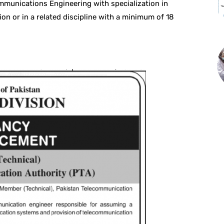
ommunications Engineering with specialization in
n or in a related discipline with a minimum of 18