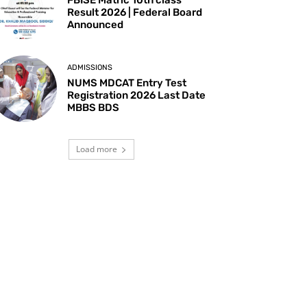
Result 2026 | Federal Board
Announced
ADMISSIONS
NUMS MDCAT Entry Test
Registration 2026 Last Date
MBBS BDS
Load more