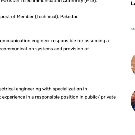
Pakistan Telecommunication Authority (PTA).
L
e post of Member (Technical), Pakistan
ecommunication engineer responsible for assuming a
telecommunication systems and provision of
ctrical engineering with specialization in
experience in a responsible position in public/ private