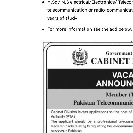
M.Sc / M.S electrical/Electronics/ Telec
telecommunication or radio-communicatio
years of study .
For more information see the add below.