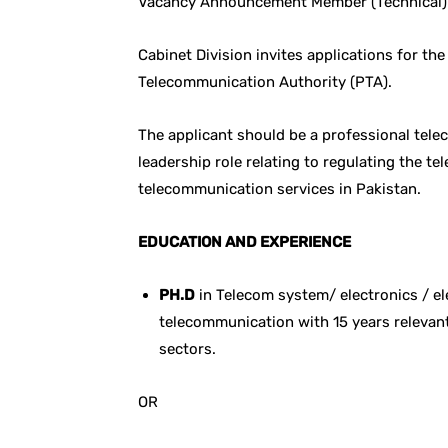
Vacancy Announcement Member (Technical) 
Cabinet Division invites applications for th
Telecommunication Authority (PTA).
The applicant should be a professional tel
leadership role relating to regulating the 
telecommunication services in Pakistan.
EDUCATION AND EXPERIENCE
PH.D
in Telecom system/ electronics / ele
telecommunication with 15 years relevant 
sectors.
OR