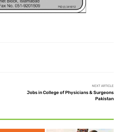
X
Pinterest
WhatsApp
NEXT ARTICLE
Jobs in College of Physicians & Surgeons
Pakistan