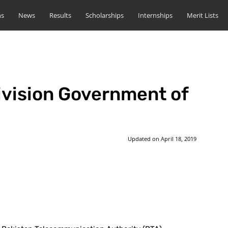
ns
News
Results
Scholarships
Internships
Merit Lists
ivision Government of
Updated on
April 18, 2019
st
WhatsApp