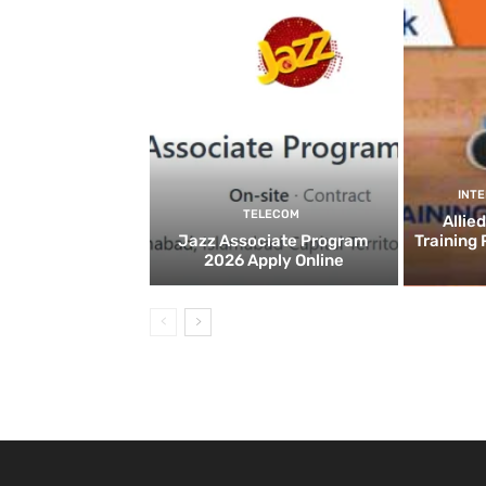
INT
TELECOM
Allie
Jazz Associate Program
Training
2026 Apply Online