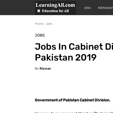
LearningAll
Jobs
Admissio
Home
Jobs
JOBS
Jobs In Cabinet D
Pakistan 2019
By
Rizwan
Facebook
X
Pintere
Government of Pakistan Cabinet Division.