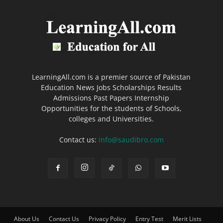
LearningAll.com is a premier source of Pakistan
Education News Jobs Scholarships Results
Admissions Past Papers Internship
Opportunities for the students of Schools,
colleges and Universities.
Contact us:
info@saudibro.com
About Us
Contact Us
Privacy Policy
Entry Test
Merit Lists