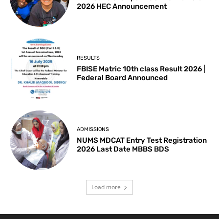
2026 HEC Announcement
RESULTS
FBISE Matric 10th class Result 2026 |
Federal Board Announced
ADMISSIONS
NUMS MDCAT Entry Test Registration
2026 Last Date MBBS BDS
Load more