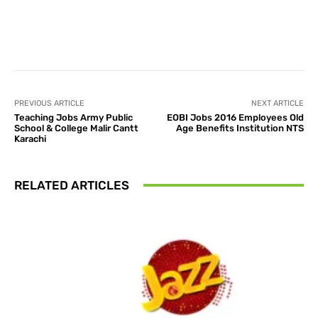
Facebook
X
Pinterest
What
PREVIOUS ARTICLE
NEXT ARTICLE
Teaching Jobs Army Public
EOBI Jobs 2016 Employees Old
School & College Malir Cantt
Age Benefits Institution NTS
Karachi
RELATED ARTICLES