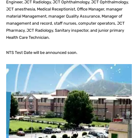
Engineer, JCT Radiology, JCT Ophthalmology, JCT Ophthalmology,
JCT anesthesia, Medical Receptionist, Office Manager, manager
material Management, manager Quality Assurance, Manager of
management and record, staff nurses, computer operators, JCT
Pharmacy, JCT Radiology, Sanitary inspector, and junior primary
Health Care Technician.
NTS Test Date will be announced soon.