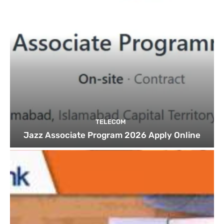
TELECOM
Jazz Associate Program 2026 Apply Online