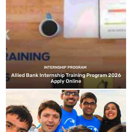
INTERNSHIP PROGRAM
Allied Bank Internship Training Program 2026
Apply Online