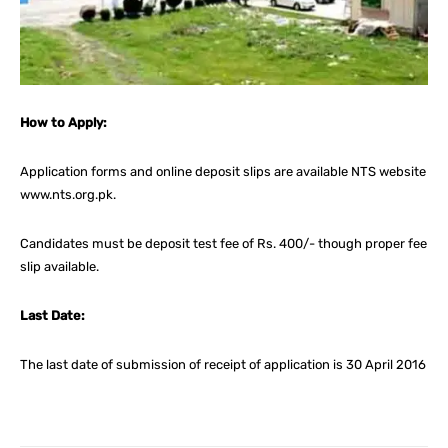
How to Apply:
Application forms and online deposit slips are available NTS website
www.nts.org.pk.
Candidates must be deposit test fee of Rs. 400/- though proper fee
slip available.
Last Date:
The last date of submission of receipt of application is 30 April 2016