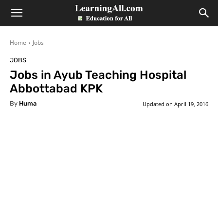
LearningAll
Home
Jobs
JOBS
Jobs in Ayub Teaching Hospital
Abbottabad KPK
By
Huma
Updated on
April 19, 2016