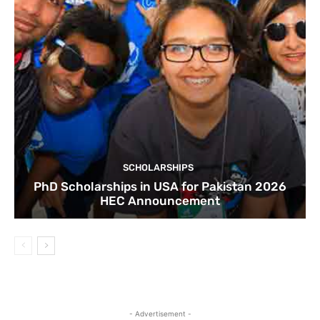
SCHOLARSHIPS
PhD Scholarships in USA for Pakistan 2026
HEC Announcement
- Advertisement -