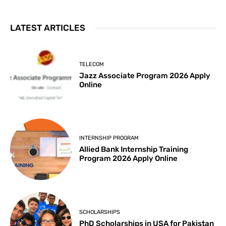
LATEST ARTICLES
TELECOM
Jazz Associate Program 2026 Apply
Online
INTERNSHIP PROGRAM
Allied Bank Internship Training
Program 2026 Apply Online
SCHOLARSHIPS
PhD Scholarships in USA for Pakistan