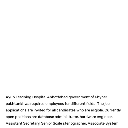
Facebook
X
Pinterest
What
Ayub Teaching Hospital Abbottabad government of Khyber
pakhtunkhwa requires employees for different fields. The job
applications are invited for all candidates who are eligible. Currently
open positions are database administrator, hardware engineer,
Assistant Secretary, Senior Scale stenographer, Associate System