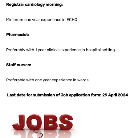
Registrar cardiology morning:
Minimum one year experience in ECHO
Pharmacist:
Preferably with 1 year clinical experience in hospital setting.
Staff nurses:
Preferable with one year experience in wards.
Last date for submission of Job application form: 29 April 2024