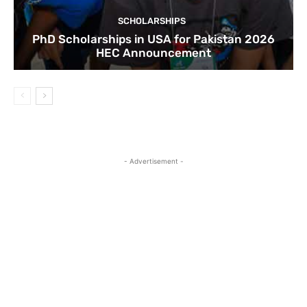
SCHOLARSHIPS
PhD Scholarships in USA for Pakistan 2026
HEC Announcement
- Advertisement -