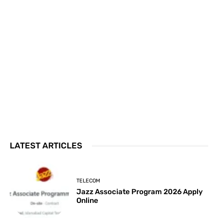
LATEST ARTICLES
TELECOM
Jazz Associate Program 2026 Apply
Online