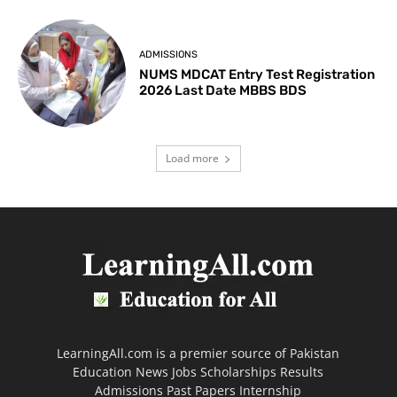
ADMISSIONS
NUMS MDCAT Entry Test Registration
2026 Last Date MBBS BDS
Load more
LearningAll.com is a premier source of Pakistan
Education News Jobs Scholarships Results
Admissions Past Papers Internship