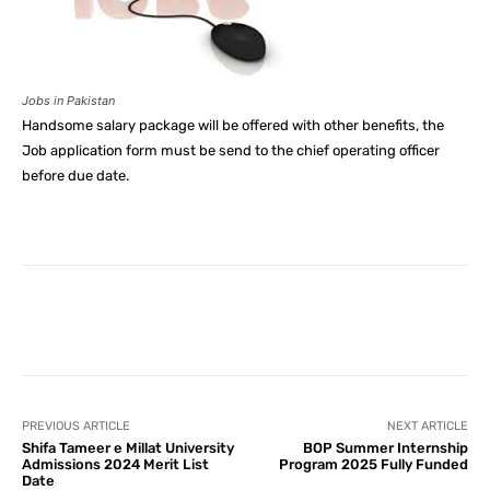
Jobs in Pakistan
Handsome salary package will be offered with other benefits, the
Job application form must be send to the chief operating officer
before due date.
Facebook
X
Pinterest
What
PREVIOUS ARTICLE
NEXT ARTICLE
Shifa Tameer e Millat University
BOP Summer Internship
Admissions 2024 Merit List
Program 2025 Fully Funded
Date