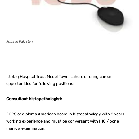
Jobs in Pakistan
Facebook
X
Pinterest
What
Ittefaq Hospital Trust Model Town, Lahore offering career
opportunities for following positions:
Consultant histopathologist:
FCPS or diploma American board in histopathology with 8 years
working experience and must be conversant with IHC / bone
marrow examination.