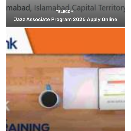
TELECOM
Jazz Associate Program 2026 Apply Online