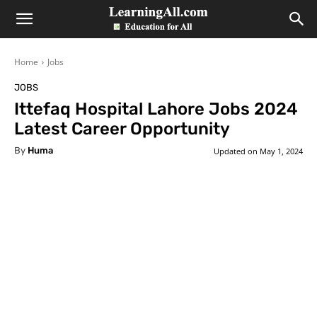
LearningAll
Home
Jobs
JOBS
Ittefaq Hospital Lahore Jobs 2024
Latest Career Opportunity
By
Huma
Updated on
May 1, 2024