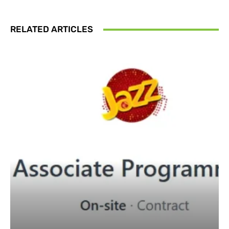
RELATED ARTICLES