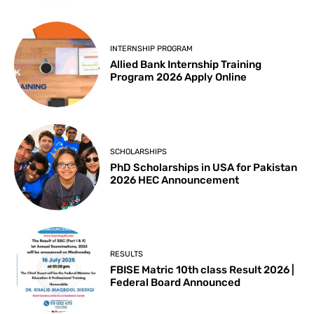
INTERNSHIP PROGRAM
Allied Bank Internship Training
Program 2026 Apply Online
SCHOLARSHIPS
PhD Scholarships in USA for Pakistan
2026 HEC Announcement
RESULTS
FBISE Matric 10th class Result 2026 |
Federal Board Announced