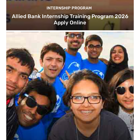
INTERNSHIP PROGRAM
Allied Bank Internship Training Program 2026
Apply Online