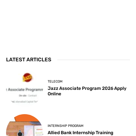
LATEST ARTICLES
TELECOM
Jazz Associate Program 2026 Apply
Online
INTERNSHIP PROGRAM
Allied Bank Internship Training