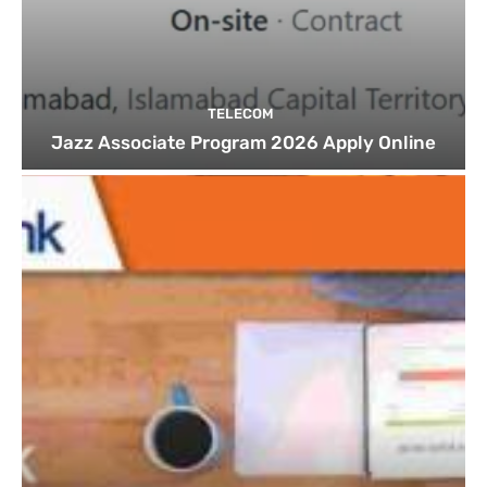
TELECOM
Jazz Associate Program 2026 Apply Online