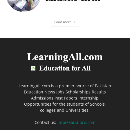
Load more
LearningAll.com is a premier source of Pakistan
Education News Jobs Scholarships Results
Admissions Past Papers Internship
Opportunities for the students of Schools,
colleges and Universities.
Contact us:
info@saudibro.com