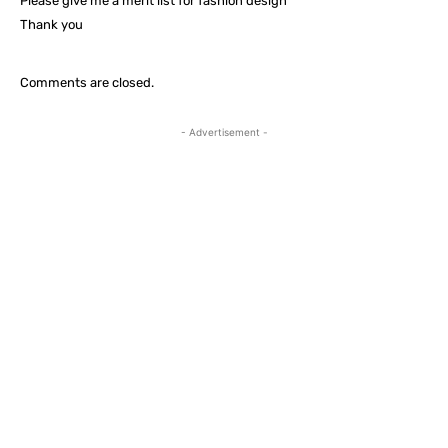
Please give me a merit list for fashion design
Thank you
Comments are closed.
- Advertisement -