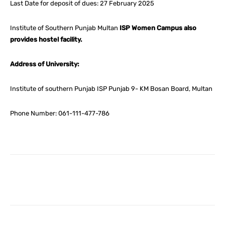
Last Date for deposit of dues: 27 February 2025
Institute of Southern Punjab Multan
ISP Women Campus also
provides hostel facility.
Address of University:
Institute of southern Punjab ISP Punjab 9- KM Bosan Board, Multan
Phone Number: 061-111-477-786
Facebook
X
Pinterest
What