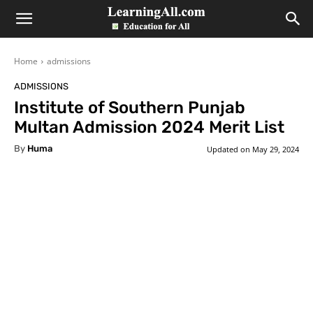
LearningAll
Home
admissions
ADMISSIONS
Institute of Southern Punjab
Multan Admission 2024 Merit List
By
Huma
Updated on
May 29, 2024