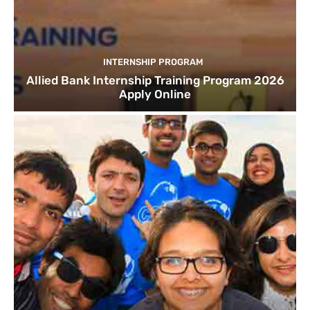
INTERNSHIP PROGRAM
Allied Bank Internship Training Program 2026
Apply Online