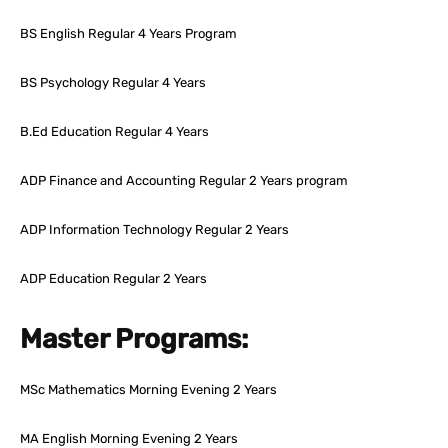
BS English Regular 4 Years Program
BS Psychology Regular 4 Years
B.Ed Education Regular 4 Years
ADP Finance and Accounting Regular 2 Years program
ADP Information Technology Regular 2 Years
ADP Education Regular 2 Years
Master Programs:
MSc Mathematics Morning Evening 2 Years
MA English Morning Evening 2 Years