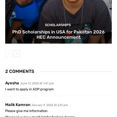
SCHOLARSHIPS
PhD Scholarships in USA for Pakistan 2026
HEC Announcement
2 COMMENTS
Ayesha
June 17, 2022 At 1:47 pm
I want to apply in ADP program
Malik Kamran
January 9, 2022 At 2:21 pm
Please give me information