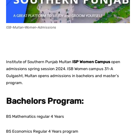
ISB-Multan-Women-Admissions
Facebook
X
Pinterest
What
Institute of Southern Punjab Multan
ISP Women Campus
open
admissions spring session 2024. ISB Women campus 31-A
Gulgasht, Multan opens admissions in bachelors and master’s
program.
Bachelors Program:
BS Mathematics regular 4 Years
BS Economics Regular 4 Years program