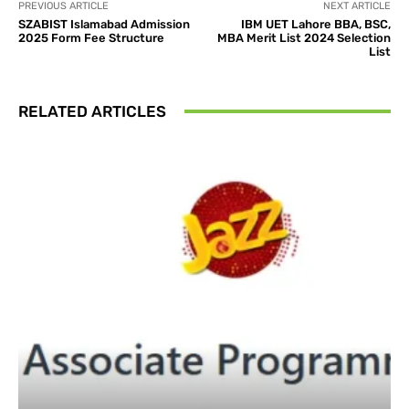
PREVIOUS ARTICLE
NEXT ARTICLE
SZABIST Islamabad Admission
IBM UET Lahore BBA, BSC,
2025 Form Fee Structure
MBA Merit List 2024 Selection
List
RELATED ARTICLES