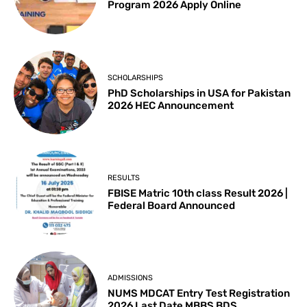
Program 2026 Apply Online
SCHOLARSHIPS
PhD Scholarships in USA for Pakistan
2026 HEC Announcement
RESULTS
FBISE Matric 10th class Result 2026 |
Federal Board Announced
ADMISSIONS
NUMS MDCAT Entry Test Registration
2026 Last Date MBBS BDS