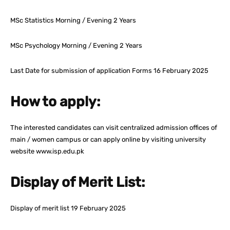
MSc Statistics Morning / Evening 2 Years
MSc Psychology Morning / Evening 2 Years
Last Date for submission of application Forms 16 February 2025
How to apply:
The interested candidates can visit centralized admission offices of
main / women campus or can apply online by visiting university
website www.isp.edu.pk
Display of Merit List:
Display of merit list 19 February 2025