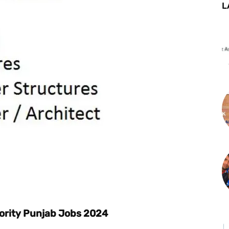
L
st
WhatsApp
ority Punjab Jobs 2024