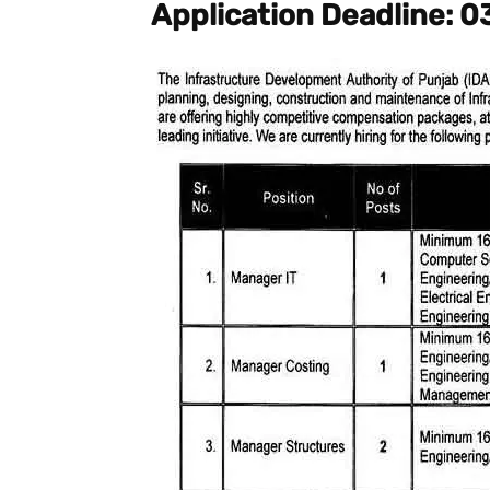
Application Deadline: 0