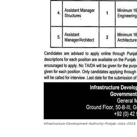
Infrastructure-Development-Authority-Punjab-Jobs-2024