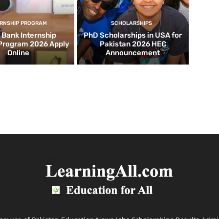
ERNSHIP PROGRAM
SCHOLARSHIPS
d Bank Internship
PhD Scholarships in USA for
 Program 2026 Apply
Pakistan 2026 HEC
Online
Announcement