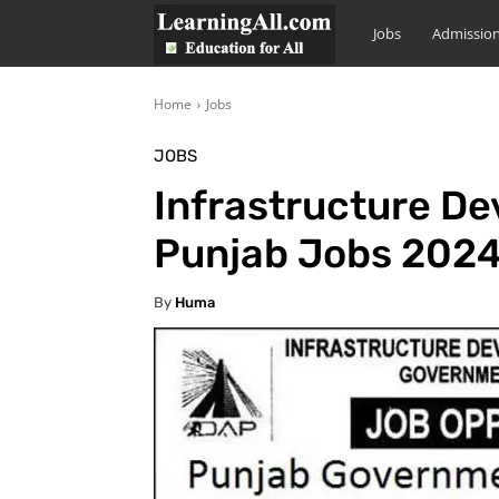
LearningAll
Jobs
Admissio
Home
Jobs
JOBS
Infrastructure D
Punjab Jobs 2024
By
Huma