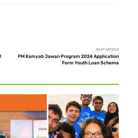
X
Pinterest
WhatsApp
NEXT ARTICLE
U
PM Kamyab Jawan Program 2024 Application
Form Youth Loan Scheme