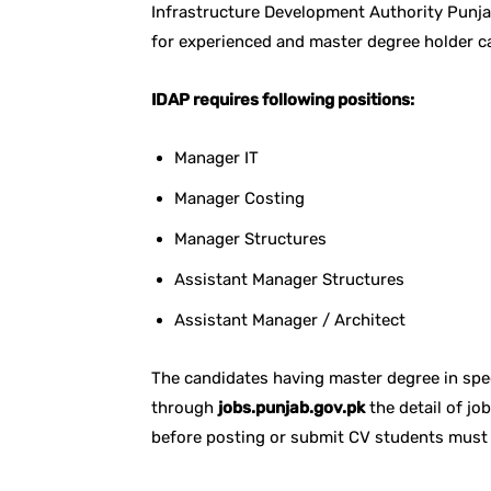
Infrastructure Development Authority Punja
for experienced and master degree holder c
IDAP requires following positions:
Manager IT
Manager Costing
Manager Structures
Assistant Manager Structures
Assistant Manager / Architect
The candidates having master degree in speci
through
jobs.punjab.gov.pk
the detail of jo
before posting or submit CV students must 