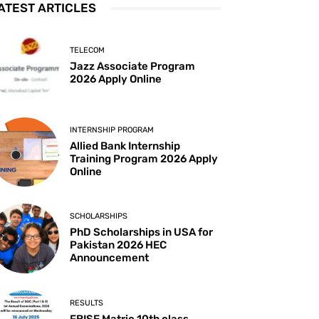
ATEST ARTICLES
TELECOM
Jazz Associate Program
2026 Apply Online
INTERNSHIP PROGRAM
Allied Bank Internship
Training Program 2026 Apply
Online
SCHOLARSHIPS
PhD Scholarships in USA for
Pakistan 2026 HEC
Announcement
RESULTS
FBISE Matric 10th class