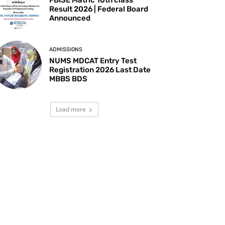
Result 2026 | Federal Board
Announced
ADMISSIONS
NUMS MDCAT Entry Test
Registration 2026 Last Date
MBBS BDS
Load more