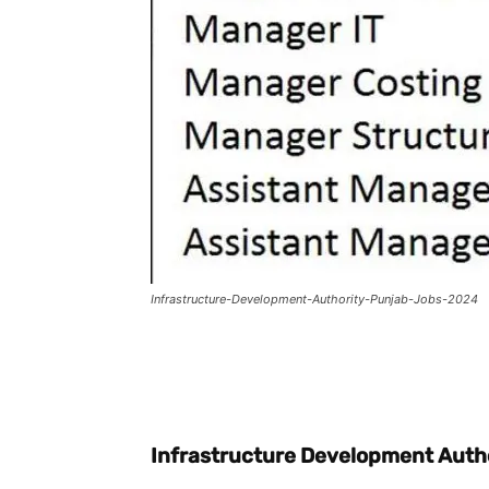
Infrastructure-Development-Authority-Punjab-Jobs-2024
Facebook
X
Pintere
Infrastructure Development Auth