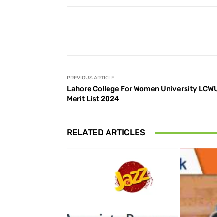
Facebook
Share
PREVIOUS ARTICLE
Lahore College For Women University LCW
Merit List 2024
RELATED ARTICLES