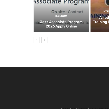
INT
TELECOM
Allie
Jazz Associate Program
Training
2026 Apply Online