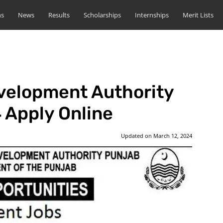
ns
News
Results
Scholarships
Internships
Merit Lists
evelopment Authority
 Apply Online
Updated on
March 12, 2024