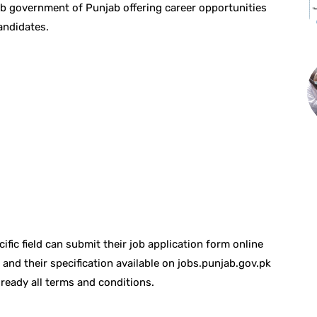
b government of Punjab offering career opportunities
andidates.
fic field can submit their job application form online
b and their specification available on jobs.punjab.gov.pk
ready all terms and conditions.