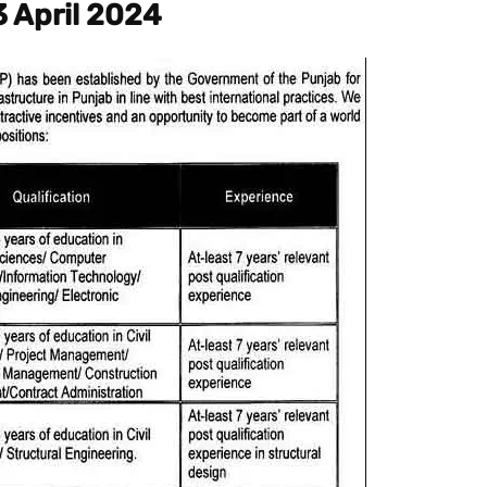
3 April 2024